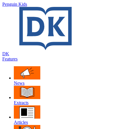
Penguin Kids
DK
Features
News
Extracts
Articles