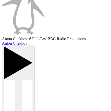
Anton Chekhov: 6 Full-Cast BBC Radio Productions
Anton Chekhov