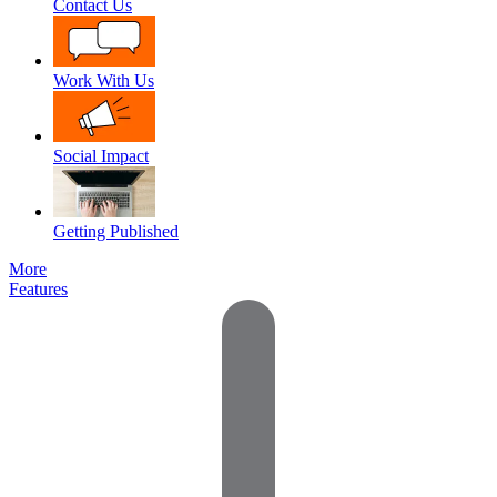
Contact Us
Work With Us
Social Impact
Getting Published
More
Features