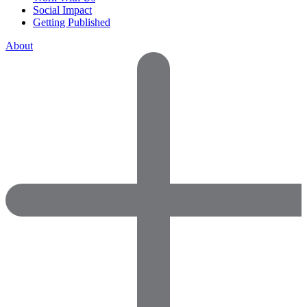
Social Impact
Getting Published
About