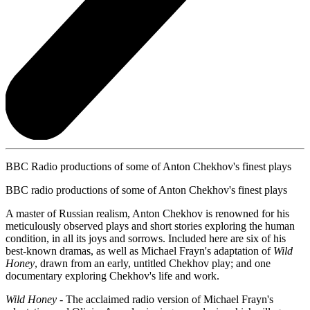
BBC Radio productions of some of Anton Chekhov's finest plays
BBC radio productions of some of Anton Chekhov's finest plays
A master of Russian realism, Anton Chekhov is renowned for his
meticulously observed plays and short stories exploring the human
condition, in all its joys and sorrows. Included here are six of his
best-known dramas, as well as Michael Frayn's adaptation of
Wild
Honey
, drawn from an early, untitled Chekhov play; and one
documentary exploring Chekhov's life and work.
Wild Honey
- The acclaimed radio version of Michael Frayn's