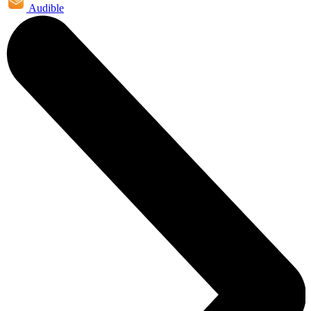
Audible