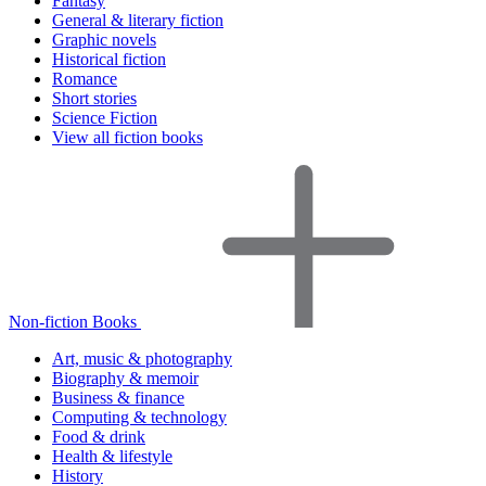
Fantasy
General & literary fiction
Graphic novels
Historical fiction
Romance
Short stories
Science Fiction
View all fiction books
Non-fiction Books
Art, music & photography
Biography & memoir
Business & finance
Computing & technology
Food & drink
Health & lifestyle
History