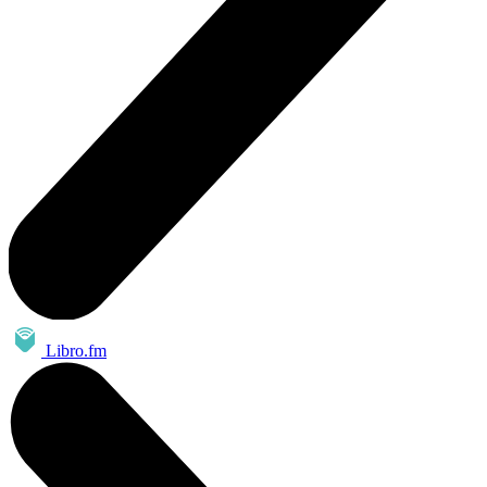
Libro.fm