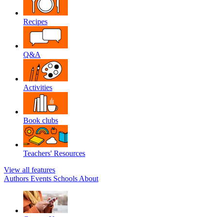
Recipes
Q&A
Activities
Book clubs
Teachers' Resources
View all features
Authors
Events
Schools
About