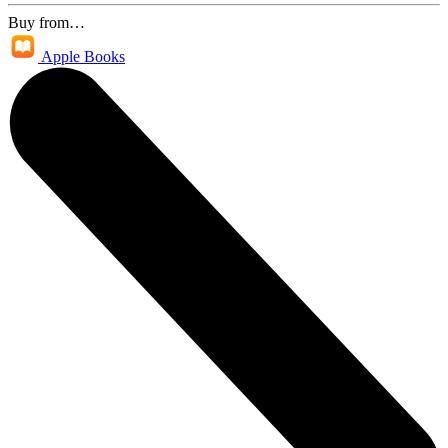
Buy from…
Apple Books