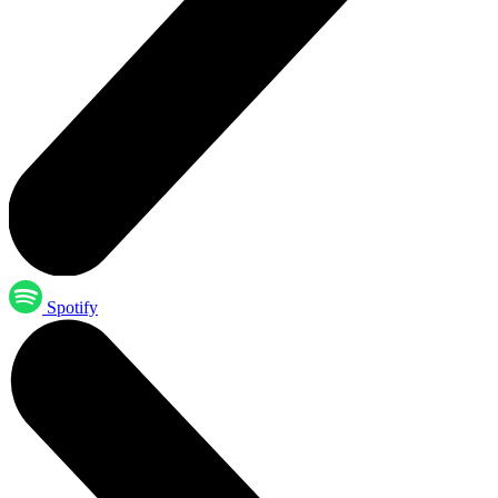
Spotify