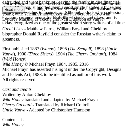
defrauded and went bankrupt, leaving the family in dire financial
Uncle Vanya
- Life on a rural Russian estate is thrown into turmoil
straits; Chekhov supported them almost single-handedly by selling
by the visit of the ailing Professor Serebryakov and his beautiful
Read more
stories and sketches to magazines. Although a doctor by profession,
young wife Yelena. Anton Lesser stars as Serebryakov, with
he soon became famous for his brilliant stories and plays, and is
Lyndsey Marshal as Yelena and Neil Dudgeon as Vanya.
today recognized as one of the greatest short story writers of all time.
Great Lives
- Matthew Parris, William Boyd and Chekhov
biographer Donald Rayfield consider the Russian writer's claim to
greatness.
First published 1887 (
Ivanov
), 1895 (
The Seagull
), 1898 (
Uncle
Vanya
), 1900 (
Three Sisters
), 1904 (
The Cherry Orchard
), 1984
(
Wild Honey
)
Wild Honey
© Michael Frayn 1984, 1985, 2016
Michael Frayn has asserted his right under the Copyright, Designs
and Patents Act, 1988, to be identified as author of this work
All rights reserved
Cast and credits
Written by Anton Chekhov
Wild Honey
translated and adapted by Michael Frayn
Cherry Orchard
- Translated by Richard Cottrell
AC
Uncle Vanya
- Adapted by Christopher Hampton
Contents list
Wild Honey