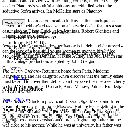
adaptation and Olivier Award-winning comedy, in which village
teacher Platonov's youthful ambitions are rekindled when the
seductive Sofya arrives. Ian McKellen stars as Platonov
The Seagull
- Recorded on location in Russia, this much-praised
Read more
version of Chekhov's classic set on a lakeside dacha features a star
cast including Diana Quick, Alex Jennings, Robert Glenister and
Published:
15 September 2022
Helena Bonham-Carter.
ISBN:
9781529187052
Imprint:
BBC DL
Ivanov
- 19th Century landowner Ivanov is in debt and depressed -
Format:
Audio Download
can the love of a beautiful young woman rejuvenate him? Alec
Narrators:
Judi Dench, Maurice Denham, Anton Lesser
McCowan, Maurice Denham, Maxine Audley and Judi Dench star
RRP:
$39.99
in this vintage production, adapted by John Gielgud.
Categories:
The Cherry Orchard
- Returning home from Paris, Madame
Ranyevskaya and her daughter Anya discover that the family estate
Humour
must be sold to cover their debts. Can they save their beloved cherry
orchard? Starring Sinéad Cusack, Anna Massey, Patricia Routledge
About the author
and Andrew Sachs.
Anton Chekhov
Three Sisters
- Stuck in provincial Russia, Olga, Masha and Irina
dream of one day returning to Moscow. But life keeps getting in the
Anton Chekhov
(1860-1904), the grandson of a former serf and
way... Hattie Morahan, Scarlett Alice Johnson and Flora Spencer-
son of a grocer, was born in Taganrog, a port in Southern Russia.
Longhurst star in Chekhov's poignant meditation on love and
His childhood was overshadowed by his frightening father, but he
longing.
was close to his mother. While he was at university, his father was