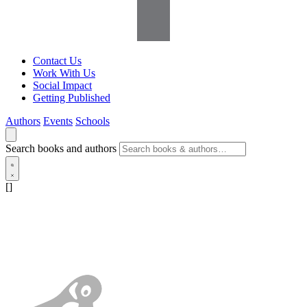
Contact Us
Work With Us
Social Impact
Getting Published
Authors
Events
Schools
Search books and authors
[]