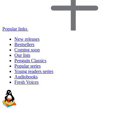
Popular links
New releases
Bestsellers
Coming soon
Our lists
Penguin Classics
Popular series
Young readers series
Audiobooks
Fresh Voices