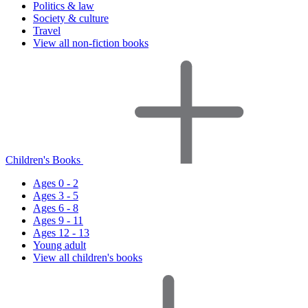
Politics & law
Society & culture
Travel
View all non-fiction books
Children's Books
Ages 0 - 2
Ages 3 - 5
Ages 6 - 8
Ages 9 - 11
Ages 12 - 13
Young adult
View all children's books