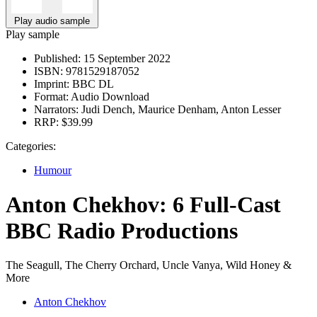
Play audio sample
Play sample
Published:
15 September 2022
ISBN:
9781529187052
Imprint:
BBC DL
Format:
Audio Download
Narrators:
Judi Dench, Maurice Denham, Anton Lesser
RRP:
$39.99
Categories:
Humour
Anton Chekhov: 6 Full-Cast
BBC Radio Productions
The Seagull, The Cherry Orchard, Uncle Vanya, Wild Honey &
More
Anton Chekhov