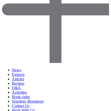
News
Extracts
Articles
Recipes
Q&A
Activities
Book clubs
Teachers' Resources
Contact Us
Work With Us