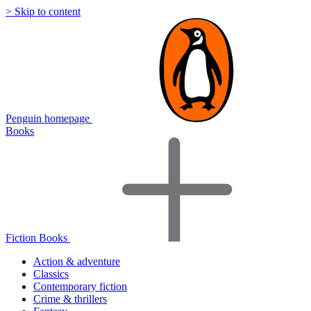
> Skip to content
Penguin homepage
Books
Fiction Books
Action & adventure
Classics
Contemporary fiction
Crime & thrillers