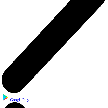
Google Play