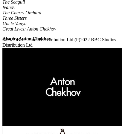
The Seagull
Ivanov
The Cherry Orchard
Three Sisters
Uncle Vanya
Great Lives: Anton Chekhov
Also by Anton Chekhov
©2022 BBC Studios Distribution Ltd (P)2022 BBC Studios
Distribution Ltd