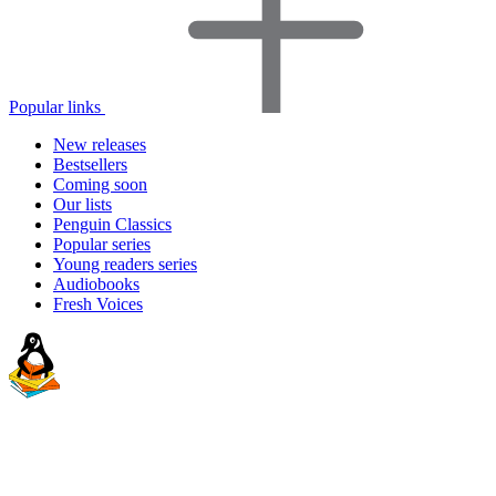
Popular links
New releases
Bestsellers
Coming soon
Our lists
Penguin Classics
Popular series
Young readers series
Audiobooks
Fresh Voices