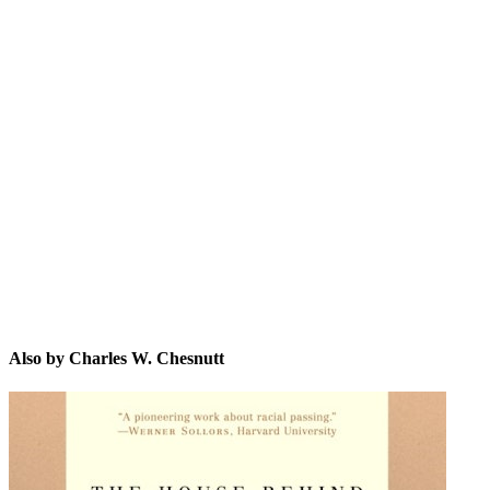
CW.
Also by Charles W. Chesnutt