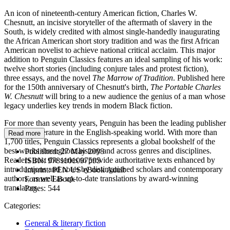
An icon of nineteenth-century American fiction, Charles W.
Chesnutt, an incisive storyteller of the aftermath of slavery in the
South, is widely credited with almost single-handedly inaugurating
the African American short story tradition and was the first African
American novelist to achieve national critical acclaim. This major
addition to Penguin Classics features an ideal sampling of his work:
twelve short stories (including conjure tales and protest fiction),
three essays, and the novel
The Marrow of Tradition
. Published here
for the 150th anniversary of Chesnutt's birth,
The Portable Charles
W. Chesnutt
will bring to a new audience the genius of a man whose
legacy underlies key trends in modern Black fiction.
For more than seventy years, Penguin has been the leading publisher
of classic literature in the English-speaking world. With more than
Read more
1,700 titles, Penguin Classics represents a global bookshelf of the
best works throughout history and across genres and disciplines.
Published:
27 May 2008
Readers trust the series to provide authoritative texts enhanced by
ISBN:
9781101097595
introductions and notes by distinguished scholars and contemporary
Imprint:
PEN US eBook Adult
authors, as well as up-to-date translations by award-winning
Format:
EBook
translators.
Pages:
544
Categories:
General & literary fiction