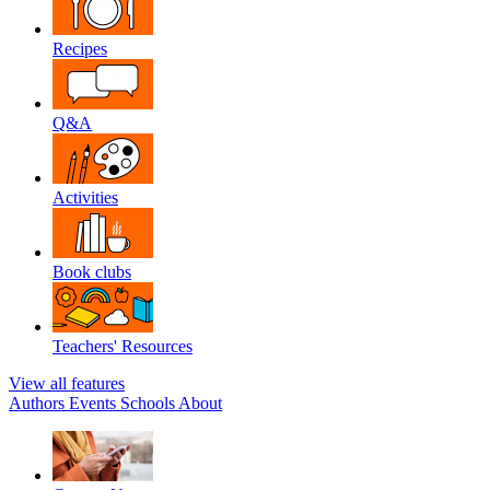
Recipes
Q&A
Activities
Book clubs
Teachers' Resources
View all features
Authors
Events
Schools
About