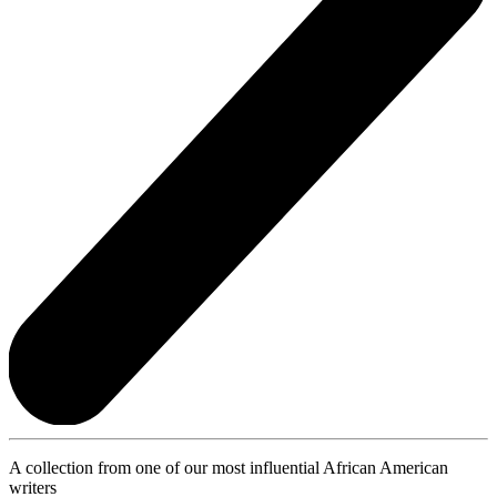
A collection from one of our most influential African American
writers