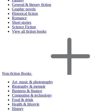
Fantasy
General & literary fiction
Graphic novels
Historical fiction
Romance
Short stories
Science Fiction
View all fiction books
Non-fiction Books
Art, music & photography
Biography & memoir
Business & finance
Computing & technology
Food & drink
Health & lifestyle
History