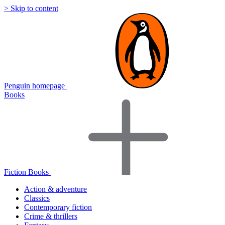
> Skip to content
Penguin homepage
Books
Fiction Books
Action & adventure
Classics
Contemporary fiction
Crime & thrillers