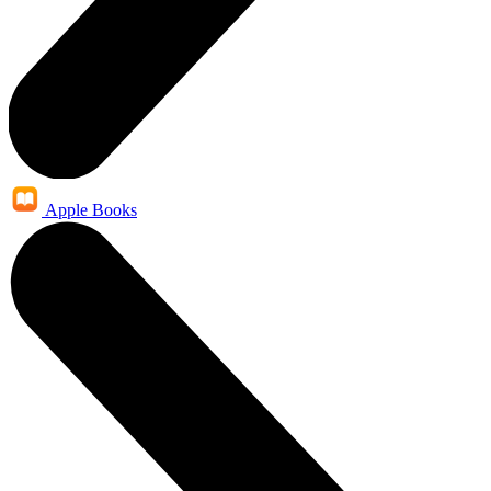
Apple Books