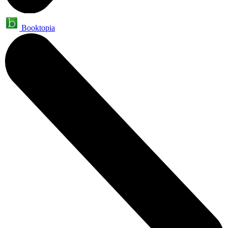
Booktopia