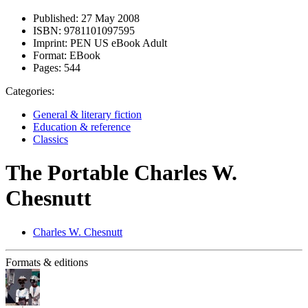
Published:
27 May 2008
ISBN:
9781101097595
Imprint:
PEN US eBook Adult
Format:
EBook
Pages:
544
Categories:
General & literary fiction
Education & reference
Classics
The Portable Charles W.
Chesnutt
Charles W. Chesnutt
Formats & editions