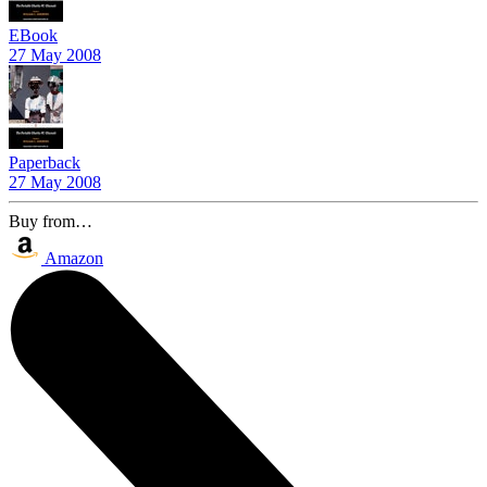
EBook
27 May 2008
Paperback
27 May 2008
Buy from…
Amazon