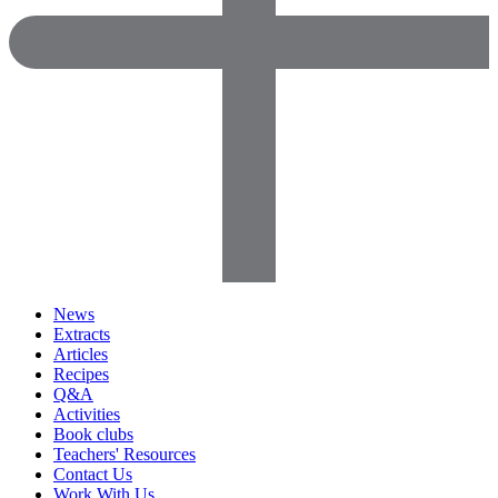
News
Extracts
Articles
Recipes
Q&A
Activities
Book clubs
Teachers' Resources
Contact Us
Work With Us