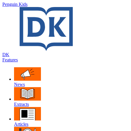
Penguin Kids
DK
Features
News
Extracts
Articles