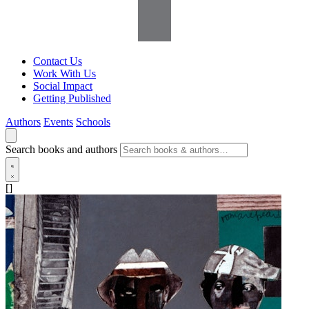
Contact Us
Work With Us
Social Impact
Getting Published
Authors
Events
Schools
Search books and authors
[]