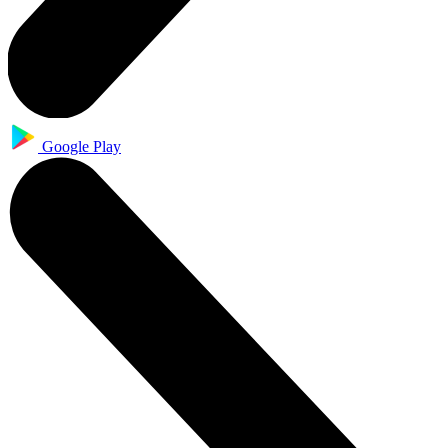
Google Play