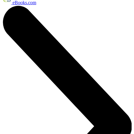
eBooks.com