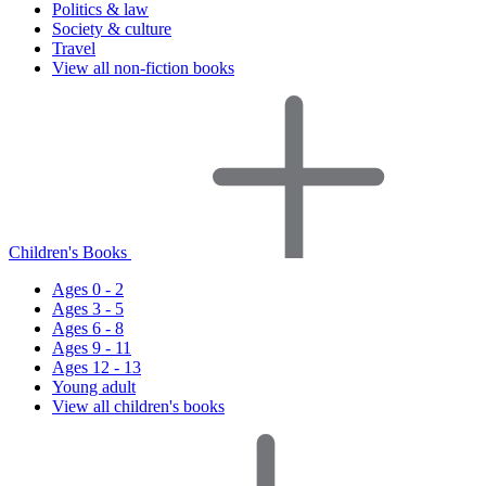
Politics & law
Society & culture
Travel
View all non-fiction books
Children's Books
Ages 0 - 2
Ages 3 - 5
Ages 6 - 8
Ages 9 - 11
Ages 12 - 13
Young adult
View all children's books