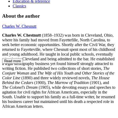
Education & reference
Classics
About the author
Charles W. Chesnutt
Charles W. Chestnutt
(1858–1932) was born in Cleveland, Ohio,
where his family had moved from Fayettefille, North Carolina, to
seek better economic opportunities. Shortly after the Civil War, they
returned to Fayetteville, where Chesnutt spent most of his childhood
and young adulthood. He taught in local public schools, eventually
returning to Cleveland and being admitted to the bar. He established
Read more
a legal stenography business yet found himself strongly attracted to
writing fiction. He published two collections of short stories,
The
Conjure Woman
and
The Wife of His Youth and Other Stories of the
Color Line
(1890) and three widely reviewed novels,
The House
Behind the Cedars
(1900),
The Marrow of Tradition
(1901), and
The Colonel's Dream
(1905), while devoting essays and speeches to
agitation for civil rights for African Americans, especially in the
South. Unable to support his family as a full-time writer, he resumed
his business career but maintained until his death a respected role in
African American letters.