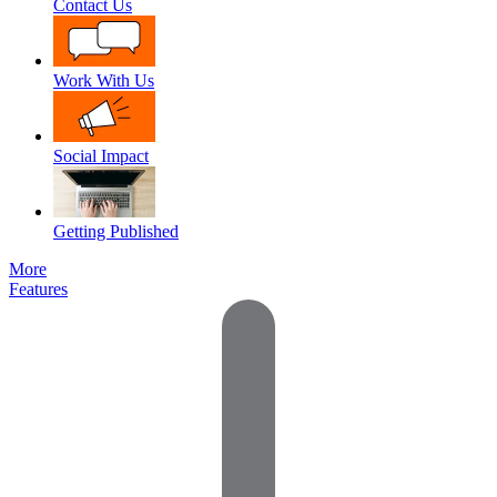
Contact Us
Work With Us
Social Impact
Getting Published
More
Features