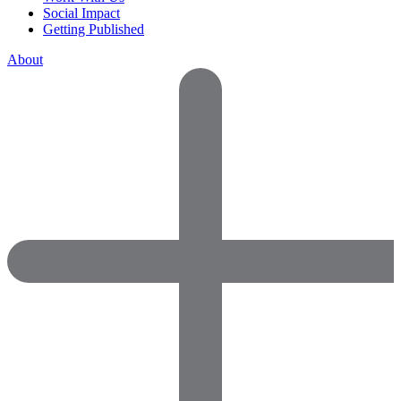
Social Impact
Getting Published
About