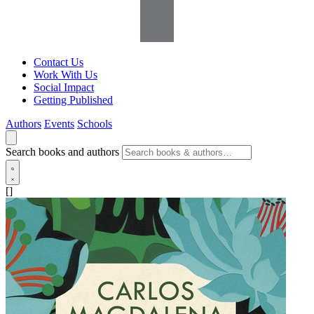
Contact Us
Work With Us
Social Impact
Getting Published
Authors
Events
Schools
Search books and authors
[]