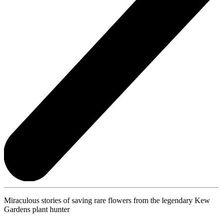
Miraculous stories of saving rare flowers from the legendary Kew
Gardens plant hunter