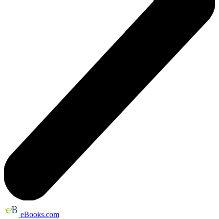
eBooks.com