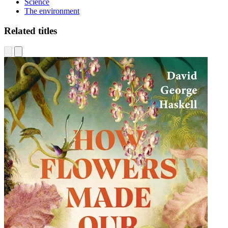
Science
The environment
Related titles