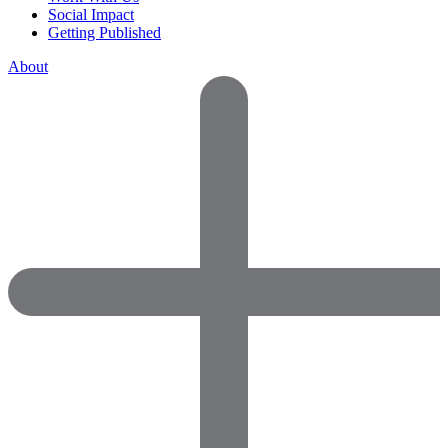
Social Impact
Getting Published
About