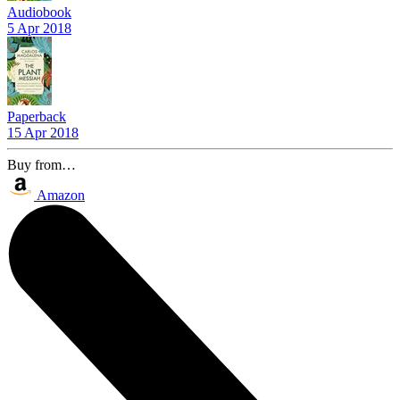
Audiobook
5 Apr 2018
Paperback
15 Apr 2018
Buy from…
Amazon