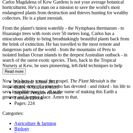
Carlos Magdalena of Kew Gardens is not your average botanical
horticulturist. He's a man on a mission to save the world's most
endangered plants from destruction and thieves hunting for wealthy
collectors. He is a plant messiah.
From the planet's tiniest waterlily - the Nymphaea thermarum - to
Huarango trees with roots over 50 metres long, Carlos has a
miraculous ability to bring breathtakingly beautiful plants back from
the brink of extinction. He has travelled to the most remote and
dangerous parts of the world - from the mountains of Peru to
isolated Indian Ocean islands to the deepest Australian outback - in
search of the rarest exotic species. Then, back in the Tropical
Nursery at Kew, he uses pioneering, left-field techniques to help
them grow.
Read more
Now he's here to spread the gospel.
The Plant Messiah
is the
Published:
1 June 2017
inspirational story of a man who has devoted - and risked - his life to
ISBN:
9780241979303
save incredible species, all in the name of making this Earth a
Imprint:
Penguin eBooks
greener and happier place. Amen to that.
Format:
EBook
Pages:
224
Categories:
Agriculture & farming
Biology