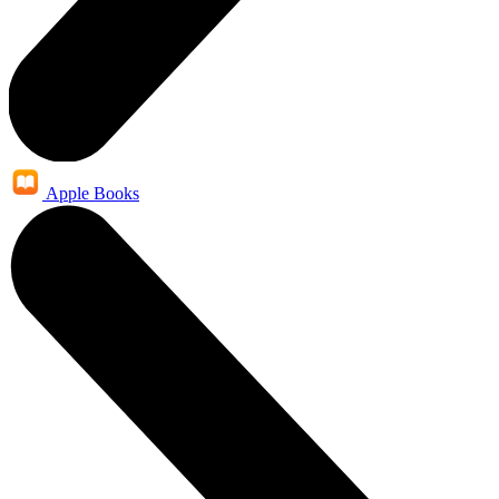
Apple Books