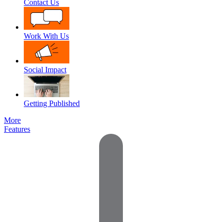
Contact Us
Work With Us
Social Impact
Getting Published
More
Features