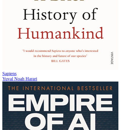
Sapiens
Yuval Noah Harari