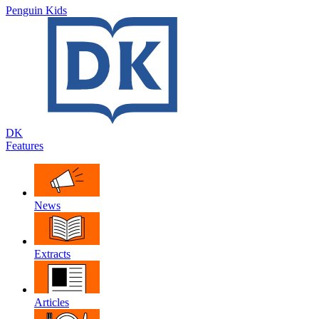
Penguin Kids
DK
Features
News
Extracts
Articles