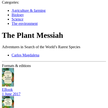
Categories:
Agriculture & farming
Biology
Science
The environment
The Plant Messiah
Adventures in Search of the World’s Rarest Species
Carlos Magdalena
Formats & editions
EBook
1 June 2017