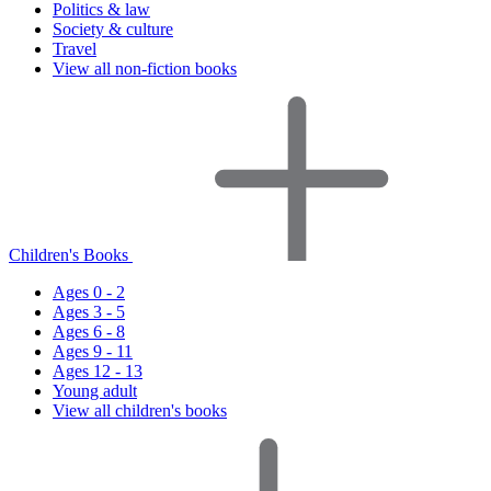
Politics & law
Society & culture
Travel
View all non-fiction books
Children's Books
Ages 0 - 2
Ages 3 - 5
Ages 6 - 8
Ages 9 - 11
Ages 12 - 13
Young adult
View all children's books