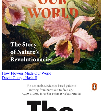
How Flowers Made Our World
David George Haskell