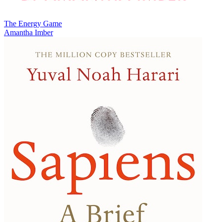
The Energy Game
Amantha Imber