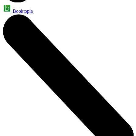
Booktopia