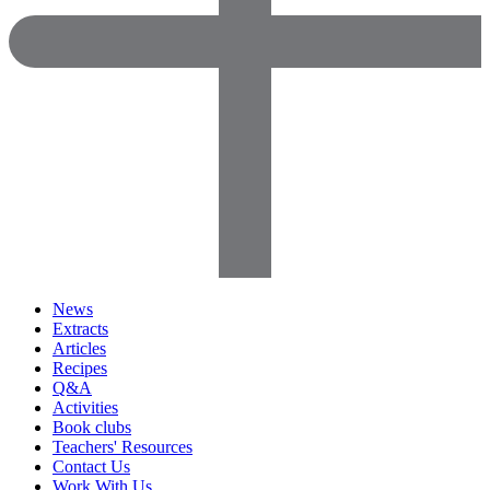
News
Extracts
Articles
Recipes
Q&A
Activities
Book clubs
Teachers' Resources
Contact Us
Work With Us