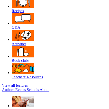
Recipes
Q&A
Activities
Book clubs
Teachers' Resources
View all features
Authors
Events
Schools
About