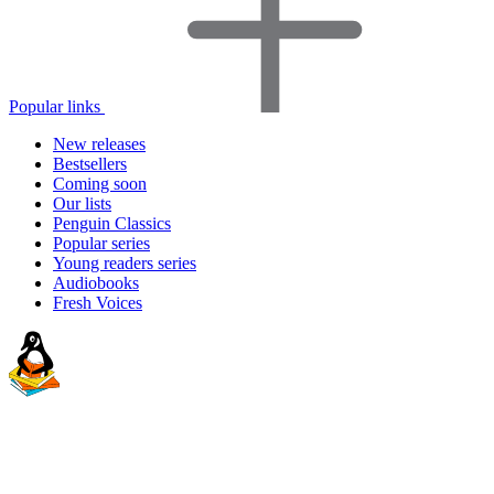
Popular links
New releases
Bestsellers
Coming soon
Our lists
Penguin Classics
Popular series
Young readers series
Audiobooks
Fresh Voices