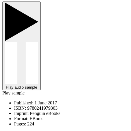
Play audio sample
Play sample
Published:
1 June 2017
ISBN:
9780241979303
Imprint:
Penguin eBooks
Format:
EBook
Pages:
224