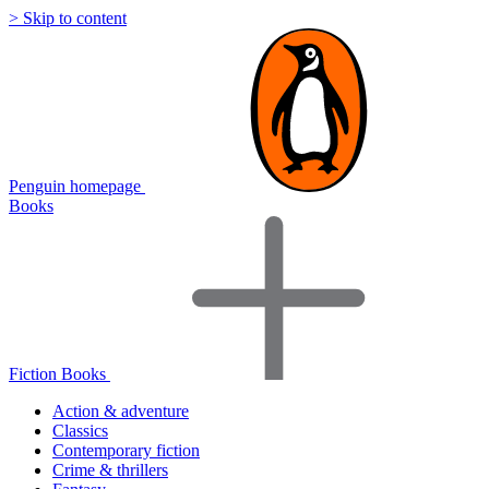
> Skip to content
Penguin homepage
Books
Fiction Books
Action & adventure
Classics
Contemporary fiction
Crime & thrillers