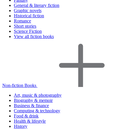
Fantasy
General & literary fiction
Graphic novels
Historical fiction
Romance
Short stories
Science Fiction
View all fiction books
Non-fiction Books
Art, music & photography
Biography & memoir
Business & finance
Computing & technology
Food & drink
Health & lifestyle
History