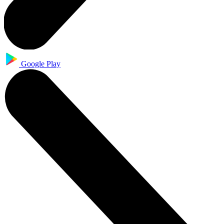
Google Play