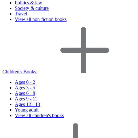
Politics & law
Society & culture
Travel
View all non-fiction books
Children's Books
Ages 0 - 2
Ages 3 - 5
Ages 6 - 8
Ages 9 - 11
Ages 12 - 13
Young adult
View all children's books