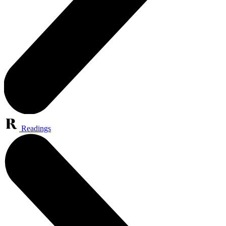
Readings