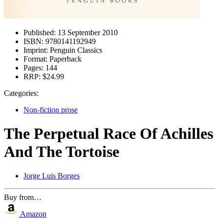
Published:
13 September 2010
ISBN:
9780141192949
Imprint:
Penguin Classics
Format:
Paperback
Pages:
144
RRP:
$24.99
Categories:
Non-fiction prose
The Perpetual Race Of Achilles
And The Tortoise
Jorge Luis Borges
Buy from…
Amazon