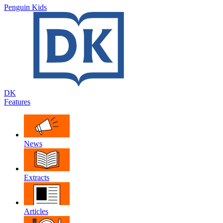
Penguin Kids
DK
Features
News
Extracts
Articles