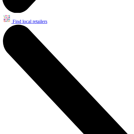
Find local retailers