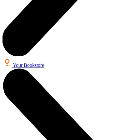
Your Bookstore