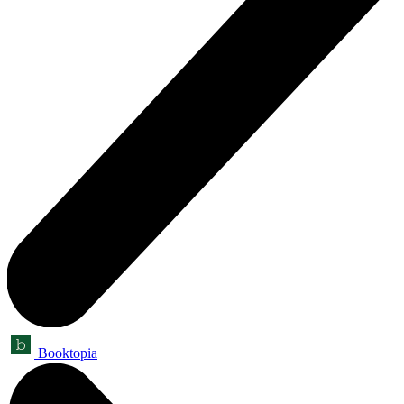
Booktopia