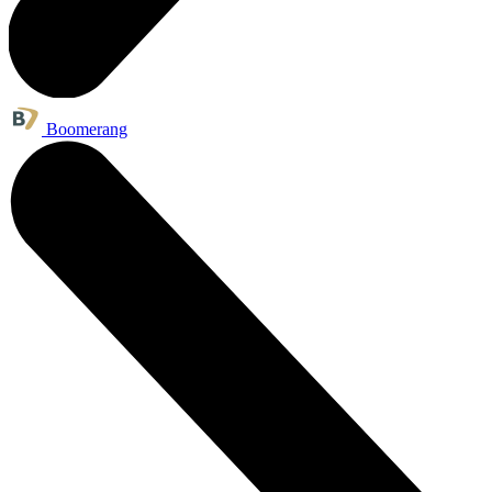
Boomerang