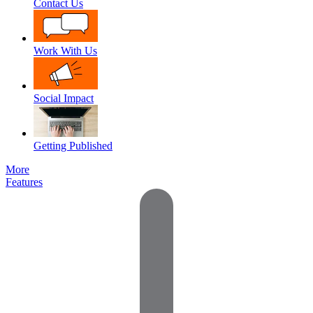
Contact Us
Work With Us
Social Impact
Getting Published
More
Features