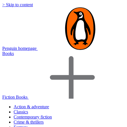
> Skip to content
Penguin homepage
Books
Fiction Books
Action & adventure
Classics
Contemporary fiction
Crime & thrillers