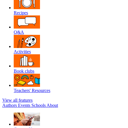
Recipes
Q&A
Activities
Book clubs
Teachers' Resources
View all features
Authors
Events
Schools
About