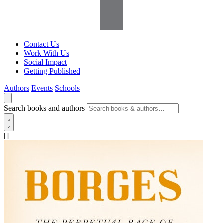
Contact Us
Work With Us
Social Impact
Getting Published
Authors
Events
Schools
Search books and authors
[]