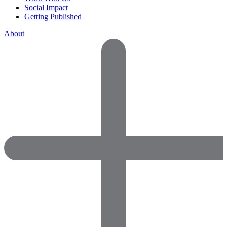
Social Impact
Getting Published
About