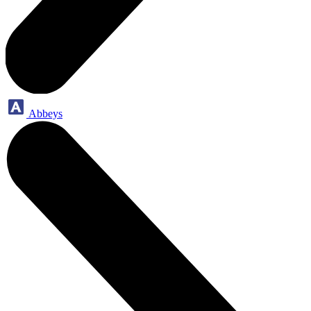
Abbeys