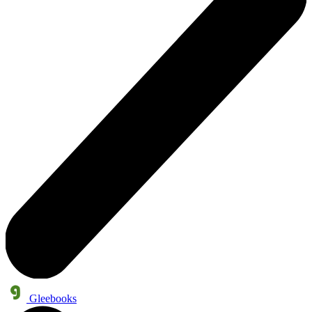
Gleebooks