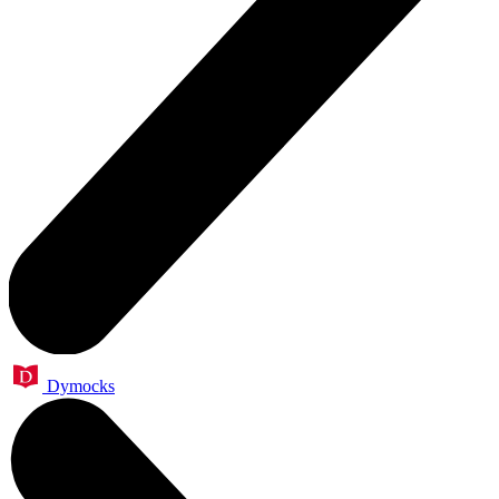
Dymocks