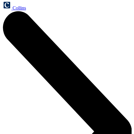
Collins