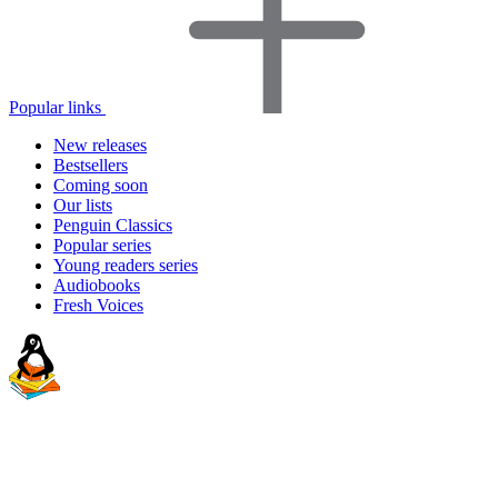
Popular links
New releases
Bestsellers
Coming soon
Our lists
Penguin Classics
Popular series
Young readers series
Audiobooks
Fresh Voices