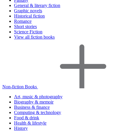
Fantasy
General & literary fiction
Graphic novels
Historical fiction
Romance
Short stories
Science Fiction
View all fiction books
Non-fiction Books
Art, music & photography
Biography & memoir
Business & finance
Computing & technology
Food & drink
Health & lifestyle
History