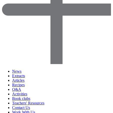
News
Extracts
Articles
Recipes
Q&A
Activities
Book clubs
Teachers' Resources
Contact Us
Work With Us