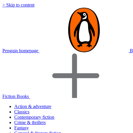
> Skip to content
Penguin homepage
B
Fiction Books
Action & adventure
Classics
Contemporary fiction
Crime & thrillers
Fantasy