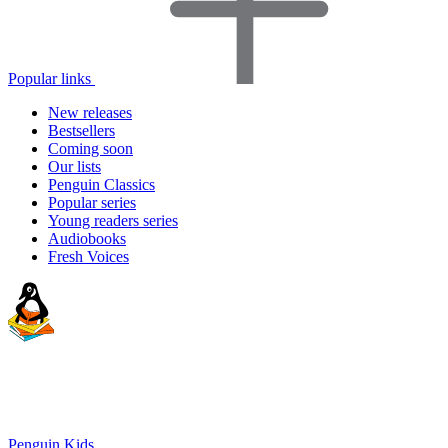
Popular links
New releases
Bestsellers
Coming soon
Our lists
Penguin Classics
Popular series
Young readers series
Audiobooks
Fresh Voices
Penguin Kids