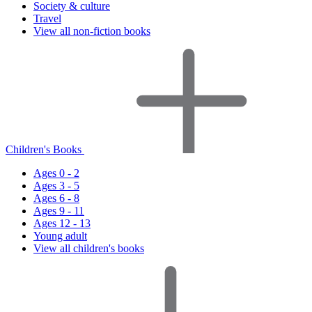
Society & culture
Travel
View all non-fiction books
Children's Books
Ages 0 - 2
Ages 3 - 5
Ages 6 - 8
Ages 9 - 11
Ages 12 - 13
Young adult
View all children's books