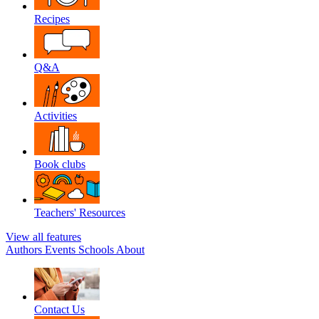
Recipes
Q&A
Activities
Book clubs
Teachers' Resources
View all features
Authors
Events
Schools
About
Contact Us