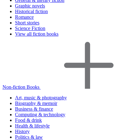
General & literary fiction
Graphic novels
Historical fiction
Romance
Short stories
Science Fiction
View all fiction books
Non-fiction Books
Art, music & photography
Biography & memoir
Business & finance
Computing & technology
Food & drink
Health & lifestyle
History
Politics & law