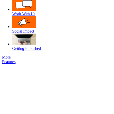
Work With Us
Social Impact
Getting Published
More
Features