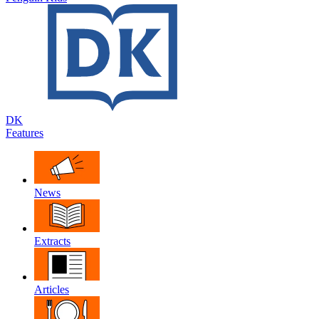
DK
Features
News
Extracts
Articles