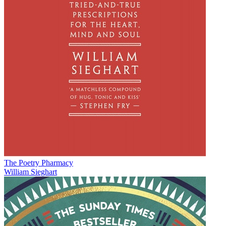
The Poetry Pharmacy
William Sieghart