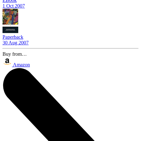
EBook
1 Oct 2007
Paperback
30 Aug 2007
Buy from…
Amazon