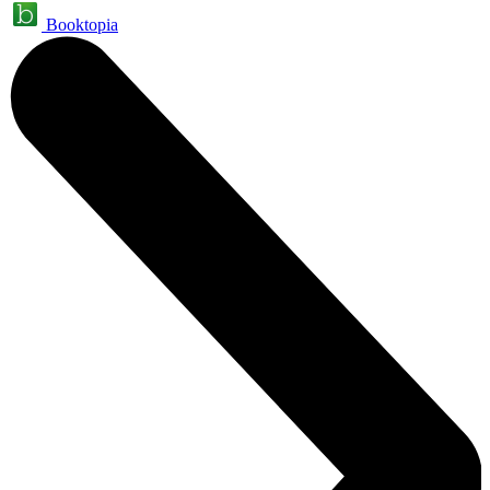
Booktopia