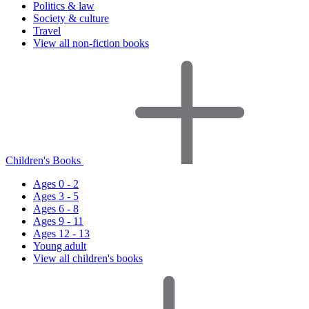
Politics & law
Society & culture
Travel
View all non-fiction books
Children's Books
Ages 0 - 2
Ages 3 - 5
Ages 6 - 8
Ages 9 - 11
Ages 12 - 13
Young adult
View all children's books