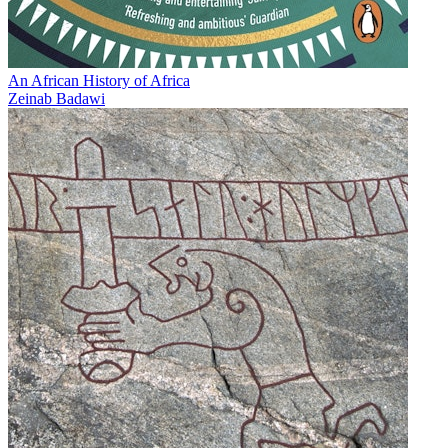
An African History of Africa
Zeinab Badawi