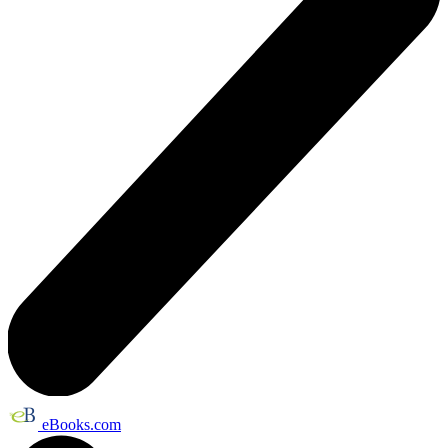
eBooks.com