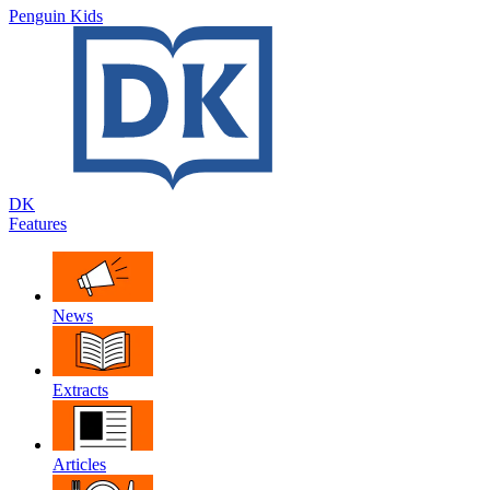
Penguin Kids
DK
Features
News
Extracts
Articles