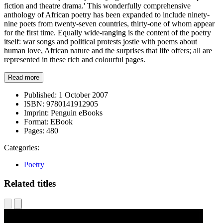
fiction and theatre drama.' This wonderfully comprehensive
anthology of African poetry has been expanded to include ninety-
nine poets from twenty-seven countries, thirty-one of whom appear
for the first time. Equally wide-ranging is the content of the poetry
itself: war songs and political protests jostle with poems about
human love, African nature and the surprises that life offers; all are
represented in these rich and colourful pages.
Read more
Published:
1 October 2007
ISBN:
9780141912905
Imprint:
Penguin eBooks
Format:
EBook
Pages:
480
Categories:
Poetry
Related titles