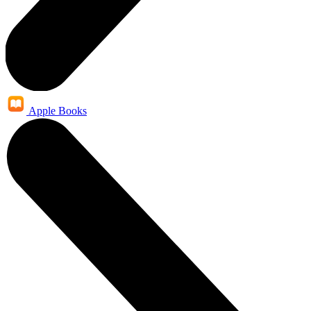
Apple Books