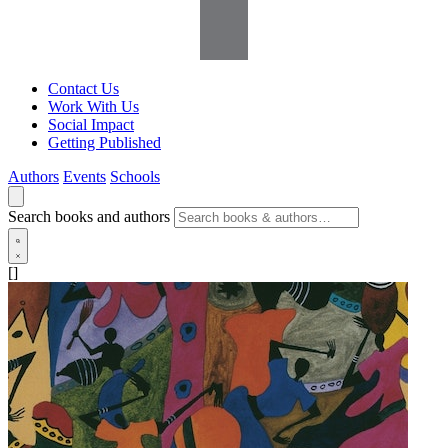
Contact Us
Work With Us
Social Impact
Getting Published
Authors
Events
Schools
Search books and authors
[]