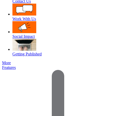
Contact Us
Work With Us
Social Impact
Getting Published
More
Features