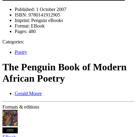
Published:
1 October 2007
ISBN:
9780141912905
Imprint:
Penguin eBooks
Format:
EBook
Pages:
480
Categories:
Poetry
The Penguin Book of Modern
African Poetry
Gerald Moore
Formats & editions