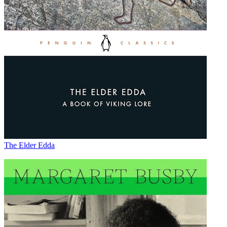
The Elder Edda