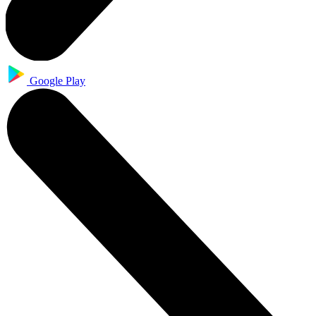
Google Play