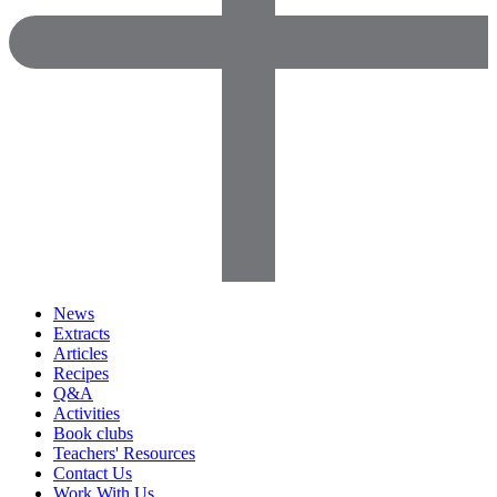
News
Extracts
Articles
Recipes
Q&A
Activities
Book clubs
Teachers' Resources
Contact Us
Work With Us