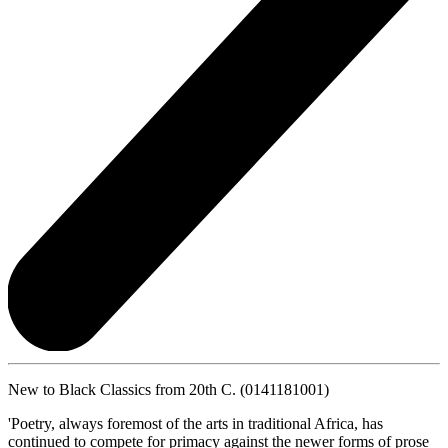
New to Black Classics from 20th C. (0141181001)
'Poetry, always foremost of the arts in traditional Africa, has
continued to compete for primacy against the newer forms of prose