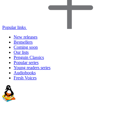
Popular links
New releases
Bestsellers
Coming soon
Our lists
Penguin Classics
Popular series
Young readers series
Audiobooks
Fresh Voices