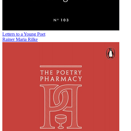
Letters to a Young Poet
Rainer Maria Rilke