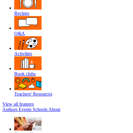
Recipes
Q&A
Activities
Book clubs
Teachers' Resources
View all features
Authors
Events
Schools
About