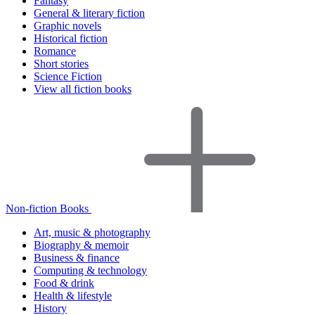
Fantasy
General & literary fiction
Graphic novels
Historical fiction
Romance
Short stories
Science Fiction
View all fiction books
Non-fiction Books
Art, music & photography
Biography & memoir
Business & finance
Computing & technology
Food & drink
Health & lifestyle
History