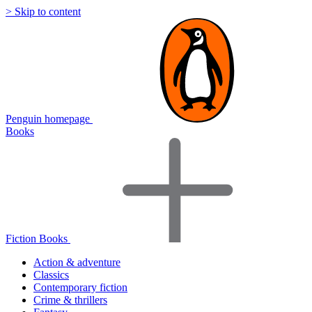
> Skip to content
Penguin homepage
Books
Fiction Books
Action & adventure
Classics
Contemporary fiction
Crime & thrillers