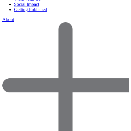
Social Impact
Getting Published
About