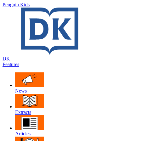
Penguin Kids
DK
Features
News
Extracts
Articles