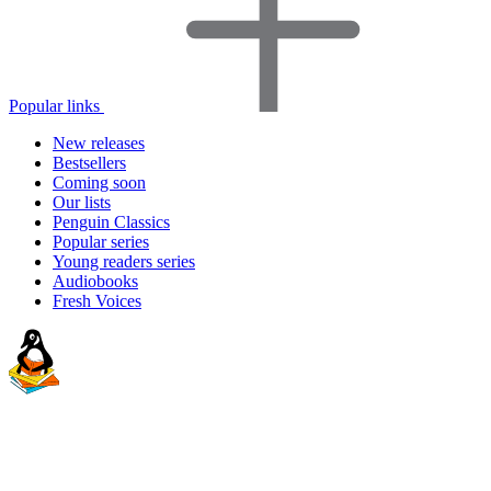
Popular links
New releases
Bestsellers
Coming soon
Our lists
Penguin Classics
Popular series
Young readers series
Audiobooks
Fresh Voices