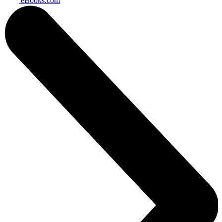
eBooks.com