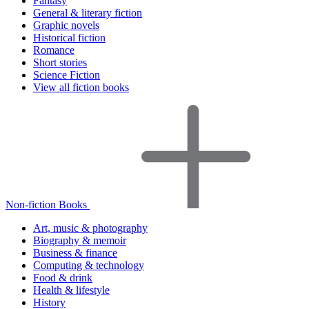
Fantasy
General & literary fiction
Graphic novels
Historical fiction
Romance
Short stories
Science Fiction
View all fiction books
Non-fiction Books
Art, music & photography
Biography & memoir
Business & finance
Computing & technology
Food & drink
Health & lifestyle
History