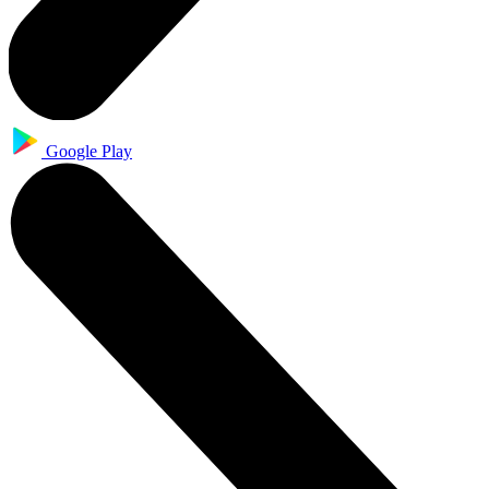
Google Play