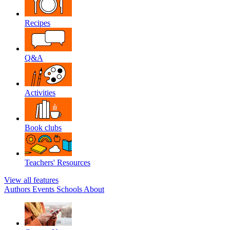
Recipes
Q&A
Activities
Book clubs
Teachers' Resources
View all features
Authors
Events
Schools
About