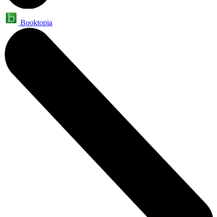
Booktopia