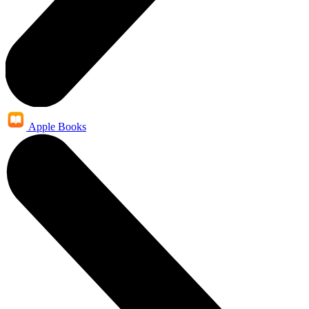
Apple Books