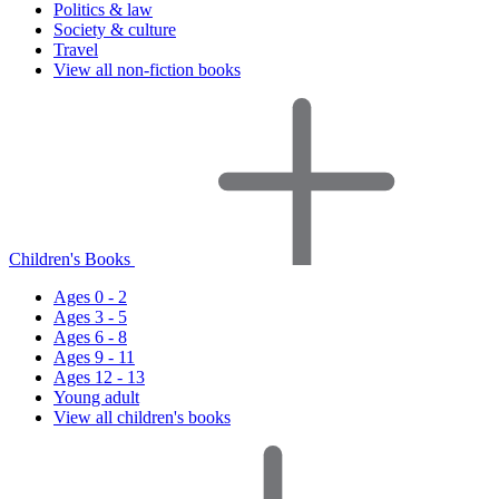
Politics & law
Society & culture
Travel
View all non-fiction books
Children's Books
Ages 0 - 2
Ages 3 - 5
Ages 6 - 8
Ages 9 - 11
Ages 12 - 13
Young adult
View all children's books