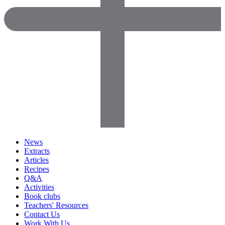
News
Extracts
Articles
Recipes
Q&A
Activities
Book clubs
Teachers' Resources
Contact Us
Work With Us