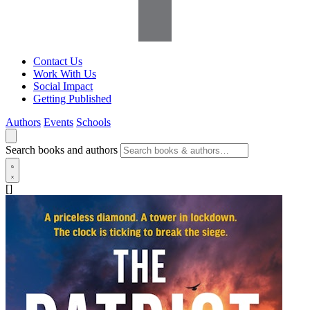
Contact Us
Work With Us
Social Impact
Getting Published
Authors
Events
Schools
Search books and authors
[]