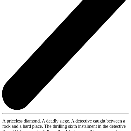
A priceless diamond. A deadly siege. A detective caught between a
rock and a hard place. The thrilling sixth instalment in the detective