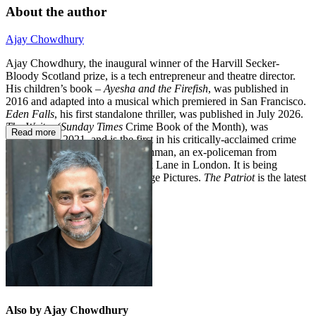
About the author
Ajay Chowdhury
Ajay Chowdhury, the inaugural winner of the Harvill Secker-
Bloody Scotland prize, is a tech entrepreneur and theatre director.
His children’s book –
Ayesha and the Firefish
, was published in
2016 and adapted into a musical which premiered in San Francisco.
Eden Falls
, his first standalone thriller, was published in July 2026.
The Waiter
(
Sunday Times
Crime Book of the Month), was
Read more
published in 2021, and is the first in his critically-acclaimed crime
series about Detective Kamil Rahman, an ex-policeman from
Kolkata who has moved to Brick Lane in London. It is being
adapted for television by Moonage Pictures.
The Patriot
is the latest
book in the series.
Also by Ajay Chowdhury