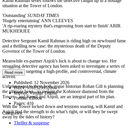
Kamil Rahman series follows the detective caught up in a hostage
situation at the Tower of London.
'Outstanding'
SUNDAY TIMES
'Hugely entertaining' ANN CLEEVES
'A rip-roaring mystery that's engrossing from start to finish' ABIR
MUKHERJEE
Detective Sergeant Kamil Rahman is riding high on newfound fame
and a thrilling new case: the mysterious death of the Deputy
Governor of the Tower of London.
Meanwhile ex-partner Anjoli’s luck is about to change too. Her
struggling detective agency has been asked to investigate a series of
death threats targeting a high-profile, and controversial, climate
Read more
activist.
Published:
12 November 2026
Unbeknownst to them both, rogue historian Rohan Gill is planning
ISBN:
9781529952094
the ultimate heist—to reclaim the Kohinoor diamond from the
Imprint:
Vintage Digital
Tower – and Kamil and Anjoli, are an integral part of his plan.
Format:
EBook
Pages:
416
With the Tower locked down and tensions soaring, will Kamil and
Anjoli find the strength to do what’s right, or will they be swept
Categories:
away by the tides of history?
Thriller & suspense