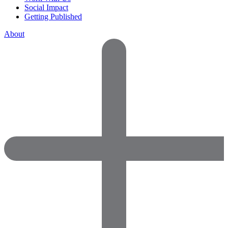
Social Impact
Getting Published
About