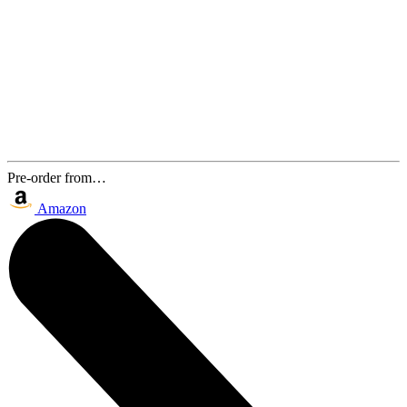
Pre-order from…
Amazon