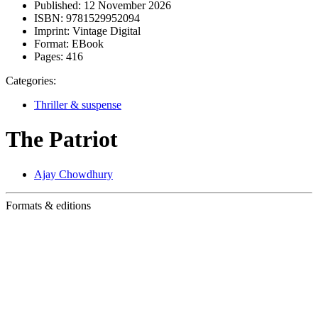
Published:
12 November 2026
ISBN:
9781529952094
Imprint:
Vintage Digital
Format:
EBook
Pages:
416
Categories:
Thriller & suspense
The Patriot
Ajay Chowdhury
Formats & editions