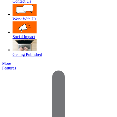
Contact Us
Work With Us
Social Impact
Getting Published
More
Features