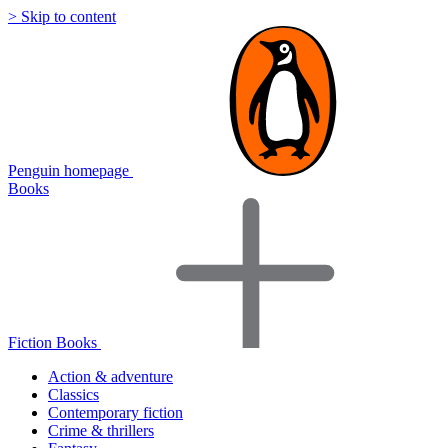
> Skip to content
Penguin homepage
Books
Fiction Books
Action & adventure
Classics
Contemporary fiction
Crime & thrillers