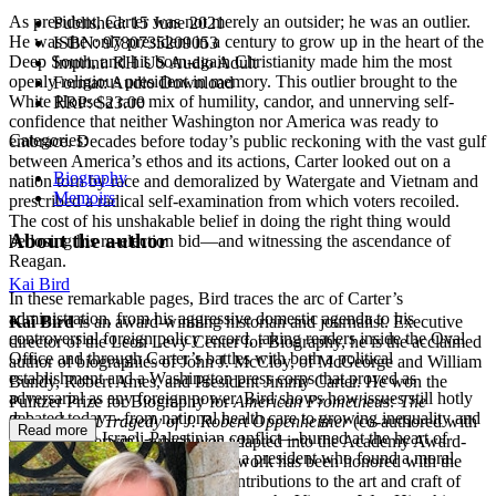
As president, Carter was not merely an outsider; he was an outlier.
Published:
15 June 2021
He was the only president in a century to grow up in the heart of the
ISBN:
9780735209053
Deep South, and his born-again Christianity made him the most
Imprint:
RH US Audio Adult
openly religious president in memory. This outlier brought to the
Format:
Audio Download
White House a rare mix of humility, candor, and unnerving self-
RRP:
$23.00
confidence that neither Washington nor America was ready to
Categories:
embrace. Decades before today’s public reckoning with the vast gulf
between America’s ethos and its actions, Carter looked out on a
Biography
nation torn by race and demoralized by Watergate and Vietnam and
Memoirs
prescribed a radical self-examination from which voters recoiled.
The cost of his unshakable belief in doing the right thing would
About the author
be losing his re-election bid—and witnessing the ascendance of
Reagan.
Kai Bird
In these remarkable pages, Bird traces the arc of Carter’s
administration, from his aggressive domestic agenda to his
Kai Bird
is an award-winning historian and journalist. Executive
controversial foreign policy record, taking readers inside the Oval
director of the Leon Levy Center for Biography, he is the acclaimed
Office and through Carter’s battles with both a political
author of biographies of John J. McCloy, of McGeorge and William
establishment and a Washington press corps that proved as
Bundy, Robert Ames, and President Jimmy Carter. He won the
adversarial as any foreign power. Bird shows how issues still hotly
Pulitzer Prize for Biography for
American Prometheus: The
debated today—from national health care to growing inequality and
Triumph and Tragedy of J. Robert Oppenheimer
(co-authored with
Read more
racism to the Israeli-Palestinian conflict—burned at the heart of
Martin J. Sherwin), which was adapted into the Academy Award-
Carter’s America, and consumed a president who found a moral
winning film
Oppenheimer
. His work has been honored with the
duty in solving them.
BIO Award for his significant contributions to the art and craft of