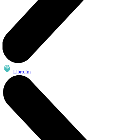
Libro.fm