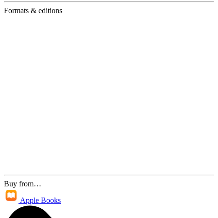
Formats & editions
Buy from…
Apple Books