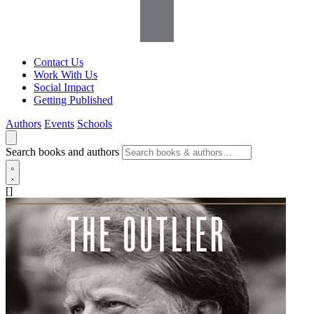
Contact Us
Work With Us
Social Impact
Getting Published
Authors
Events
Schools
Search books and authors
[]