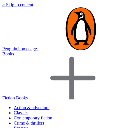
> Skip to content
Penguin homepage
Books
Fiction Books
Action & adventure
Classics
Contemporary fiction
Crime & thrillers