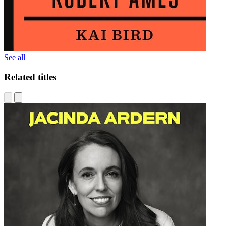
See all
Related titles