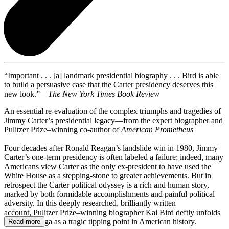
“Important . . . [a] landmark presidential biography . . . Bird is able
to build a persuasive case that the Carter presidency deserves this
new look.”—
The New York Times Book Review
An essential re-evaluation of the complex triumphs and tragedies of
Jimmy Carter’s presidential legacy—from the expert biographer and
Pulitzer Prize–winning co-author of
American Prometheus
Four decades after Ronald Reagan’s landslide win in 1980, Jimmy
Carter’s one-term presidency is often labeled a failure; indeed, many
Americans view Carter as the only ex-president to have used the
White House as a stepping-stone to greater achievements. But in
retrospect the Carter political odyssey is a rich and human story,
marked by both formidable accomplishments and painful political
adversity. In this deeply researched, brilliantly written
account, Pulitzer Prize–winning biographer Kai Bird deftly unfolds
the Carter saga as a tragic tipping point in American history.
Read more