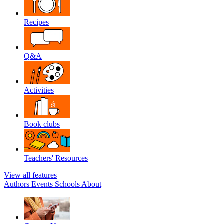
Recipes
Q&A
Activities
Book clubs
Teachers' Resources
View all features
Authors
Events
Schools
About