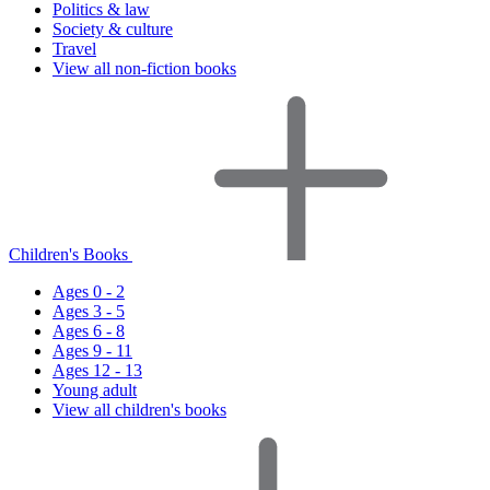
Politics & law
Society & culture
Travel
View all non-fiction books
Children's Books
Ages 0 - 2
Ages 3 - 5
Ages 6 - 8
Ages 9 - 11
Ages 12 - 13
Young adult
View all children's books