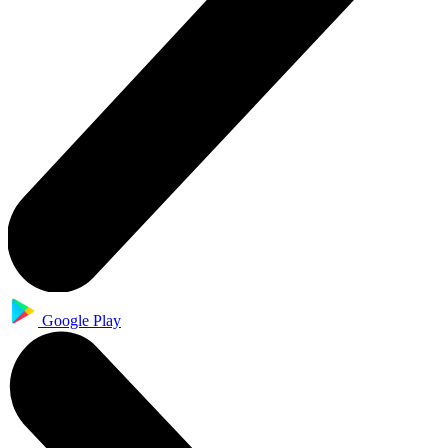
Google Play