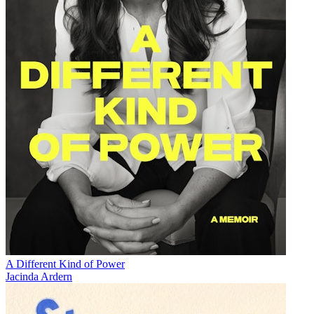
A Different Kind of Power
Jacinda Ardern