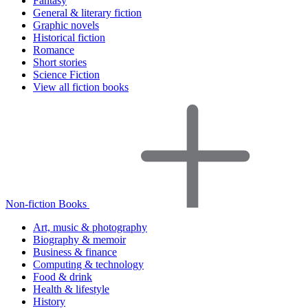
Fantasy
General & literary fiction
Graphic novels
Historical fiction
Romance
Short stories
Science Fiction
View all fiction books
Non-fiction Books
Art, music & photography
Biography & memoir
Business & finance
Computing & technology
Food & drink
Health & lifestyle
History