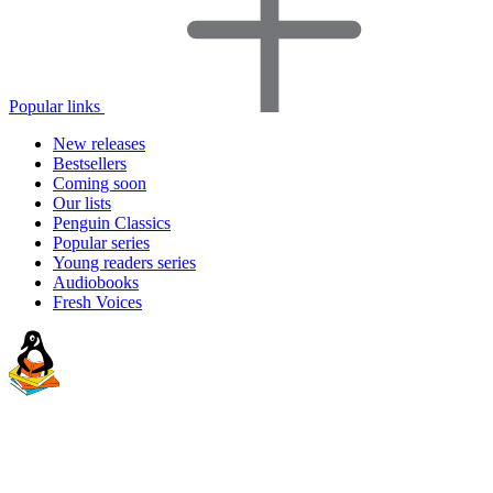
Popular links
New releases
Bestsellers
Coming soon
Our lists
Penguin Classics
Popular series
Young readers series
Audiobooks
Fresh Voices