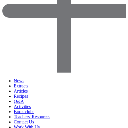
News
Extracts
Articles
Recipes
Q&A
Activities
Book clubs
Teachers' Resources
Contact Us
Work With Us