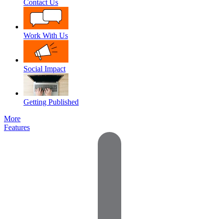
Contact Us
Work With Us
Social Impact
Getting Published
More
Features