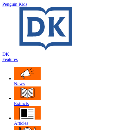
Penguin Kids
DK
Features
News
Extracts
Articles