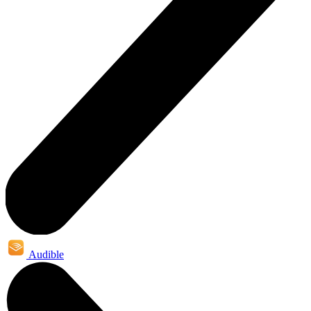
Audible