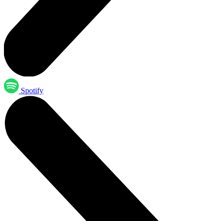
Spotify