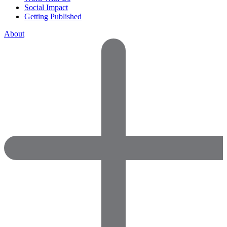
Social Impact
Getting Published
About