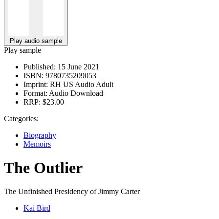
Play audio sample
Play sample
Published:
15 June 2021
ISBN:
9780735209053
Imprint:
RH US Audio Adult
Format:
Audio Download
RRP:
$23.00
Categories:
Biography
Memoirs
The Outlier
The Unfinished Presidency of Jimmy Carter
Kai Bird