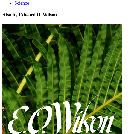
Science
Also by Edward O. Wilson