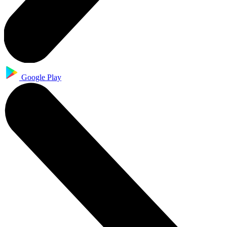
Google Play