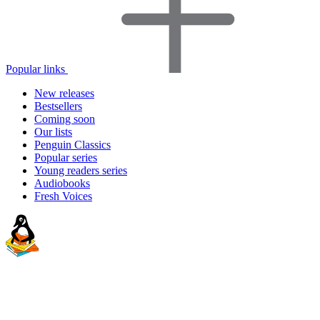
Popular links
New releases
Bestsellers
Coming soon
Our lists
Penguin Classics
Popular series
Young readers series
Audiobooks
Fresh Voices