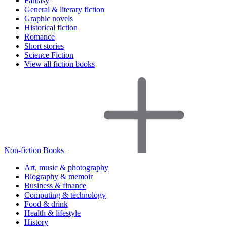
Fantasy
General & literary fiction
Graphic novels
Historical fiction
Romance
Short stories
Science Fiction
View all fiction books
Non-fiction Books
Art, music & photography
Biography & memoir
Business & finance
Computing & technology
Food & drink
Health & lifestyle
History