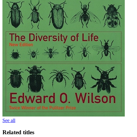
See all
Related titles