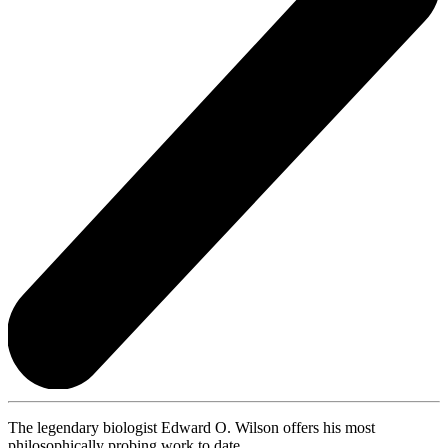
The legendary biologist Edward O. Wilson offers his most
philosophically probing work to date