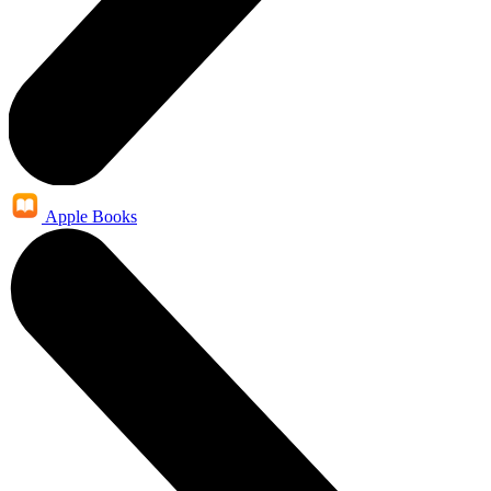
Apple Books