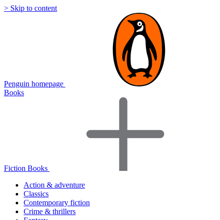
> Skip to content
Penguin homepage
Books
Fiction Books
Action & adventure
Classics
Contemporary fiction
Crime & thrillers