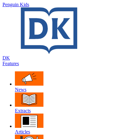
Penguin Kids
DK
Features
News
Extracts
Articles