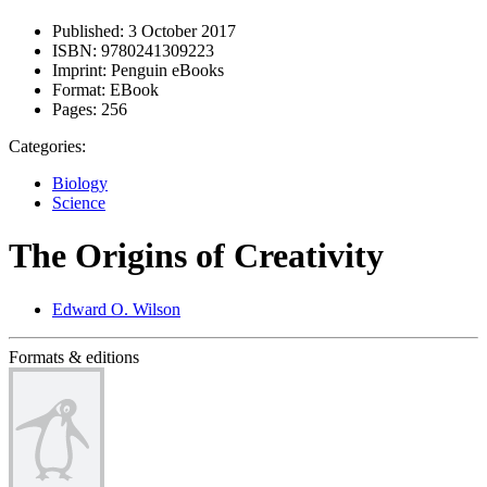
Published:
3 October 2017
ISBN:
9780241309223
Imprint:
Penguin eBooks
Format:
EBook
Pages:
256
Categories:
Biology
Science
The Origins of Creativity
Edward O. Wilson
Formats & editions