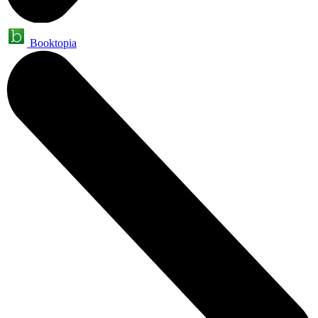
Booktopia