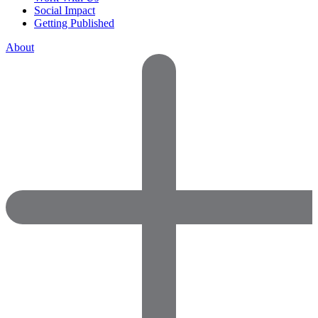
Social Impact
Getting Published
About