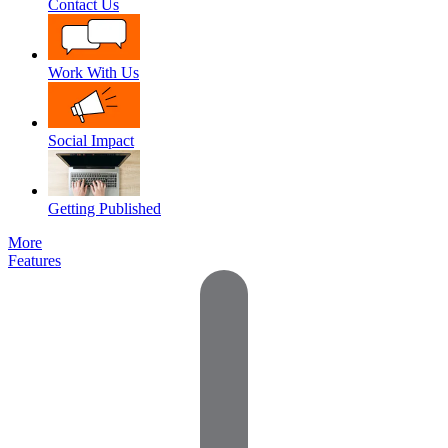
Contact Us
Work With Us
Social Impact
Getting Published
More
Features