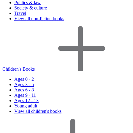
Politics & law
Society & culture
Travel
View all non-fiction books
Children's Books
Ages 0 - 2
Ages 3 - 5
Ages 6 - 8
Ages 9 - 11
Ages 12 - 13
Young adult
View all children's books