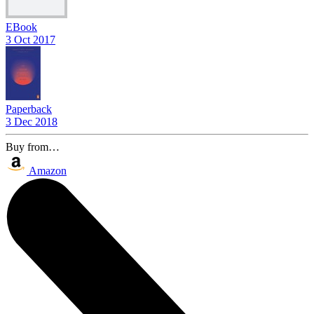
EBook
3 Oct 2017
Paperback
3 Dec 2018
Buy from…
Amazon