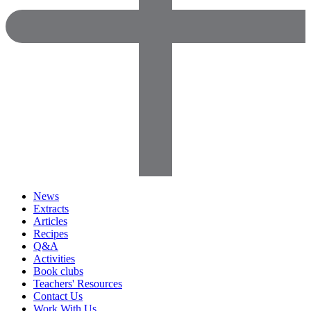
News
Extracts
Articles
Recipes
Q&A
Activities
Book clubs
Teachers' Resources
Contact Us
Work With Us