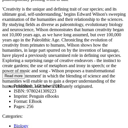
'Creativity is the unique and defining trait of our species; and its
ultimate goal, self-understanding,' begins Edward Wilson's sweeping
examination of the humanities and their relationship to the sciences.
By studying fields as diverse as paleontology, evolutionary biology
and neuroscience, Wilson demonstrates that human creativity began
not 10,000 years ago, as we have long assumed, but over 100,000
years ago in the Paleolithic Age. Chronicling the evolution of
creativity from primates to humans, Wilson shows how the
humanities, in large part spurred on by the invention of language,
have played a previously unexamined role in defining our species.
Exploring a surprising range of creative endeavors - the instinct to
create gardens; the use of metaphors and irony in speech; or the
power of music and song - Wilson proposes a transformational
'Third Enlightenment' in which the blending of science and the
Read more
humanities will enable us to gain a deeper understanding of the
Published:
3 October 2017
human condition, and how it ultimately originated.
ISBN:
9780241309223
Imprint:
Penguin eBooks
Format:
EBook
Pages:
256
Categories:
Biology