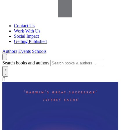
Contact Us
Work With Us
Social Impact
Getting Published
Authors
Events
Schools
Search books and authors
[]