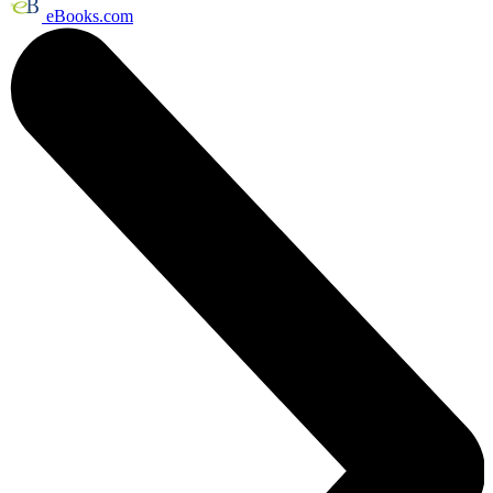
eBooks.com