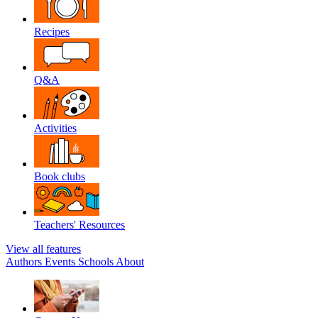
Recipes
Q&A
Activities
Book clubs
Teachers' Resources
View all features
Authors
Events
Schools
About