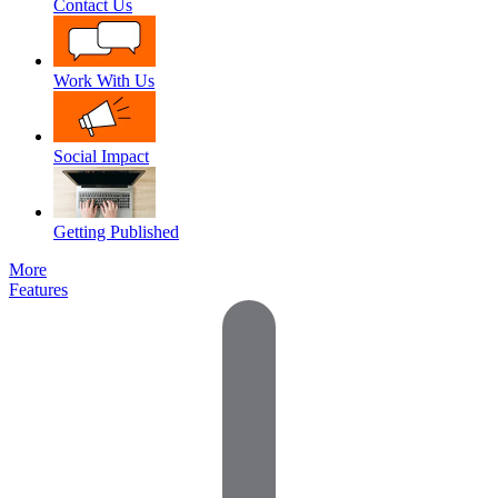
Contact Us
Work With Us
Social Impact
Getting Published
More
Features