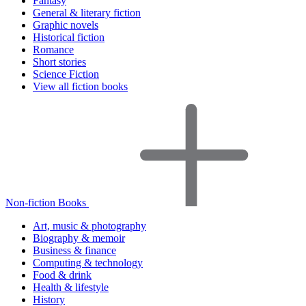
Fantasy
General & literary fiction
Graphic novels
Historical fiction
Romance
Short stories
Science Fiction
View all fiction books
Non-fiction Books
Art, music & photography
Biography & memoir
Business & finance
Computing & technology
Food & drink
Health & lifestyle
History