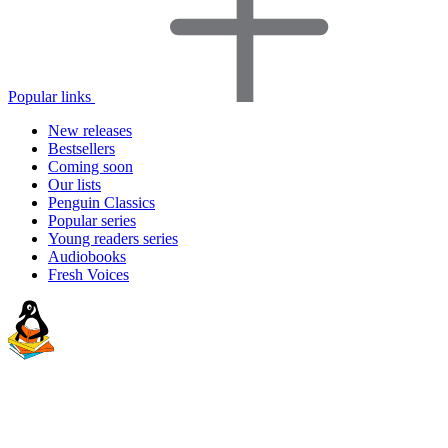
Popular links
New releases
Bestsellers
Coming soon
Our lists
Penguin Classics
Popular series
Young readers series
Audiobooks
Fresh Voices