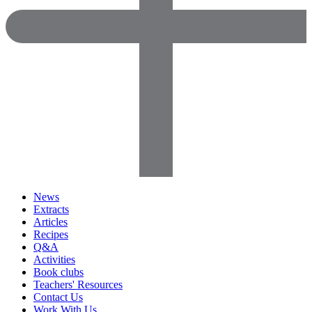
News
Extracts
Articles
Recipes
Q&A
Activities
Book clubs
Teachers' Resources
Contact Us
Work With Us