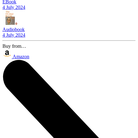
EBook
4 July 2024
Audiobook
4 July 2024
Buy from…
Amazon