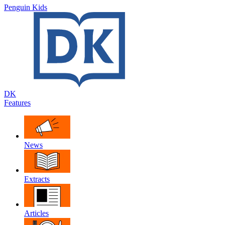
Penguin Kids
DK
Features
News
Extracts
Articles