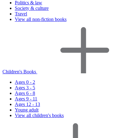
Politics & law
Society & culture
Travel
View all non-fiction books
Children's Books
Ages 0 - 2
Ages 3 - 5
Ages 6 - 8
Ages 9 - 11
Ages 12 - 13
Young adult
View all children's books