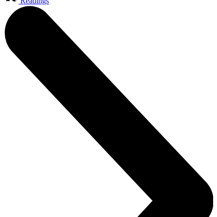
Readings