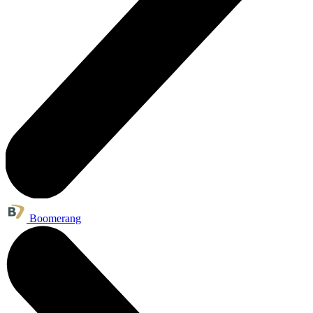
Boomerang