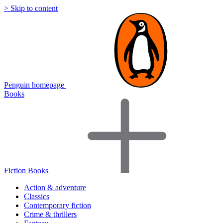
> Skip to content
Penguin homepage
Books
Fiction Books
Action & adventure
Classics
Contemporary fiction
Crime & thrillers