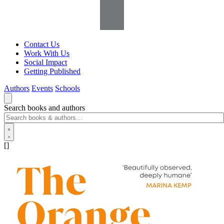
Contact Us
Work With Us
Social Impact
Getting Published
Authors
Events
Schools
Search books and authors
[]