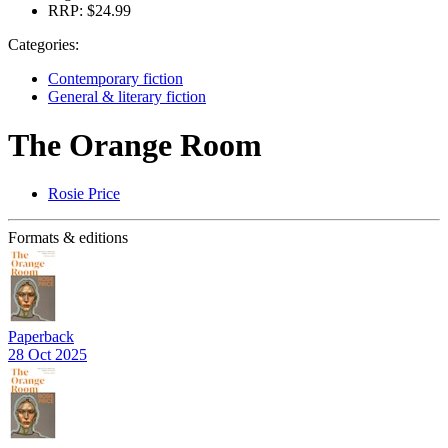
RRP:
$24.99
Categories:
Contemporary fiction
General & literary fiction
The Orange Room
Rosie Price
Formats & editions
Paperback
28 Oct 2025