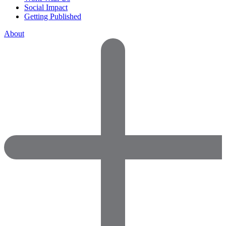
Social Impact
Getting Published
About