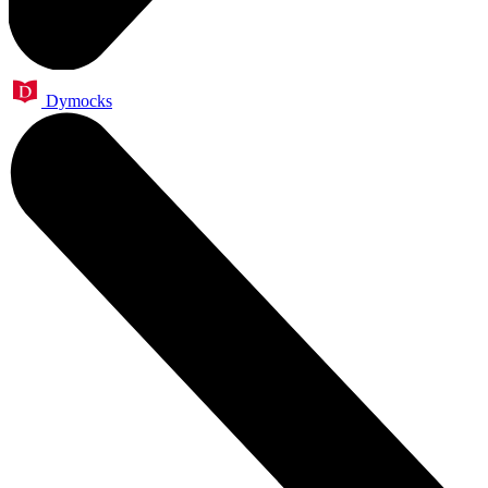
Dymocks