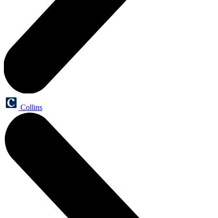
Collins