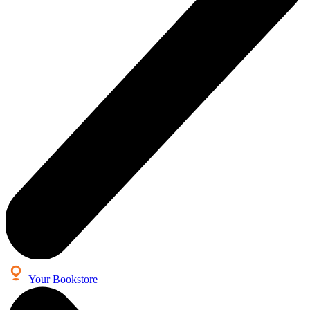
Your Bookstore