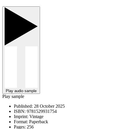
Play audio sample
Play sample
Published:
28 October 2025
ISBN:
9781529931754
Imprint:
Vintage
Format:
Paperback
Pages:
256