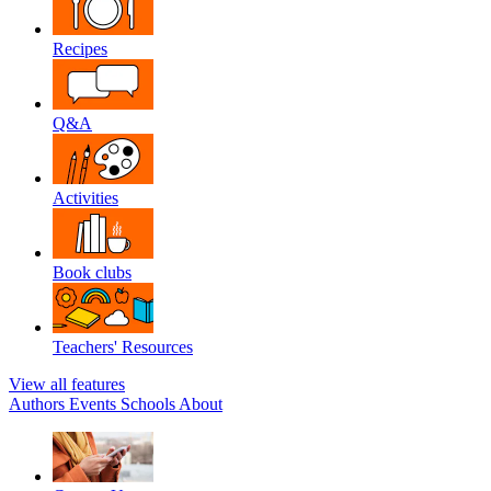
Recipes
Q&A
Activities
Book clubs
Teachers' Resources
View all features
Authors
Events
Schools
About