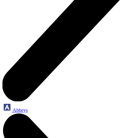
Abbeys