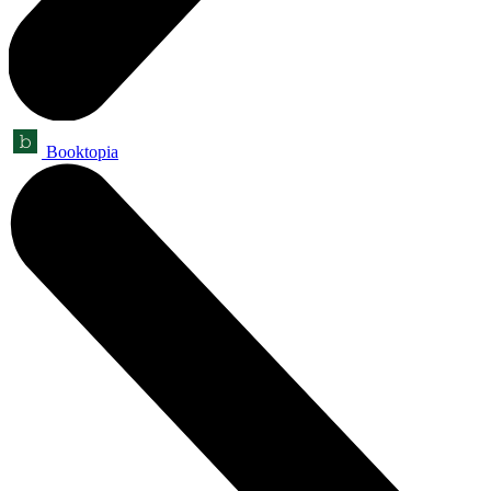
Booktopia