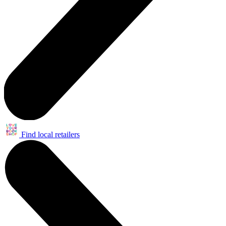
Find local retailers