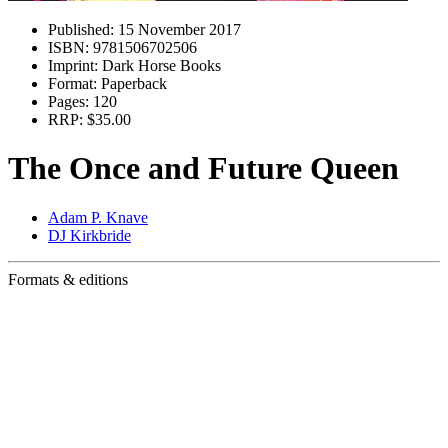
Published:
15 November 2017
ISBN:
9781506702506
Imprint:
Dark Horse Books
Format:
Paperback
Pages:
120
RRP:
$35.00
The Once and Future Queen
Adam P. Knave
DJ Kirkbride
Formats & editions