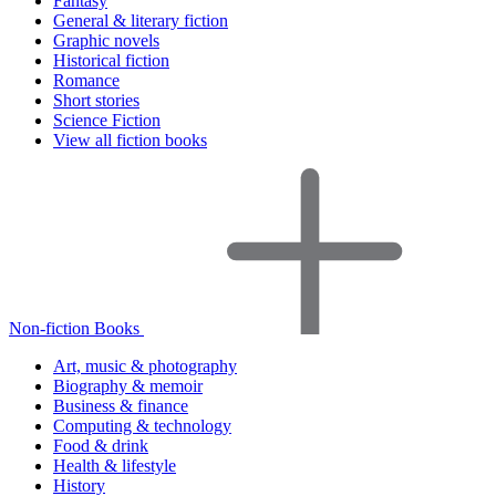
Fantasy
General & literary fiction
Graphic novels
Historical fiction
Romance
Short stories
Science Fiction
View all fiction books
Non-fiction Books
Art, music & photography
Biography & memoir
Business & finance
Computing & technology
Food & drink
Health & lifestyle
History