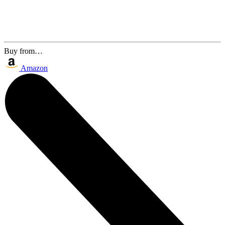
Buy from…
Amazon