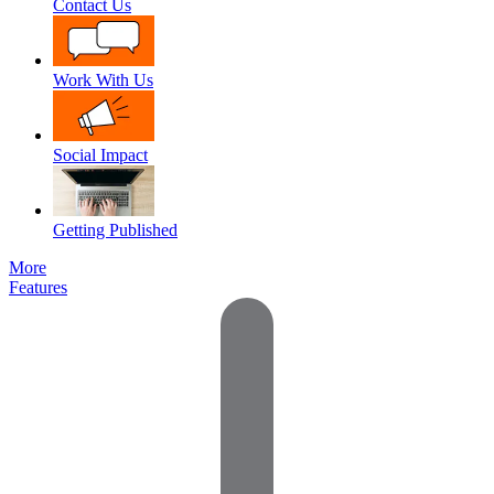
Contact Us
Work With Us
Social Impact
Getting Published
More
Features