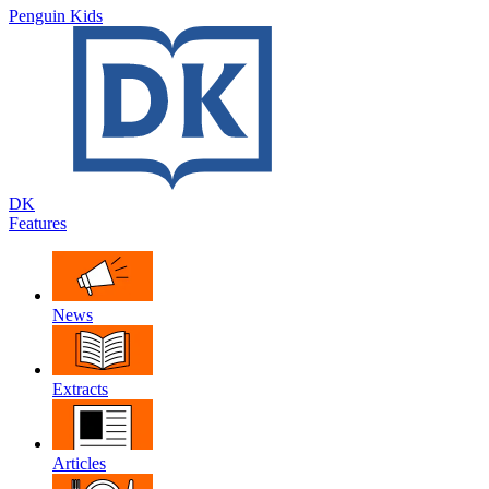
Penguin Kids
DK
Features
News
Extracts
Articles