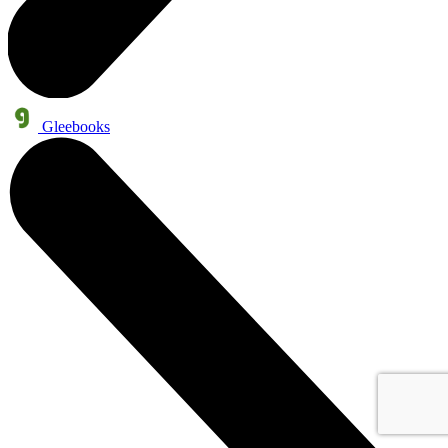
Gleebooks