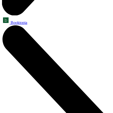
Booktopia