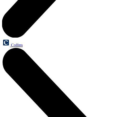
Collins