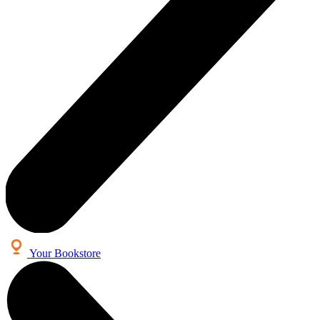
Your Bookstore