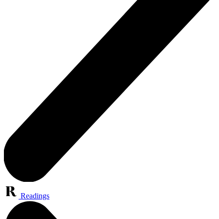
Readings