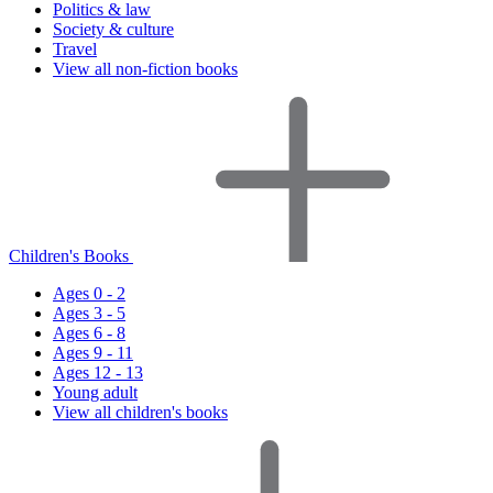
Politics & law
Society & culture
Travel
View all non-fiction books
Children's Books
Ages 0 - 2
Ages 3 - 5
Ages 6 - 8
Ages 9 - 11
Ages 12 - 13
Young adult
View all children's books