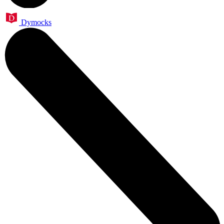
Dymocks