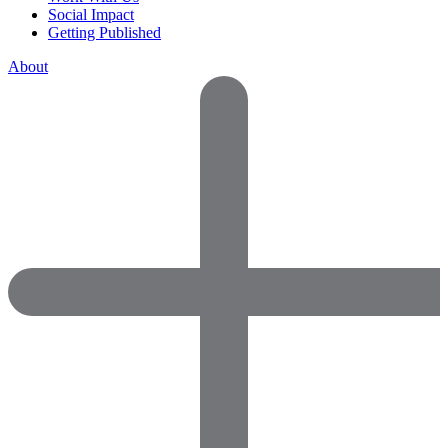
Social Impact
Getting Published
About