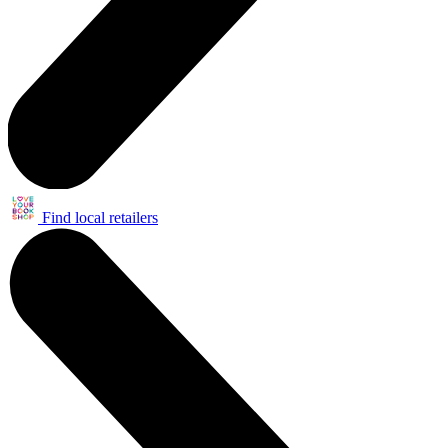
Find local retailers