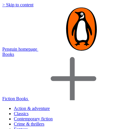
> Skip to content
Penguin homepage
Books
Fiction Books
Action & adventure
Classics
Contemporary fiction
Crime & thrillers