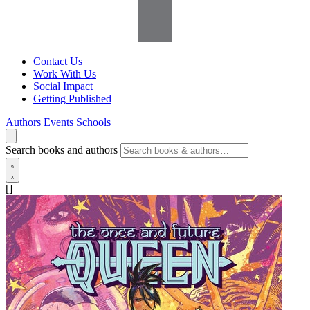
Contact Us
Work With Us
Social Impact
Getting Published
Authors
Events
Schools
Search books and authors
[]