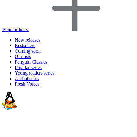
Popular links
New releases
Bestsellers
Coming soon
Our lists
Penguin Classics
Popular series
Young readers series
Audiobooks
Fresh Voices