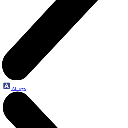
Abbeys