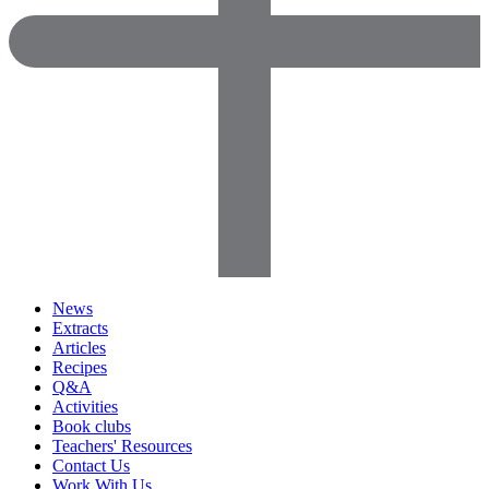
News
Extracts
Articles
Recipes
Q&A
Activities
Book clubs
Teachers' Resources
Contact Us
Work With Us