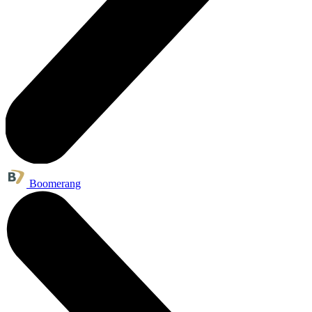
Boomerang