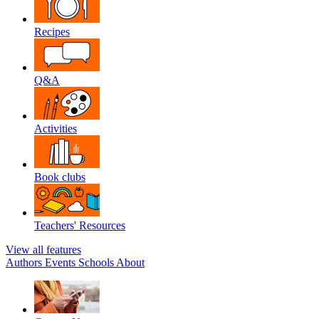
Recipes
Q&A
Activities
Book clubs
Teachers' Resources
View all features
Authors
Events
Schools
About