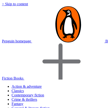
> Skip to content
Penguin homepage
B
Fiction Books
Action & adventure
Classics
Contemporary fiction
Crime & thrillers
Fantasy