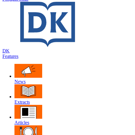
DK
Features
News
Extracts
Articles