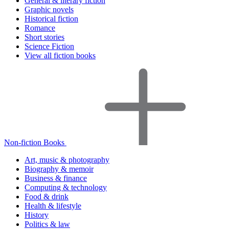
General & literary fiction
Graphic novels
Historical fiction
Romance
Short stories
Science Fiction
View all fiction books
Non-fiction Books
Art, music & photography
Biography & memoir
Business & finance
Computing & technology
Food & drink
Health & lifestyle
History
Politics & law