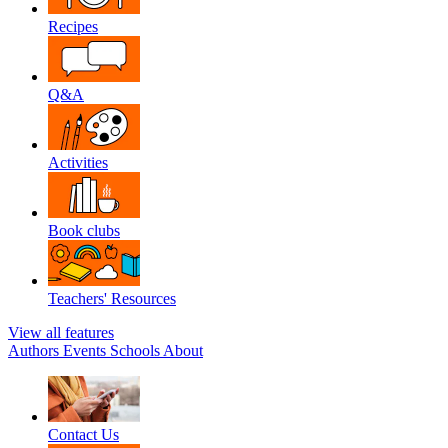
Recipes
Q&A
Activities
Book clubs
Teachers' Resources
View all features
Authors
Events
Schools
About
Contact Us