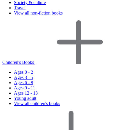
Society & culture
Travel
View all non-fiction books
Children's Books
Ages 0 - 2
Ages 3 - 5
Ages 6 - 8
Ages 9 - 11
Ages 12 - 13
Young adult
View all children's books