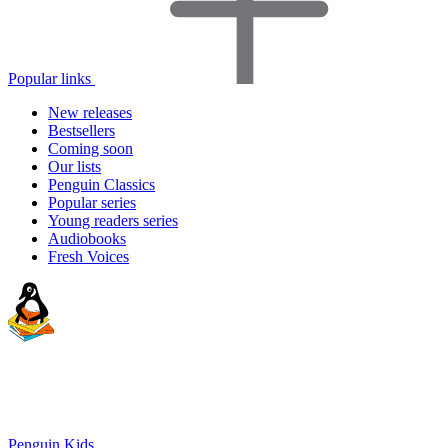
Popular links
New releases
Bestsellers
Coming soon
Our lists
Penguin Classics
Popular series
Young readers series
Audiobooks
Fresh Voices
Penguin Kids