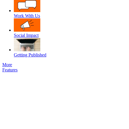
Work With Us
Social Impact
Getting Published
More
Features