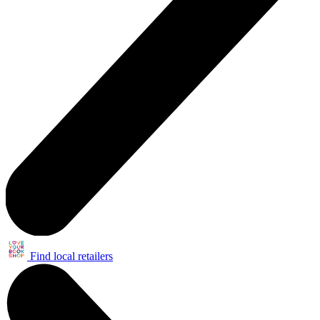
Find local retailers