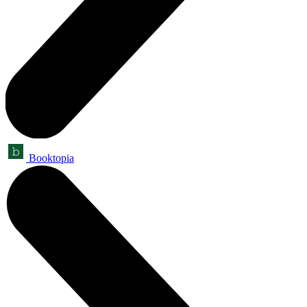
Booktopia