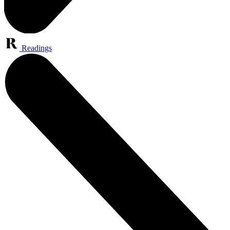
Readings