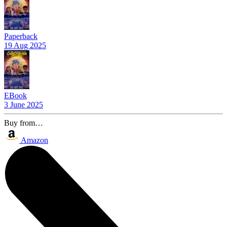
Paperback
19 Aug 2025
EBook
3 June 2025
Buy from…
Amazon