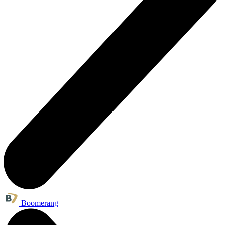
Boomerang