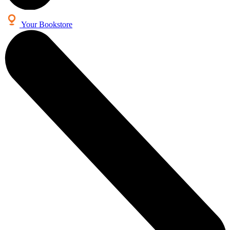
Your Bookstore