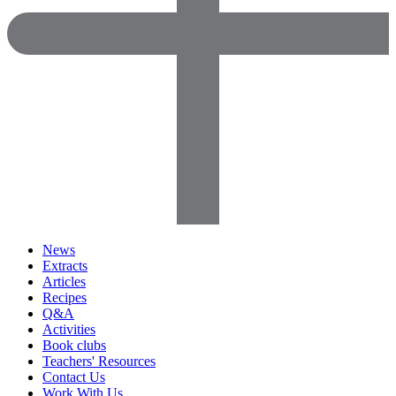
News
Extracts
Articles
Recipes
Q&A
Activities
Book clubs
Teachers' Resources
Contact Us
Work With Us