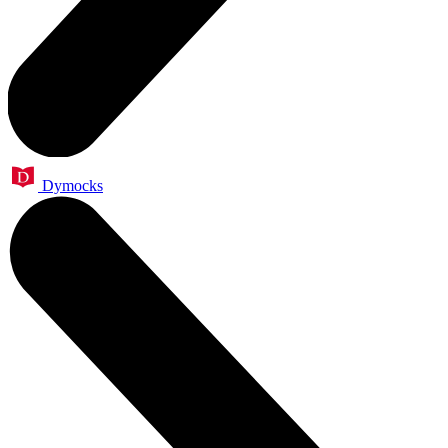
Dymocks