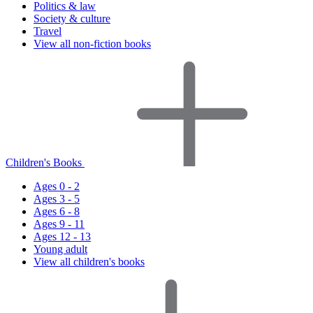
Politics & law
Society & culture
Travel
View all non-fiction books
Children's Books
Ages 0 - 2
Ages 3 - 5
Ages 6 - 8
Ages 9 - 11
Ages 12 - 13
Young adult
View all children's books