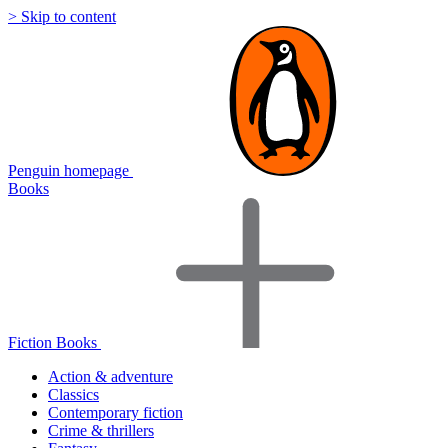
> Skip to content
Penguin homepage
Books
Fiction Books
Action & adventure
Classics
Contemporary fiction
Crime & thrillers