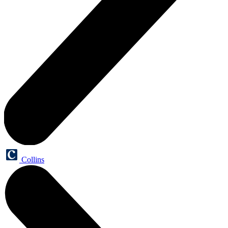
Collins