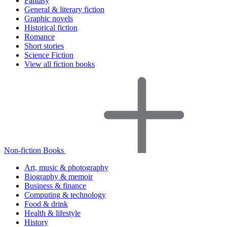
Fantasy
General & literary fiction
Graphic novels
Historical fiction
Romance
Short stories
Science Fiction
View all fiction books
Non-fiction Books
Art, music & photography
Biography & memoir
Business & finance
Computing & technology
Food & drink
Health & lifestyle
History