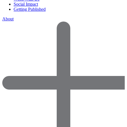
Social Impact
Getting Published
About