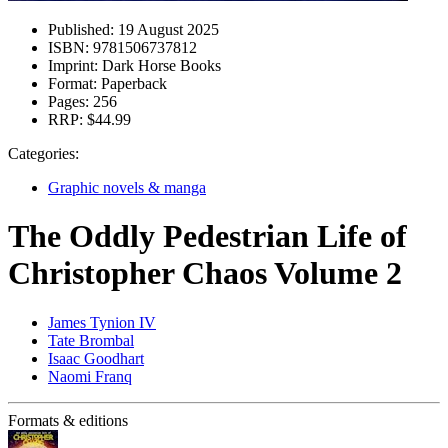
Published:
19 August 2025
ISBN:
9781506737812
Imprint:
Dark Horse Books
Format:
Paperback
Pages:
256
RRP:
$44.99
Categories:
Graphic novels & manga
The Oddly Pedestrian Life of
Christopher Chaos Volume 2
James Tynion IV
Tate Brombal
Isaac Goodhart
Naomi Franq
Formats & editions