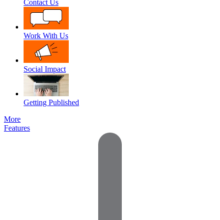
Contact Us
Work With Us
Social Impact
Getting Published
More
Features