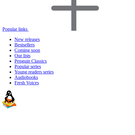
Popular links
New releases
Bestsellers
Coming soon
Our lists
Penguin Classics
Popular series
Young readers series
Audiobooks
Fresh Voices