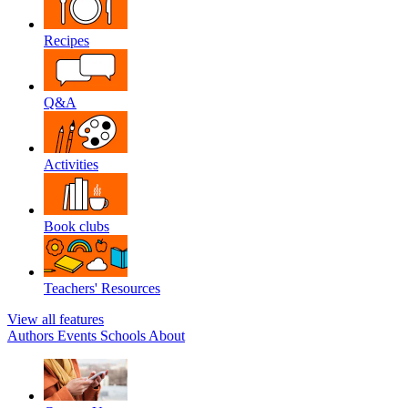
Recipes
Q&A
Activities
Book clubs
Teachers' Resources
View all features
Authors
Events
Schools
About