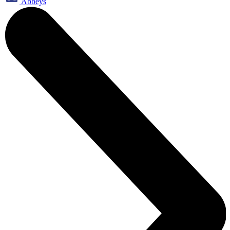
Abbeys