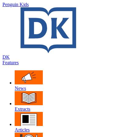
Penguin Kids
DK
Features
News
Extracts
Articles