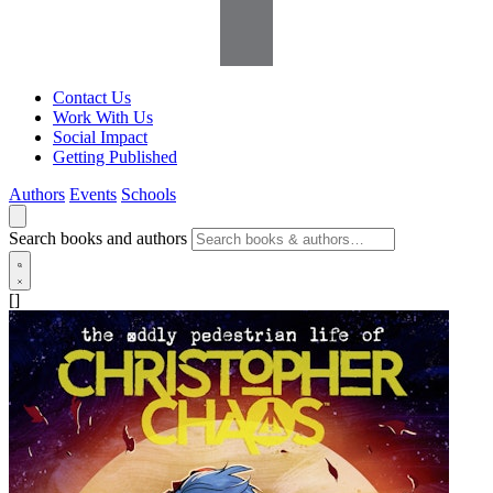
Contact Us
Work With Us
Social Impact
Getting Published
Authors
Events
Schools
Search books and authors
[]