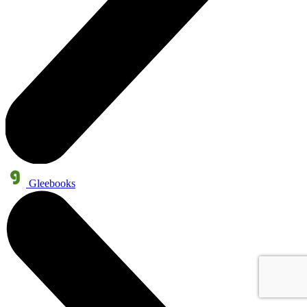
Gleebooks