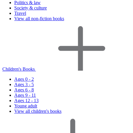
Politics & law
Society & culture
Travel
View all non-fiction books
Children's Books
Ages 0 - 2
Ages 3 - 5
Ages 6 - 8
Ages 9 - 11
Ages 12 - 13
Young adult
View all children's books