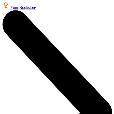
Your Bookstore