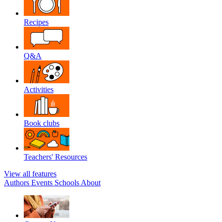
Recipes
Q&A
Activities
Book clubs
Teachers' Resources
View all features
Authors
Events
Schools
About