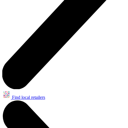
Find local retailers