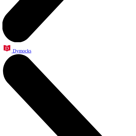
Dymocks