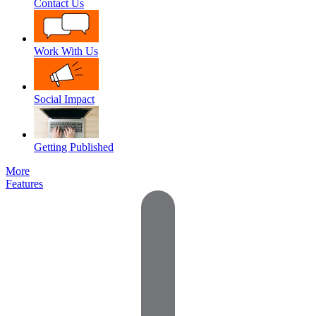
Contact Us
Work With Us
Social Impact
Getting Published
More
Features