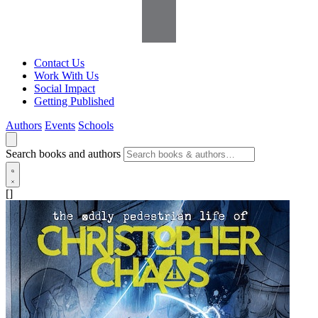
Contact Us
Work With Us
Social Impact
Getting Published
Authors
Events
Schools
Search books and authors
[]