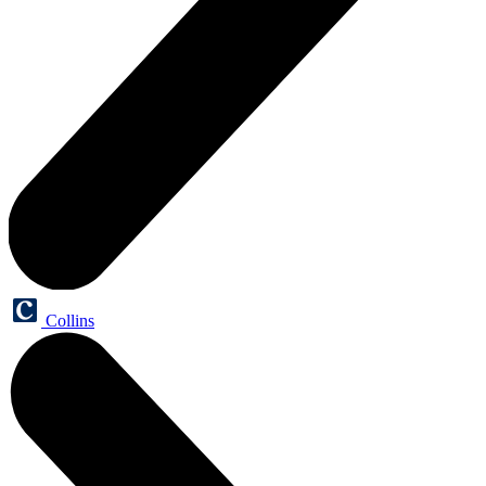
Collins