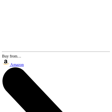
Buy from…
Amazon