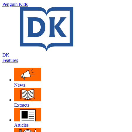
Penguin Kids
DK
Features
News
Extracts
Articles