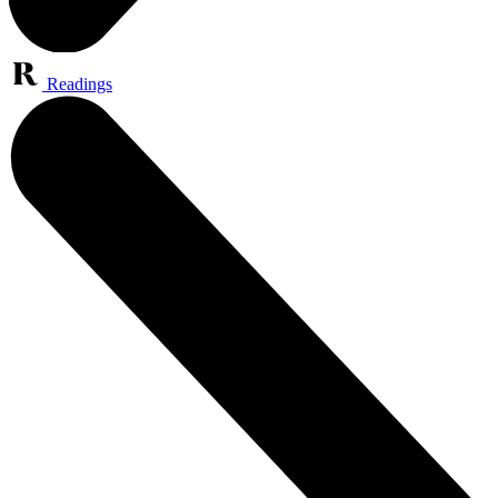
Readings