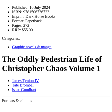
Published:
16 July 2024
ISBN:
9781506736723
Imprint:
Dark Horse Books
Format:
Paperback
Pages:
272
RRP:
$55.00
Categories:
Graphic novels & manga
The Oddly Pedestrian Life of
Christopher Chaos Volume 1
James Tynion IV
Tate Brombal
Isaac Goodhart
Formats & editions