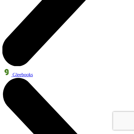
Gleebooks