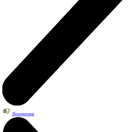
Boomerang