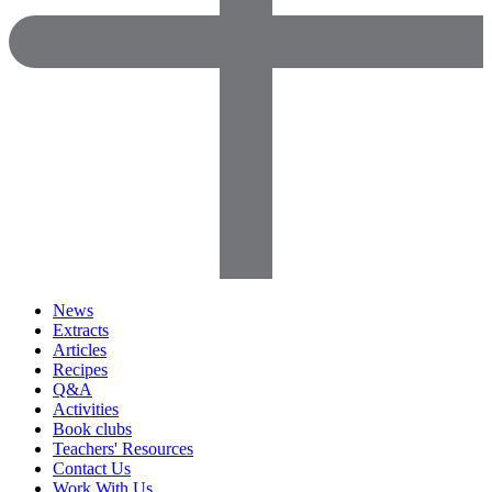
News
Extracts
Articles
Recipes
Q&A
Activities
Book clubs
Teachers' Resources
Contact Us
Work With Us