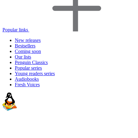
Popular links
New releases
Bestsellers
Coming soon
Our lists
Penguin Classics
Popular series
Young readers series
Audiobooks
Fresh Voices