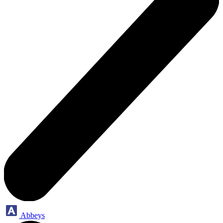
Abbeys