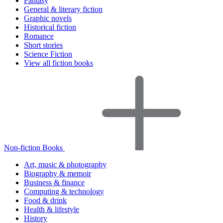
Fantasy
General & literary fiction
Graphic novels
Historical fiction
Romance
Short stories
Science Fiction
View all fiction books
Non-fiction Books
Art, music & photography
Biography & memoir
Business & finance
Computing & technology
Food & drink
Health & lifestyle
History