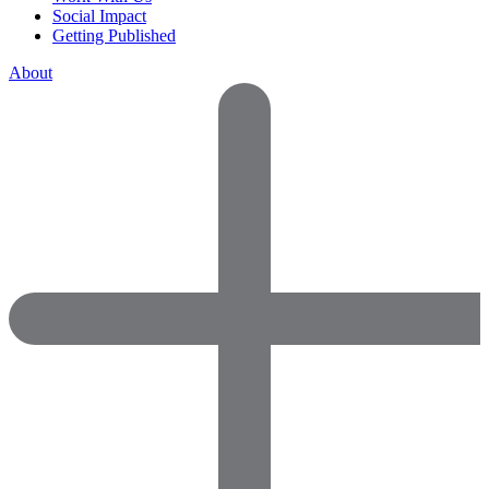
Social Impact
Getting Published
About