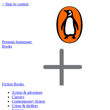
> Skip to content
Penguin homepage
Books
Fiction Books
Action & adventure
Classics
Contemporary fiction
Crime & thrillers