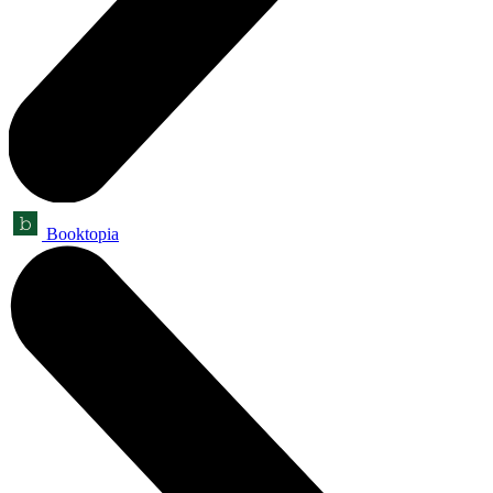
Booktopia