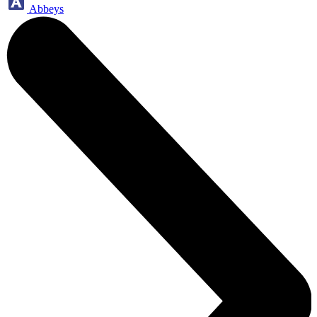
Abbeys