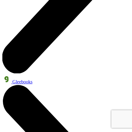
Gleebooks