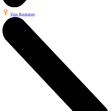
Your Bookstore