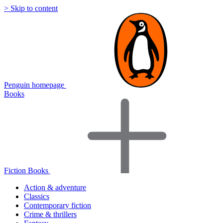
> Skip to content
Penguin homepage
Books
Fiction Books
Action & adventure
Classics
Contemporary fiction
Crime & thrillers