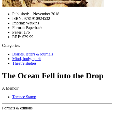
Published:
1 November 2018
ISBN:
9781910924532
Imprint:
Watkins
Format:
Paperback
Pages:
176
RRP:
$29.99
Categories:
Diaries, letters & journals
Mind, body, spirit
Theatre studies
The Ocean Fell into the Drop
A Memoir
Terence Stamp
Formats & editions