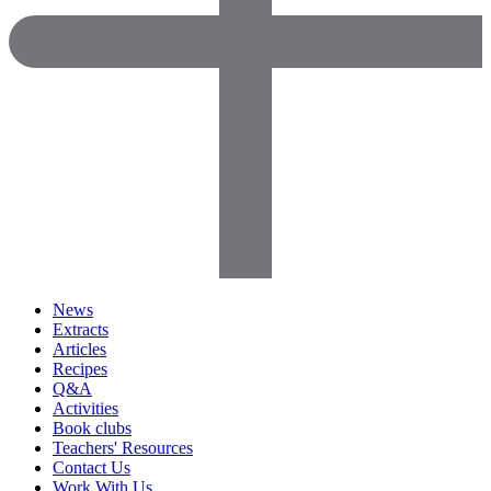
News
Extracts
Articles
Recipes
Q&A
Activities
Book clubs
Teachers' Resources
Contact Us
Work With Us