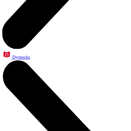
Dymocks