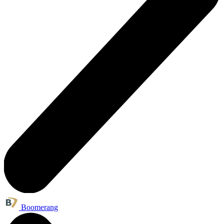
Boomerang