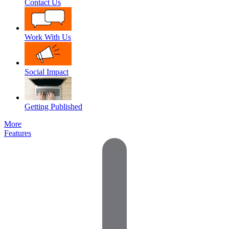
Contact Us
Work With Us
Social Impact
Getting Published
More
Features