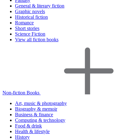
Fantasy
General & literary fiction
Graphic novels
Historical fiction
Romance
Short stories
Science Fiction
View all fiction books
Non-fiction Books
Art, music & photography
Biography & memoir
Business & finance
Computing & technology
Food & drink
Health & lifestyle
History