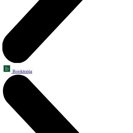
Booktopia