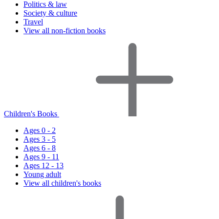
Politics & law
Society & culture
Travel
View all non-fiction books
Children's Books
Ages 0 - 2
Ages 3 - 5
Ages 6 - 8
Ages 9 - 11
Ages 12 - 13
Young adult
View all children's books