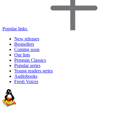
Popular links
New releases
Bestsellers
Coming soon
Our lists
Penguin Classics
Popular series
Young readers series
Audiobooks
Fresh Voices