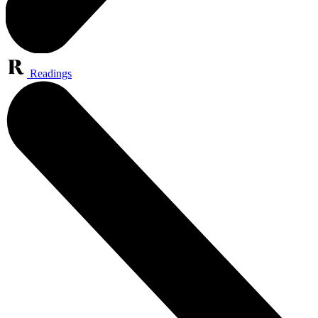
Readings