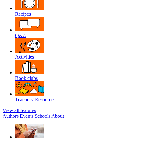
Recipes
Q&A
Activities
Book clubs
Teachers' Resources
View all features
Authors
Events
Schools
About