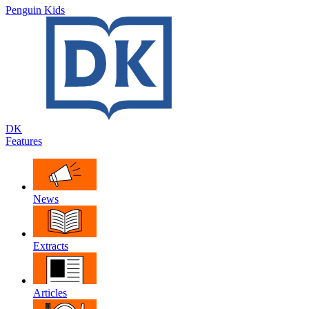
Penguin Kids
DK
Features
News
Extracts
Articles