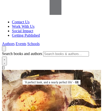
Contact Us
Work With Us
Social Impact
Getting Published
Authors
Events
Schools
Search books and authors
[]