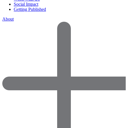
Social Impact
Getting Published
About