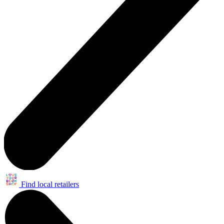
Find local retailers