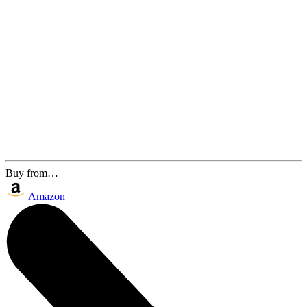
Buy from…
Amazon