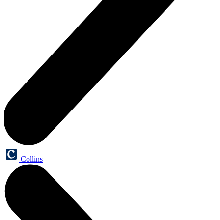
Collins