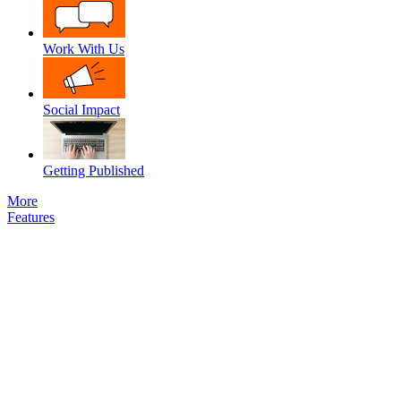
Work With Us
Social Impact
Getting Published
More
Features