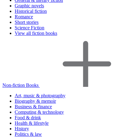
General & literary fiction
Graphic novels
Historical fiction
Romance
Short stories
Science Fiction
View all fiction books
Non-fiction Books
Art, music & photography
Biography & memoir
Business & finance
Computing & technology
Food & drink
Health & lifestyle
History
Politics & law