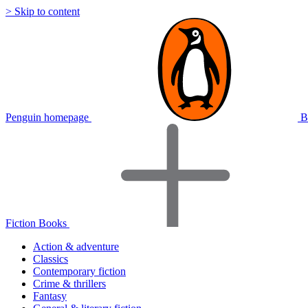
> Skip to content
Penguin homepage
B
Fiction Books
Action & adventure
Classics
Contemporary fiction
Crime & thrillers
Fantasy