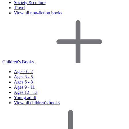
Society & culture
Travel
View all non-fiction books
Children's Books
Ages 0 - 2
Ages 3 - 5
Ages 6 - 8
Ages 9 - 11
Ages 12 - 13
Young adult
View all children's books