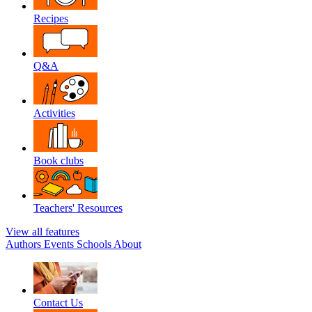
Recipes
Q&A
Activities
Book clubs
Teachers' Resources
View all features
Authors
Events
Schools
About
Contact Us