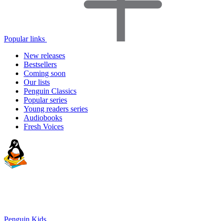
Popular links
New releases
Bestsellers
Coming soon
Our lists
Penguin Classics
Popular series
Young readers series
Audiobooks
Fresh Voices
Penguin Kids