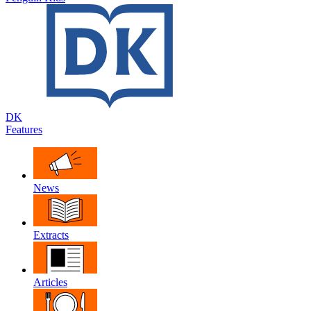
DK
Features
News
Extracts
Articles