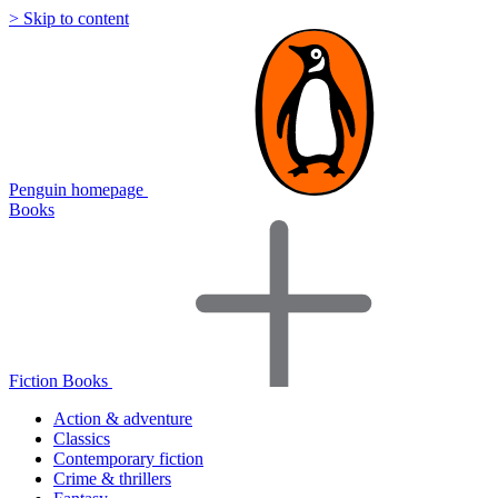
> Skip to content
Penguin homepage
Books
Fiction Books
Action & adventure
Classics
Contemporary fiction
Crime & thrillers