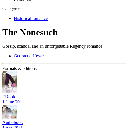
Categories:
Historical romance
The Nonesuch
Gossip, scandal and an unforgettable Regency romance
Georgette Heyer
Formats & editions
EBook
1 June 2011
Audiobook
1 Apr 2021