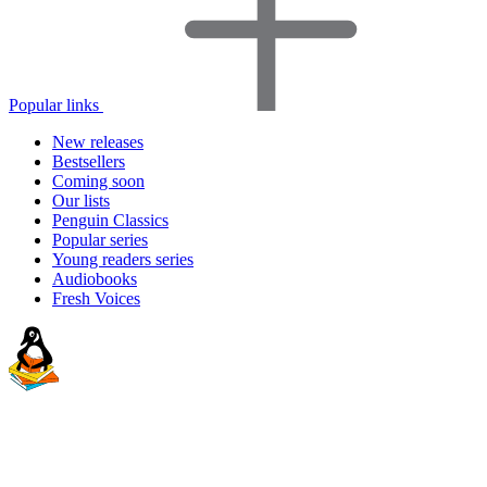
Popular links
New releases
Bestsellers
Coming soon
Our lists
Penguin Classics
Popular series
Young readers series
Audiobooks
Fresh Voices