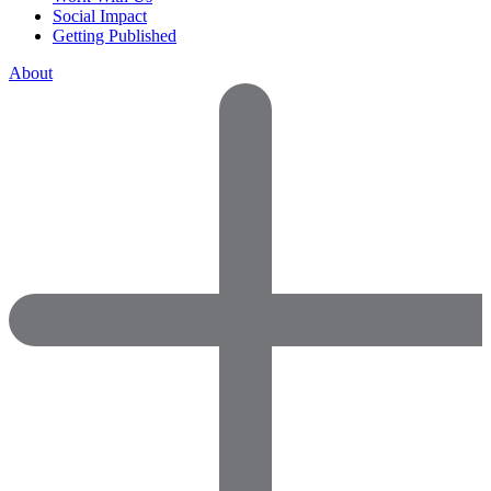
Social Impact
Getting Published
About