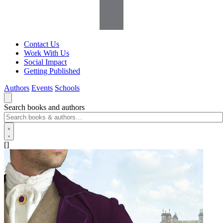
Contact Us
Work With Us
Social Impact
Getting Published
Authors
Events
Schools
Search books and authors
[]