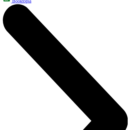
Booktopia