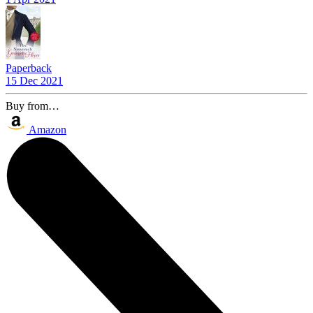
Paperback
15 Dec 2021
Buy from…
Amazon