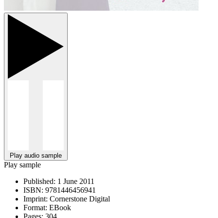
Play audio sample
Play sample
Published:
1 June 2011
ISBN:
9781446456941
Imprint:
Cornerstone Digital
Format:
EBook
Pages:
304