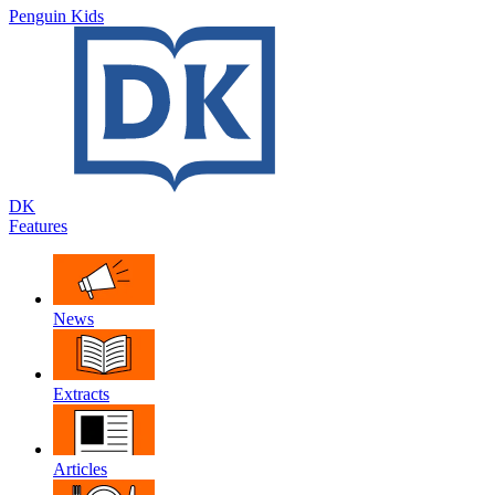
Penguin Kids
DK
Features
News
Extracts
Articles