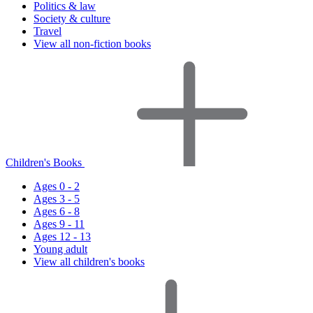
Politics & law
Society & culture
Travel
View all non-fiction books
Children's Books
Ages 0 - 2
Ages 3 - 5
Ages 6 - 8
Ages 9 - 11
Ages 12 - 13
Young adult
View all children's books