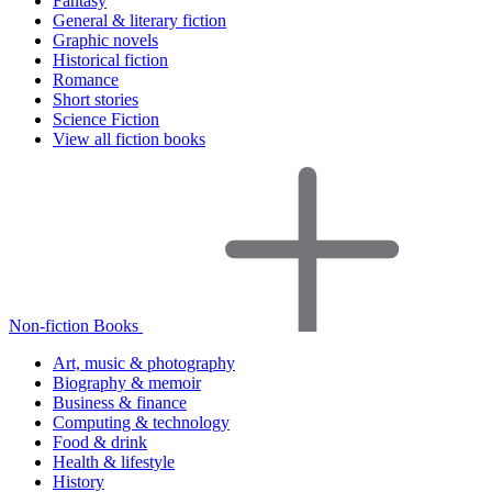
Fantasy
General & literary fiction
Graphic novels
Historical fiction
Romance
Short stories
Science Fiction
View all fiction books
Non-fiction Books
Art, music & photography
Biography & memoir
Business & finance
Computing & technology
Food & drink
Health & lifestyle
History