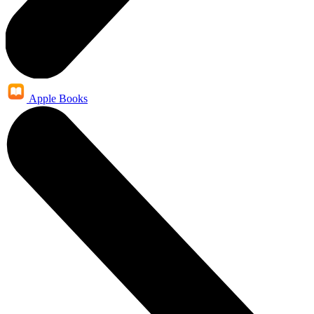
Apple Books