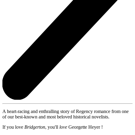
A heart-racing and enthralling story of Regency romance from one
of our best-known and most beloved historical novelists.
If you love
Bridgerton
, you'll
love
Georgette Heyer !