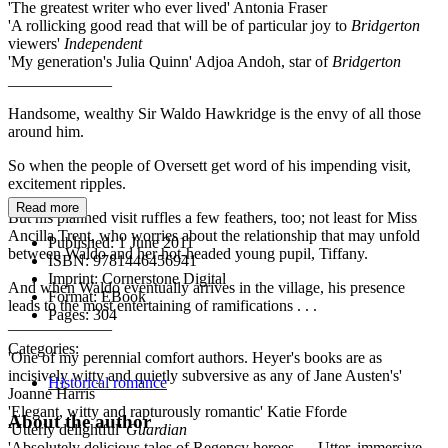
'The greatest writer who ever lived' Antonia Fraser
'A rollicking good read that will be of particular joy to
Bridgerton
viewers'
Independent
'My generation's Julia Quinn' Adjoa Andoh, star of
Bridgerton
_____________
Handsome, wealthy Sir Waldo Hawkridge is the envy of all those
around him.
So when the people of Oversett get word of his impending visit,
excitement ripples.
Read more
But his planned visit ruffles a few feathers, too; not least for Miss
Ancilla Trent, who worries about the relationship that may unfold
Published:
1 June 2011
between Waldo and her hot-headed young pupil, Tiffany.
ISBN:
9781446456941
Imprint:
Cornerstone Digital
And when Waldo eventually arrives in the village, his presence
Format:
EBook
leads to the most entertaining of ramifications . . .
Pages:
304
_____________
Categories:
'One of my perennial comfort authors. Heyer's books are as
incisively witty and quietly subversive as any of Jane Austen's'
Historical romance
Joanne Harris
'Elegant, witty and rapturously romantic' Katie Fforde
About the author
'Utterly delightful'
Guardian
'Absolutely delicious tales of Regency heroes. . . Utter, immersive