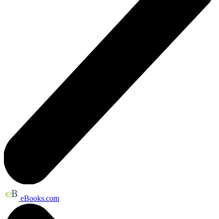
eBooks.com