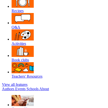
Recipes
Q&A
Activities
Book clubs
Teachers' Resources
View all features
Authors
Events
Schools
About