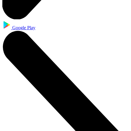
Google Play