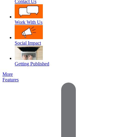
Contact Us
Work With Us
Social Impact
Getting Published
More
Features