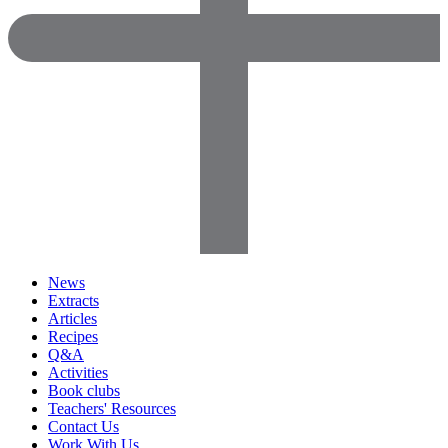
News
Extracts
Articles
Recipes
Q&A
Activities
Book clubs
Teachers' Resources
Contact Us
Work With Us