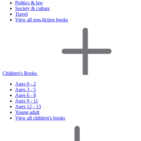
Politics & law
Society & culture
Travel
View all non-fiction books
Children's Books
Ages 0 - 2
Ages 3 - 5
Ages 6 - 8
Ages 9 - 11
Ages 12 - 13
Young adult
View all children's books