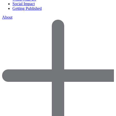
Social Impact
Getting Published
About