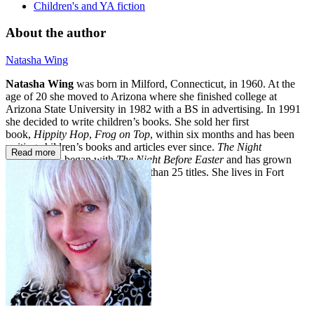
Children's and YA fiction
About the author
Natasha Wing
Natasha Wing
was born in Milford, Connecticut, in 1960. At the
age of 20 she moved to Arizona where she finished college at
Arizona State University in 1982 with a BS in advertising. In 1991
she decided to write children’s books. She sold her first
book,
Hippity Hop
,
Frog on Top
, within six months and has been
writing children’s books and articles ever since.
The Night
Read more
Before
series began with
The Night Before Easter
and has grown
into a best-selling series of more than 25 titles. She lives in Fort
Collins, Colorado.