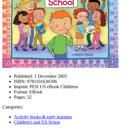
Published:
1 December 2005
ISBN:
9781101636596
Imprint:
PEN US eBook Childrens
Format:
EBook
Pages:
32
Categories:
Activity books & early learning
Children's and YA fiction