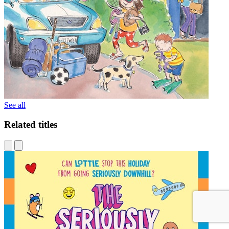
See all
Related titles