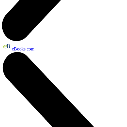
eBooks.com