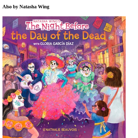
Also by Natasha Wing