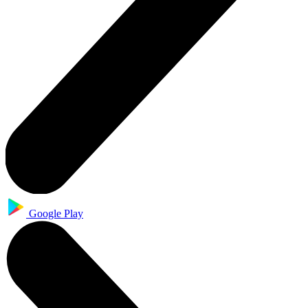
Google Play