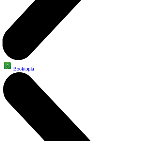
Booktopia