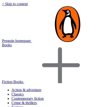
> Skip to content
Penguin homepage
Books
Fiction Books
Action & adventure
Classics
Contemporary fiction
Crime & thrillers