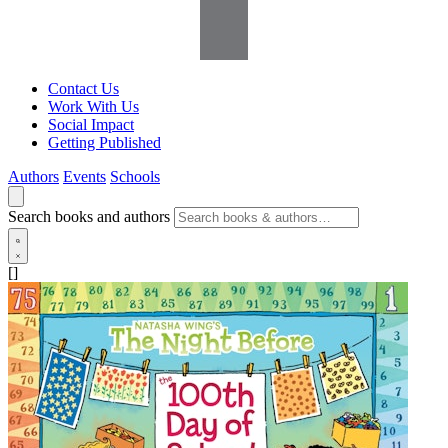
Contact Us
Work With Us
Social Impact
Getting Published
Authors
Events
Schools
Search books and authors
[]