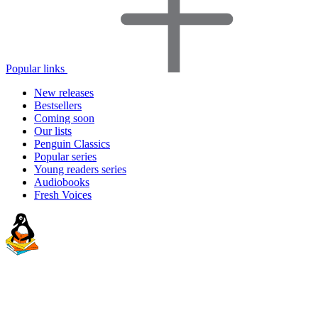
Popular links
New releases
Bestsellers
Coming soon
Our lists
Penguin Classics
Popular series
Young readers series
Audiobooks
Fresh Voices