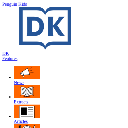
Penguin Kids
DK
Features
News
Extracts
Articles