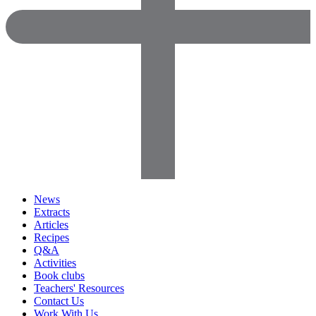
News
Extracts
Articles
Recipes
Q&A
Activities
Book clubs
Teachers' Resources
Contact Us
Work With Us