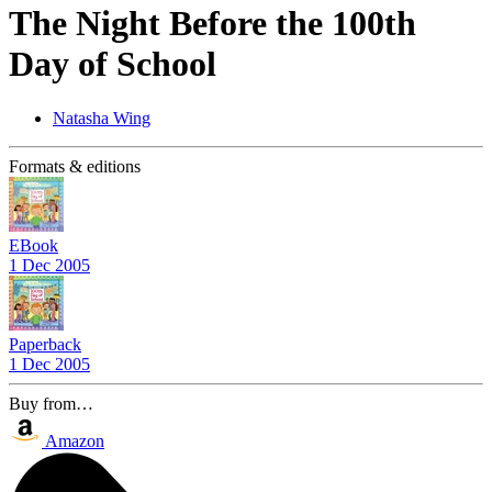
The Night Before the 100th
Day of School
Natasha Wing
Formats & editions
EBook
1 Dec 2005
Paperback
1 Dec 2005
Buy from…
Amazon