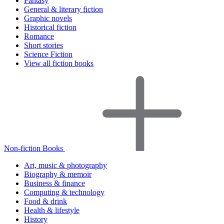
Fantasy
General & literary fiction
Graphic novels
Historical fiction
Romance
Short stories
Science Fiction
View all fiction books
Non-fiction Books
Art, music & photography
Biography & memoir
Business & finance
Computing & technology
Food & drink
Health & lifestyle
History