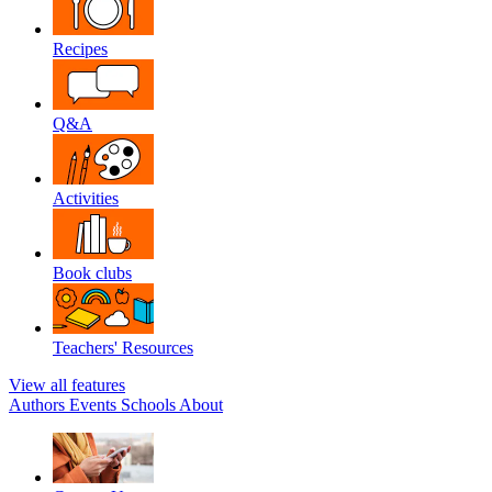
Recipes
Q&A
Activities
Book clubs
Teachers' Resources
View all features
Authors
Events
Schools
About