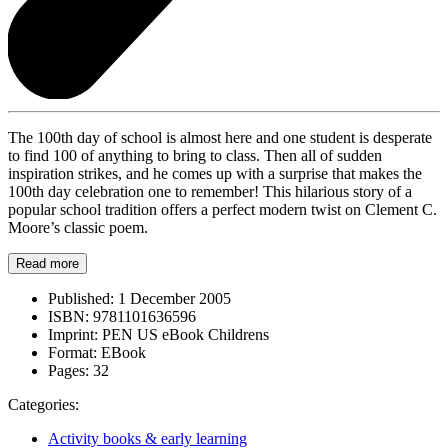
The 100th day of school is almost here and one student is desperate
to find 100 of anything to bring to class. Then all of sudden
inspiration strikes, and he comes up with a surprise that makes the
100th day celebration one to remember! This hilarious story of a
popular school tradition offers a perfect modern twist on Clement C.
Moore’s classic poem.
Read more
Published:
1 December 2005
ISBN:
9781101636596
Imprint:
PEN US eBook Childrens
Format:
EBook
Pages:
32
Categories:
Activity books & early learning