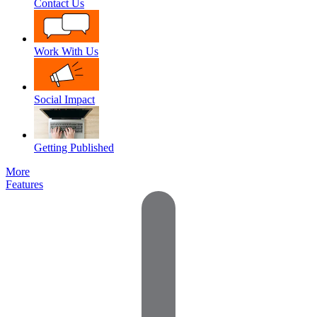
Contact Us
Work With Us
Social Impact
Getting Published
More
Features