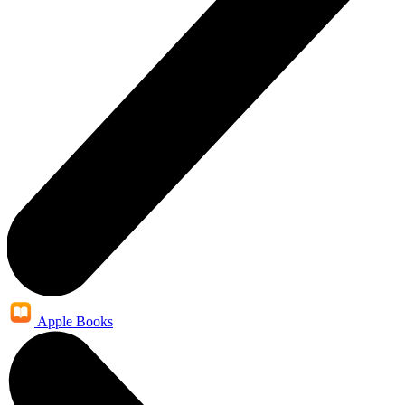
Apple Books