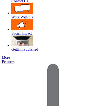
Contact Us
Work With Us
Social Impact
Getting Published
More
Features