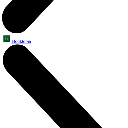
Booktopia