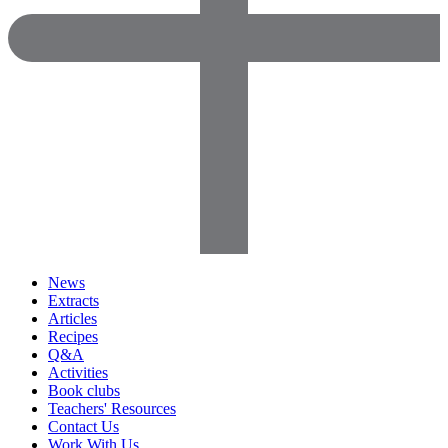
News
Extracts
Articles
Recipes
Q&A
Activities
Book clubs
Teachers' Resources
Contact Us
Work With Us