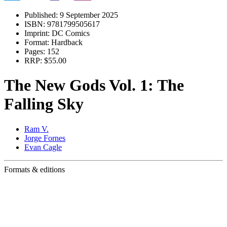
Published:
9 September 2025
ISBN:
9781799505617
Imprint:
DC Comics
Format:
Hardback
Pages:
152
RRP:
$55.00
The New Gods Vol. 1: The
Falling Sky
Ram V.
Jorge Fornes
Evan Cagle
Formats & editions