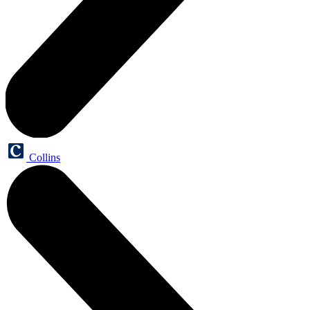
Collins