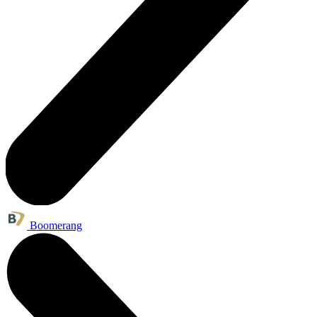
Boomerang