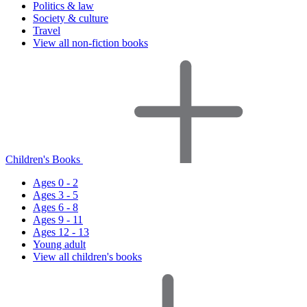
Politics & law
Society & culture
Travel
View all non-fiction books
Children's Books
Ages 0 - 2
Ages 3 - 5
Ages 6 - 8
Ages 9 - 11
Ages 12 - 13
Young adult
View all children's books