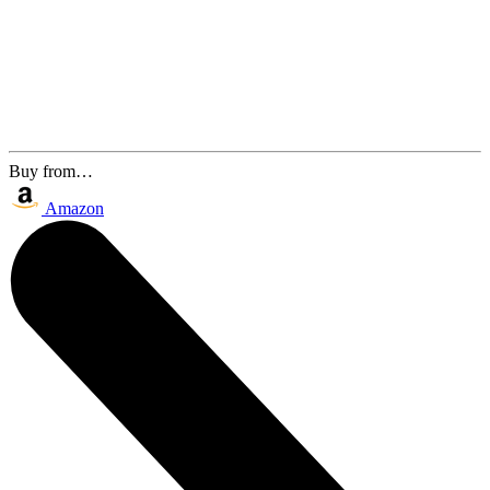
Buy from…
Amazon