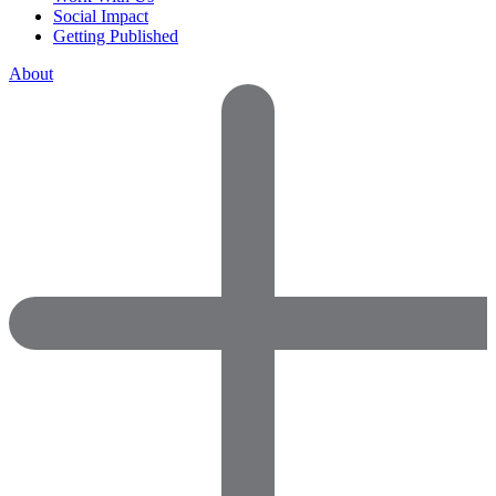
Social Impact
Getting Published
About