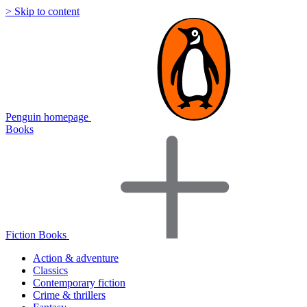
> Skip to content
Penguin homepage
Books
Fiction Books
Action & adventure
Classics
Contemporary fiction
Crime & thrillers