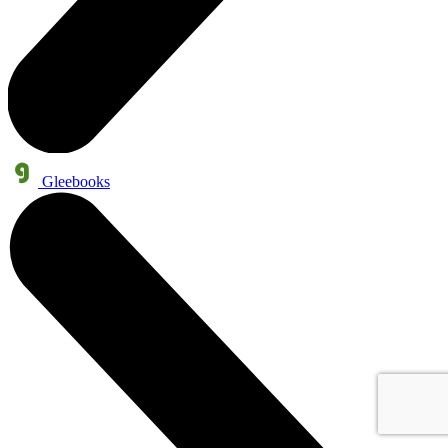
Gleebooks