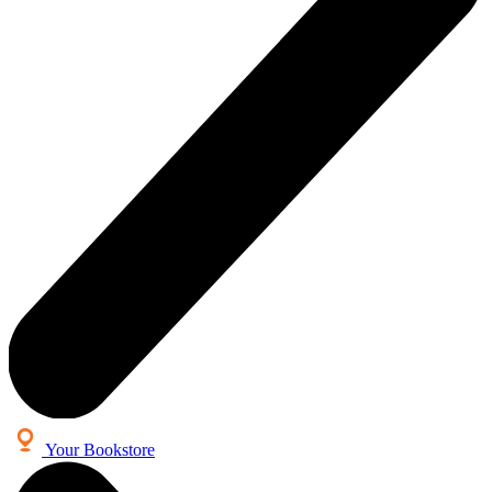
Your Bookstore