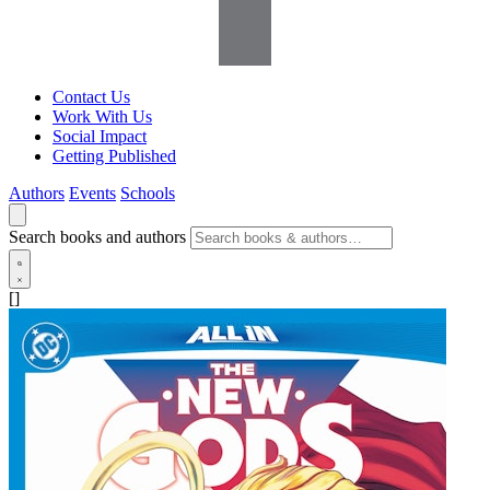
Contact Us
Work With Us
Social Impact
Getting Published
Authors
Events
Schools
Search books and authors
[]