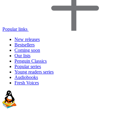
Popular links
New releases
Bestsellers
Coming soon
Our lists
Penguin Classics
Popular series
Young readers series
Audiobooks
Fresh Voices