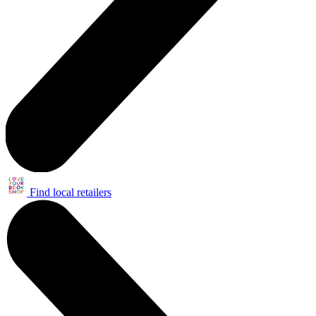
Find local retailers