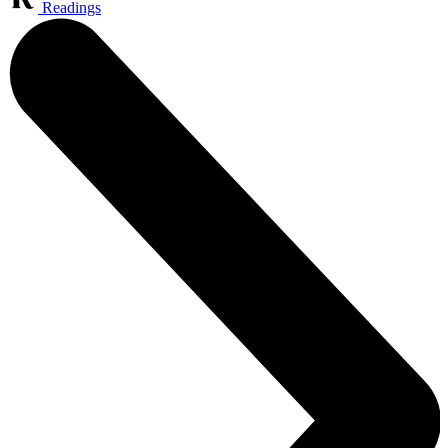
Readings