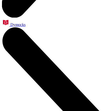
Dymocks