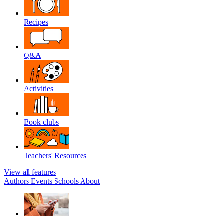
Recipes
Q&A
Activities
Book clubs
Teachers' Resources
View all features
Authors
Events
Schools
About