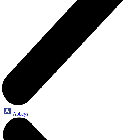
Abbeys