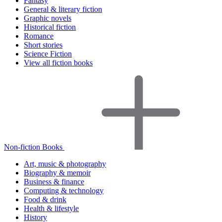
Fantasy
General & literary fiction
Graphic novels
Historical fiction
Romance
Short stories
Science Fiction
View all fiction books
Non-fiction Books
Art, music & photography
Biography & memoir
Business & finance
Computing & technology
Food & drink
Health & lifestyle
History