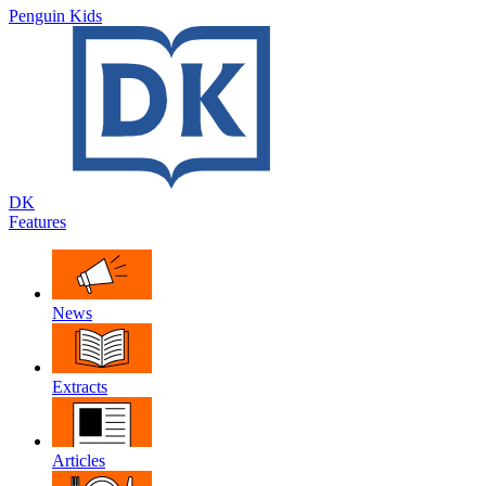
Penguin Kids
DK
Features
News
Extracts
Articles