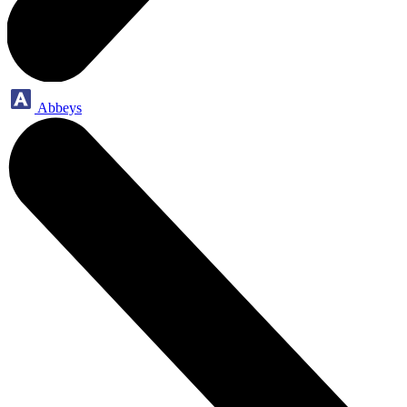
Abbeys