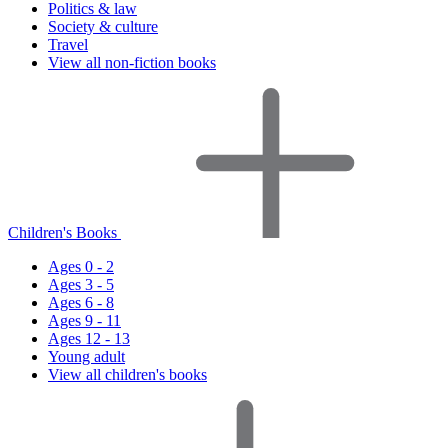
Politics & law
Society & culture
Travel
View all non-fiction books
Children's Books
Ages 0 - 2
Ages 3 - 5
Ages 6 - 8
Ages 9 - 11
Ages 12 - 13
Young adult
View all children's books