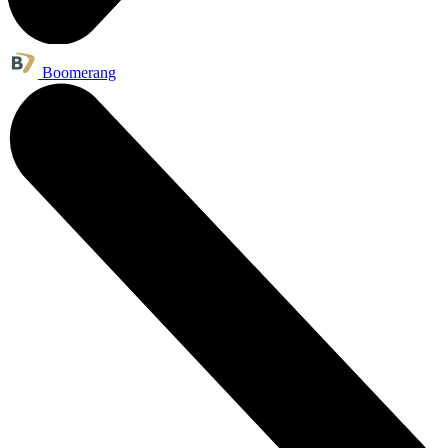
Boomerang