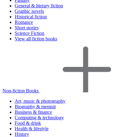
Fantasy
General & literary fiction
Graphic novels
Historical fiction
Romance
Short stories
Science Fiction
View all fiction books
Non-fiction Books
Art, music & photography
Biography & memoir
Business & finance
Computing & technology
Food & drink
Health & lifestyle
History