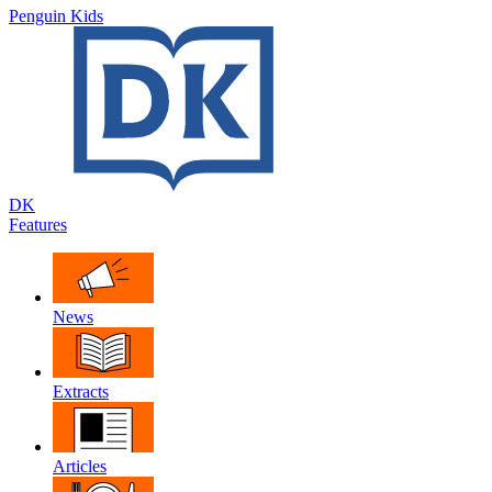
Penguin Kids
DK
Features
News
Extracts
Articles