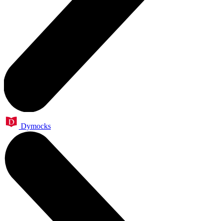
Dymocks