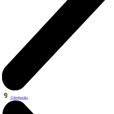
Gleebooks