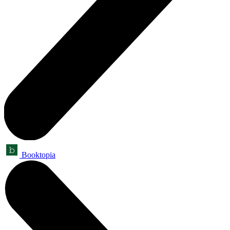
Booktopia