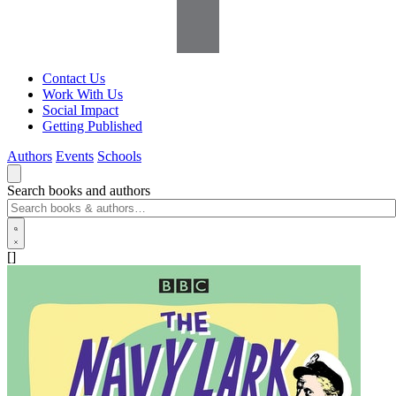
Contact Us
Work With Us
Social Impact
Getting Published
Authors
Events
Schools
Search books and authors
[]