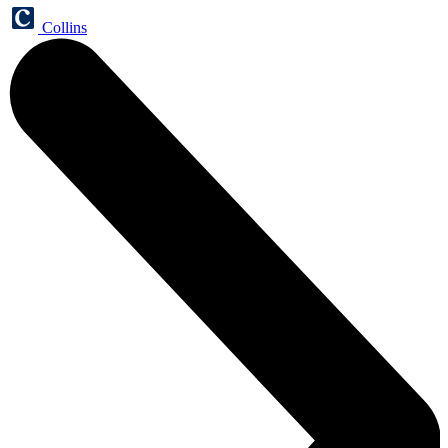
Collins