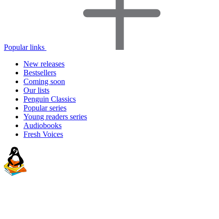
Popular links
New releases
Bestsellers
Coming soon
Our lists
Penguin Classics
Popular series
Young readers series
Audiobooks
Fresh Voices