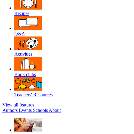
Recipes
Q&A
Activities
Book clubs
Teachers' Resources
View all features
Authors
Events
Schools
About