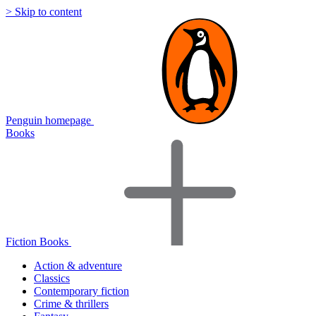
> Skip to content
Penguin homepage
Books
Fiction Books
Action & adventure
Classics
Contemporary fiction
Crime & thrillers