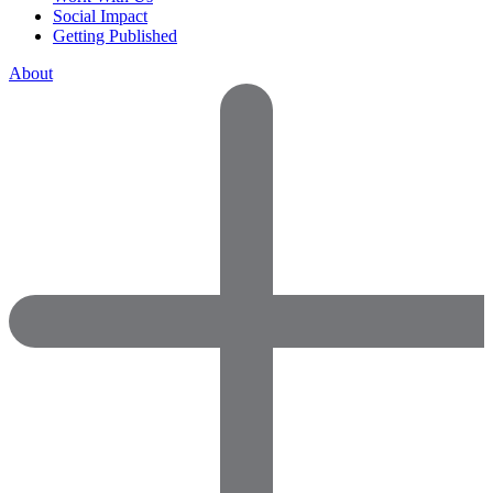
Social Impact
Getting Published
About