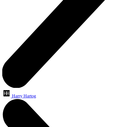
Harry Hartog