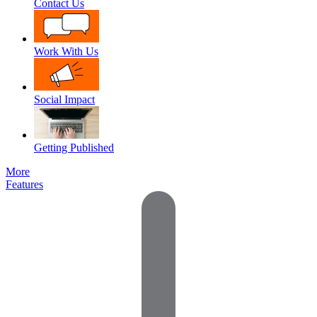
Contact Us
Work With Us
Social Impact
Getting Published
More
Features