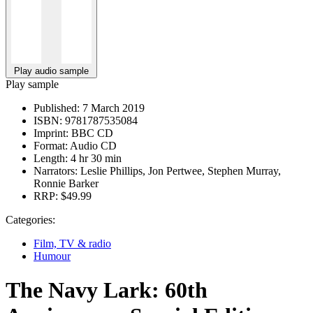
Play audio sample
Play sample
Published:
7 March 2019
ISBN:
9781787535084
Imprint:
BBC CD
Format:
Audio CD
Length:
4 hr 30 min
Narrators:
Leslie Phillips, Jon Pertwee, Stephen Murray,
Ronnie Barker
RRP:
$49.99
Categories:
Film, TV & radio
Humour
The Navy Lark: 60th