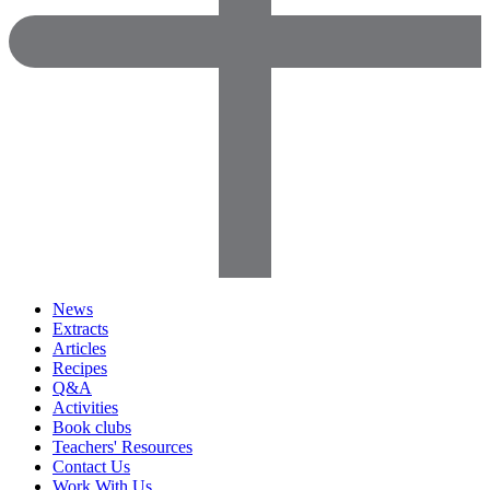
News
Extracts
Articles
Recipes
Q&A
Activities
Book clubs
Teachers' Resources
Contact Us
Work With Us