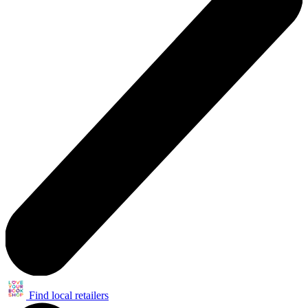
Find local retailers