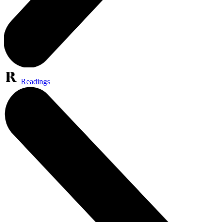
Readings