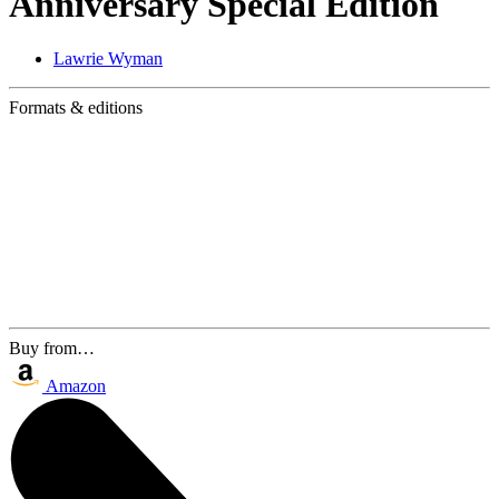
Anniversary Special Edition
Lawrie Wyman
Formats & editions
Buy from…
Amazon