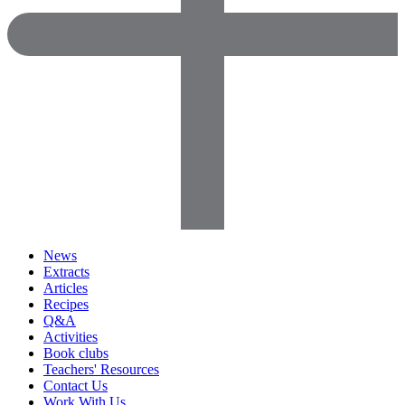
News
Extracts
Articles
Recipes
Q&A
Activities
Book clubs
Teachers' Resources
Contact Us
Work With Us