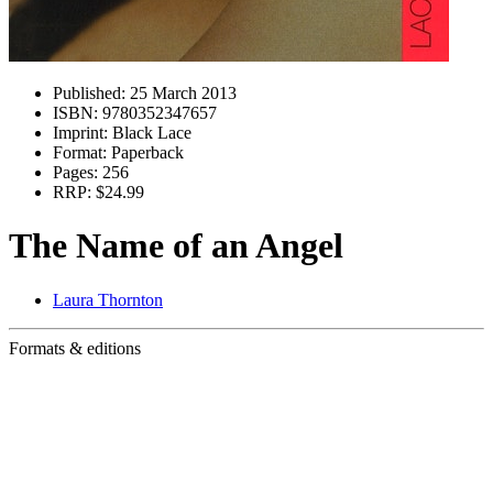
Published:
25 March 2013
ISBN:
9780352347657
Imprint:
Black Lace
Format:
Paperback
Pages:
256
RRP:
$24.99
The Name of an Angel
Laura Thornton
Formats & editions