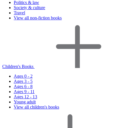
Politics & law
Society & culture
Travel
View all non-fiction books
Children's Books
Ages 0 - 2
Ages 3 - 5
Ages 6 - 8
Ages 9 - 11
Ages 12 - 13
Young adult
View all children's books