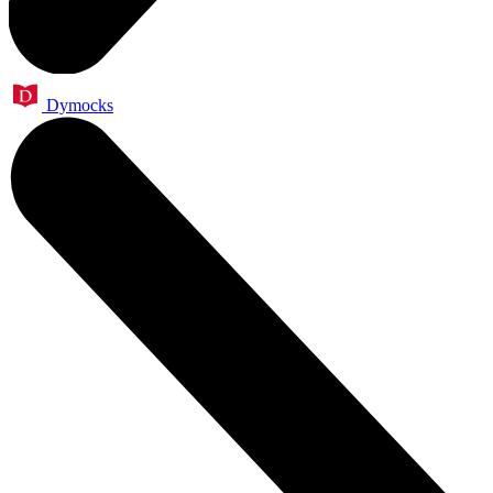
Dymocks