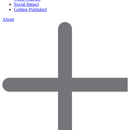
Social Impact
Getting Published
About