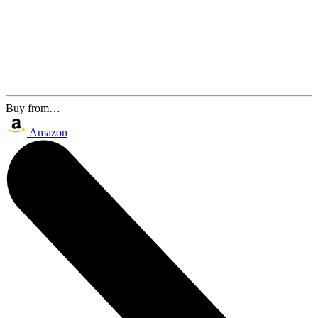
Buy from…
Amazon