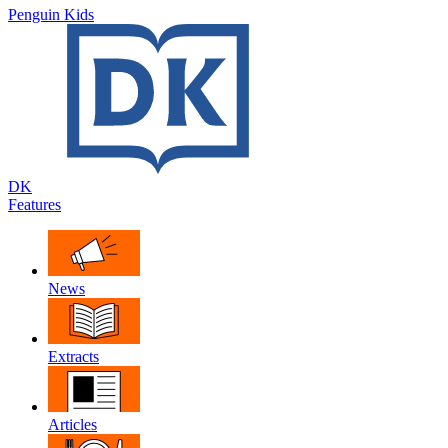
Penguin Kids
DK
Features
News
Extracts
Articles