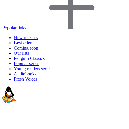
Popular links
New releases
Bestsellers
Coming soon
Our lists
Penguin Classics
Popular series
Young readers series
Audiobooks
Fresh Voices