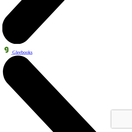
Gleebooks