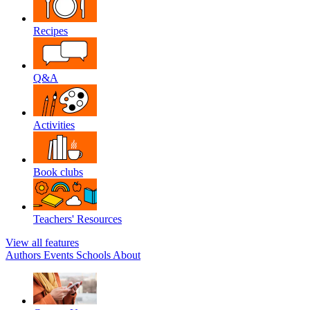
Recipes
Q&A
Activities
Book clubs
Teachers' Resources
View all features
Authors
Events
Schools
About