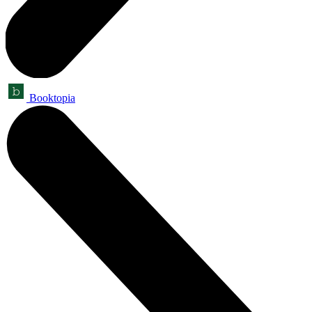
Booktopia