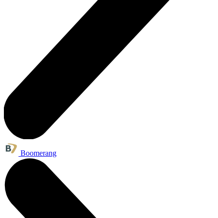
Boomerang