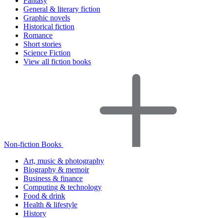
Fantasy
General & literary fiction
Graphic novels
Historical fiction
Romance
Short stories
Science Fiction
View all fiction books
Non-fiction Books
Art, music & photography
Biography & memoir
Business & finance
Computing & technology
Food & drink
Health & lifestyle
History