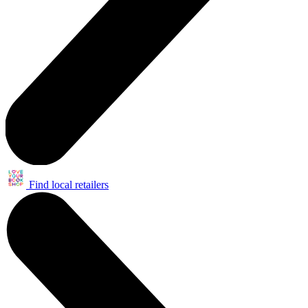
Find local retailers