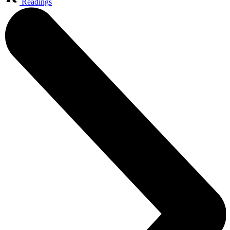
Readings