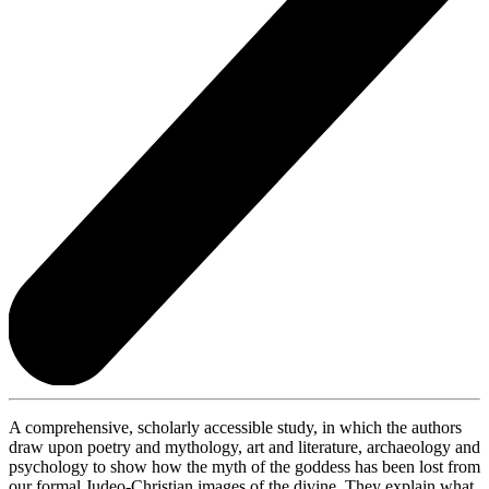
A comprehensive, scholarly accessible study, in which the authors
draw upon poetry and mythology, art and literature, archaeology and
psychology to show how the myth of the goddess has been lost from
our formal Judeo-Christian images of the divine. They explain what