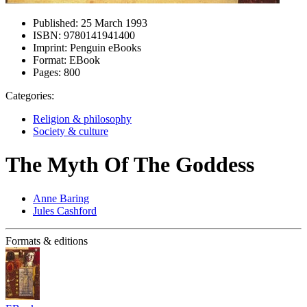
Published:
25 March 1993
ISBN:
9780141941400
Imprint:
Penguin eBooks
Format:
EBook
Pages:
800
Categories:
Religion & philosophy
Society & culture
The Myth Of The Goddess
Anne Baring
Jules Cashford
Formats & editions