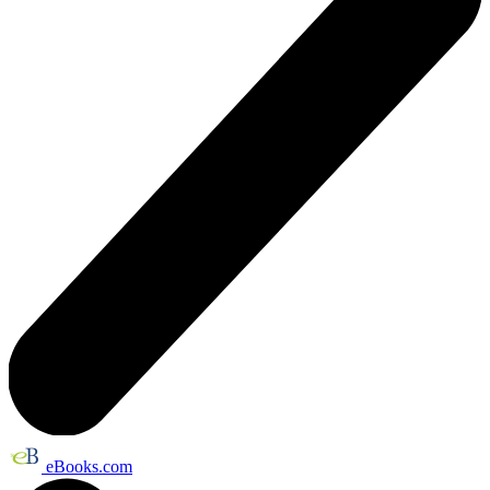
eBooks.com