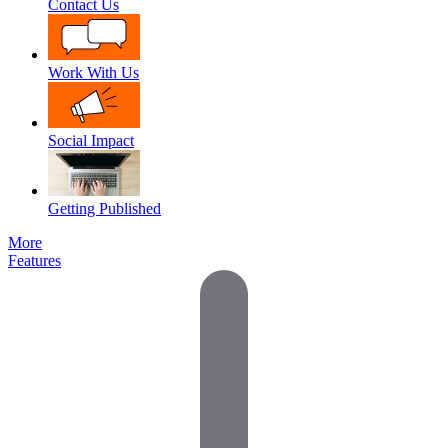
Contact Us
Work With Us
Social Impact
Getting Published
More
Features