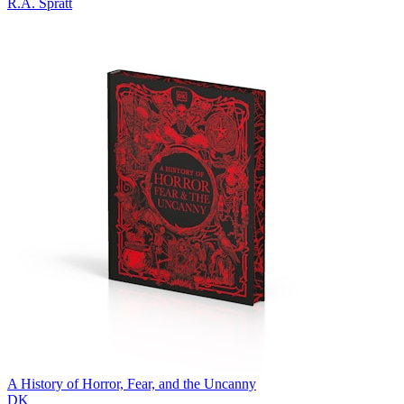
R.A. Spratt
A History of Horror, Fear, and the Uncanny
DK