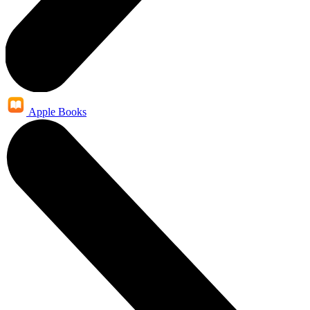
Apple Books