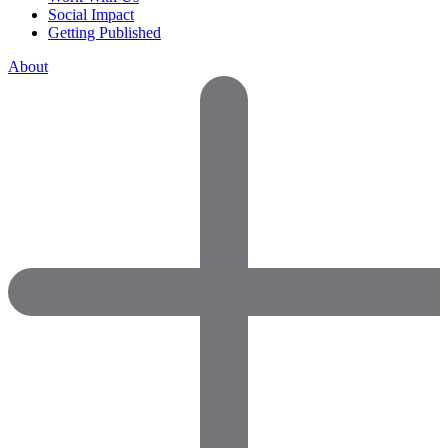
Social Impact
Getting Published
About