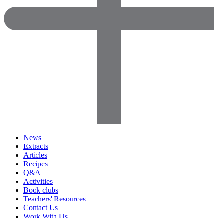
News
Extracts
Articles
Recipes
Q&A
Activities
Book clubs
Teachers' Resources
Contact Us
Work With Us