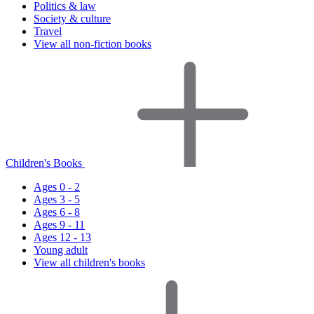
Politics & law
Society & culture
Travel
View all non-fiction books
Children's Books
Ages 0 - 2
Ages 3 - 5
Ages 6 - 8
Ages 9 - 11
Ages 12 - 13
Young adult
View all children's books