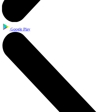
Google Play