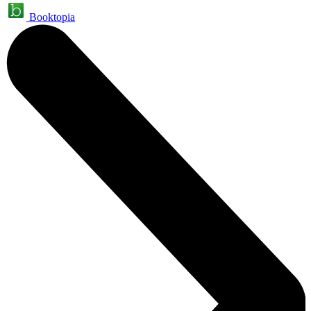
Booktopia