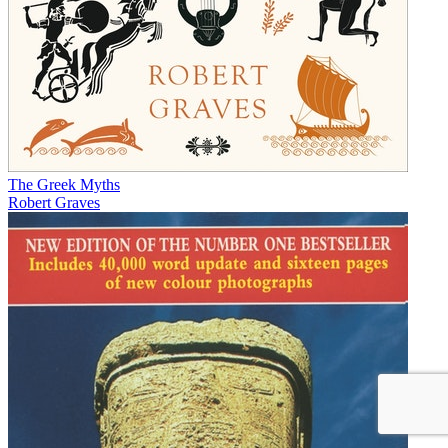
The Greek Myths
Robert Graves