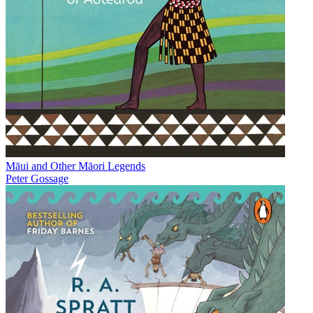
Māui and Other Māori Legends
Peter Gossage