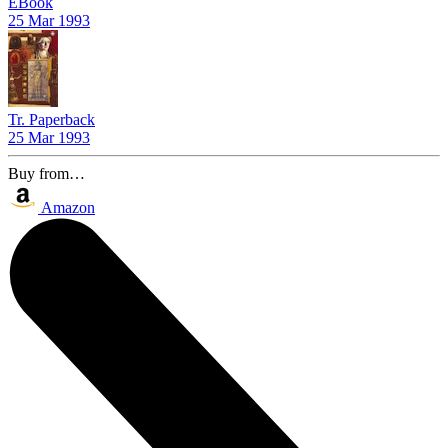
EBook
25 Mar 1993
Tr. Paperback
25 Mar 1993
Buy from…
Amazon