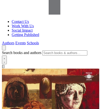
Contact Us
Work With Us
Social Impact
Getting Published
Authors
Events
Schools
Search books and authors
[]