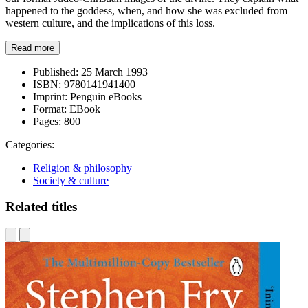
happened to the goddess, when, and how she was excluded from
western culture, and the implications of this loss.
Read more
Published:
25 March 1993
ISBN:
9780141941400
Imprint:
Penguin eBooks
Format:
EBook
Pages:
800
Categories:
Religion & philosophy
Society & culture
Related titles