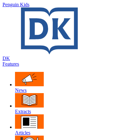
Penguin Kids
DK
Features
News
Extracts
Articles