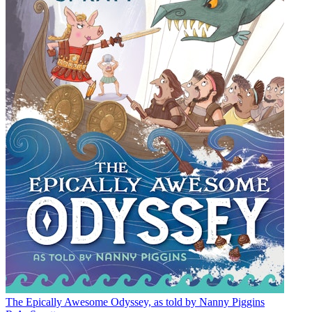
The Epically Awesome Odyssey, as told by Nanny Piggins