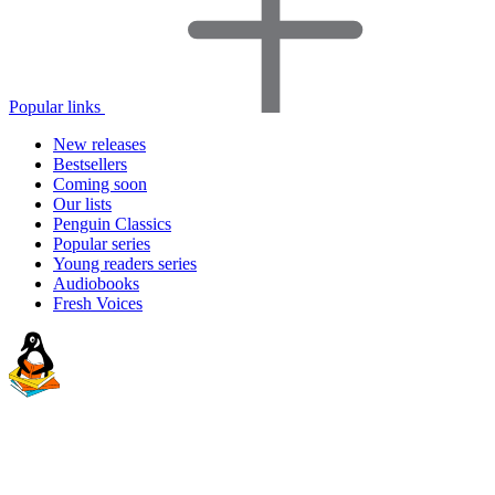
Popular links
New releases
Bestsellers
Coming soon
Our lists
Penguin Classics
Popular series
Young readers series
Audiobooks
Fresh Voices