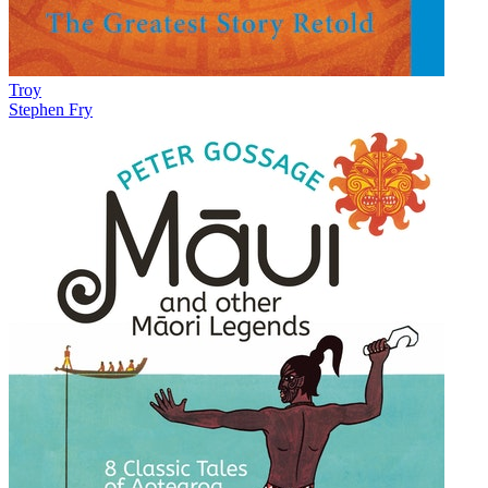
Troy
Stephen Fry