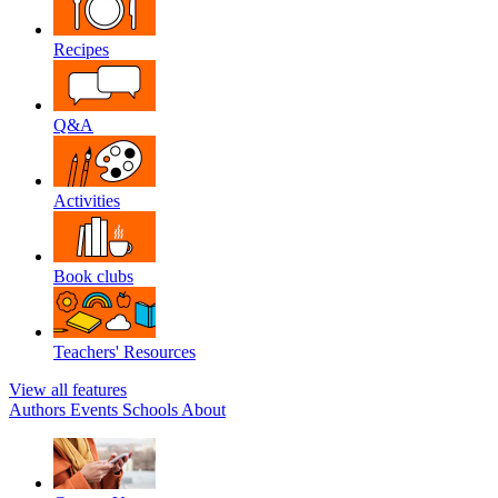
Recipes
Q&A
Activities
Book clubs
Teachers' Resources
View all features
Authors
Events
Schools
About