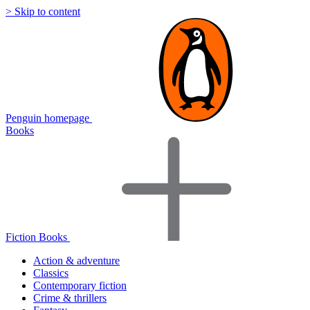
> Skip to content
Penguin homepage
Books
Fiction Books
Action & adventure
Classics
Contemporary fiction
Crime & thrillers