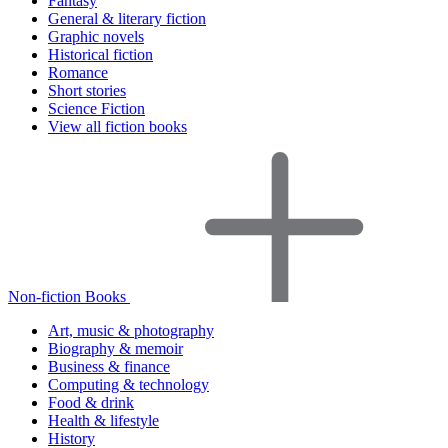
Fantasy
General & literary fiction
Graphic novels
Historical fiction
Romance
Short stories
Science Fiction
View all fiction books
Non-fiction Books
Art, music & photography
Biography & memoir
Business & finance
Computing & technology
Food & drink
Health & lifestyle
History