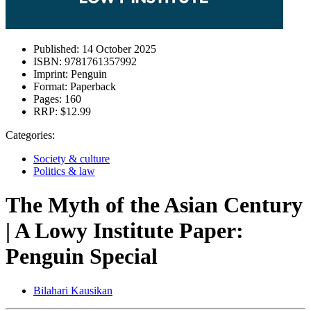
Published:
14 October 2025
ISBN:
9781761357992
Imprint:
Penguin
Format:
Paperback
Pages:
160
RRP:
$12.99
Categories:
Society & culture
Politics & law
The Myth of the Asian Century
| A Lowy Institute Paper:
Penguin Special
Bilahari Kausikan