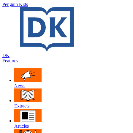
Penguin Kids
DK
Features
News
Extracts
Articles