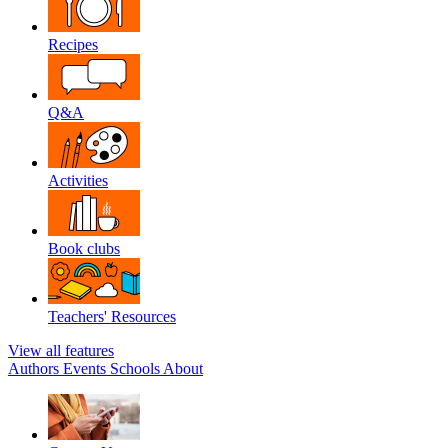
Recipes
Q&A
Activities
Book clubs
Teachers' Resources
View all features
Authors
Events
Schools
About