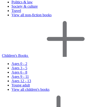
Politics & law
Society & culture
Travel
View all non-fiction books
Children's Books
Ages 0 - 2
Ages 3 - 5
Ages 6 - 8
Ages 9 - 11
Ages 12 - 13
Young adult
View all children's books