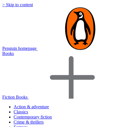
> Skip to content
Penguin homepage
Books
Fiction Books
Action & adventure
Classics
Contemporary fiction
Crime & thrillers