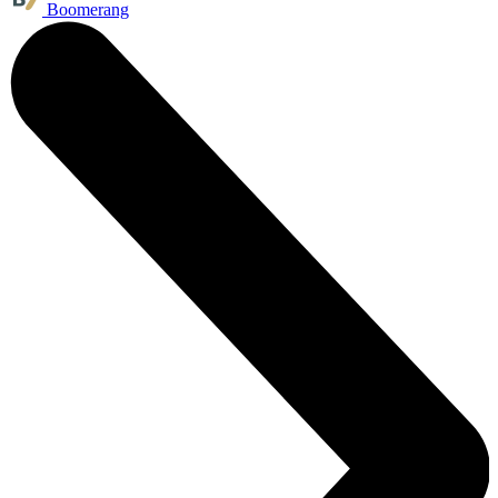
Boomerang