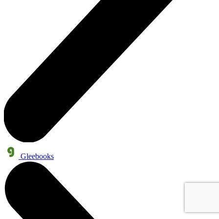
Gleebooks