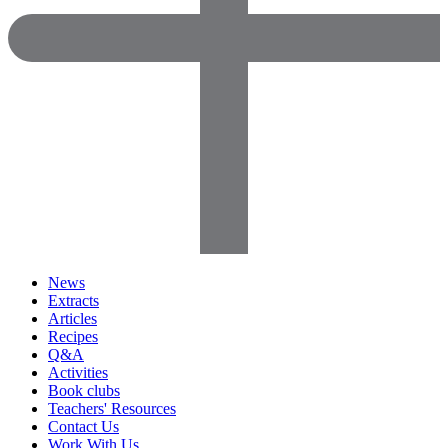
News
Extracts
Articles
Recipes
Q&A
Activities
Book clubs
Teachers' Resources
Contact Us
Work With Us