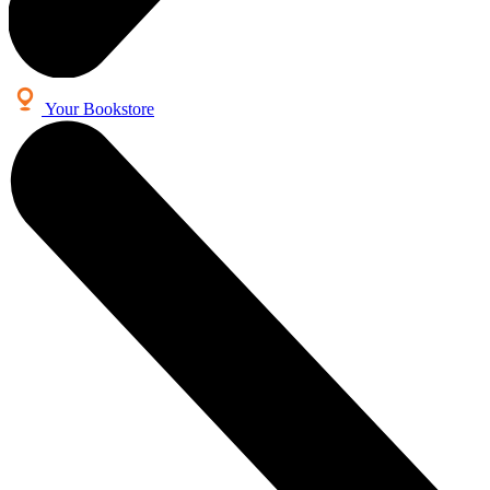
Your Bookstore