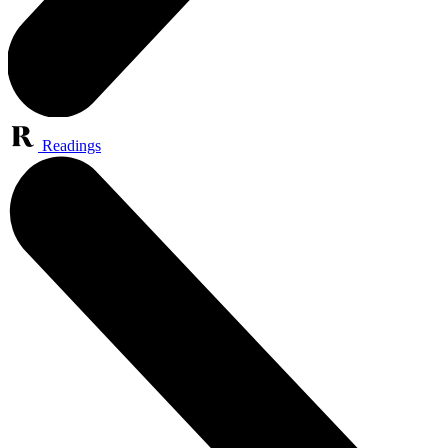
Readings