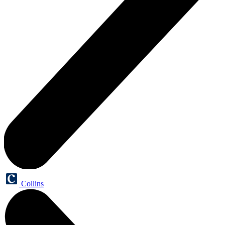
Collins