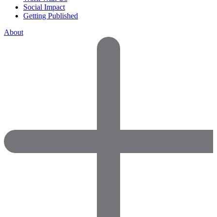
Social Impact
Getting Published
About