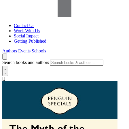
Contact Us
Work With Us
Social Impact
Getting Published
Authors
Events
Schools
Search books and authors
[]