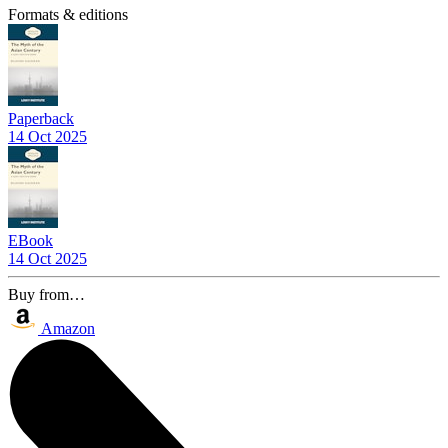
Formats & editions
Paperback
14 Oct 2025
EBook
14 Oct 2025
Buy from…
Amazon