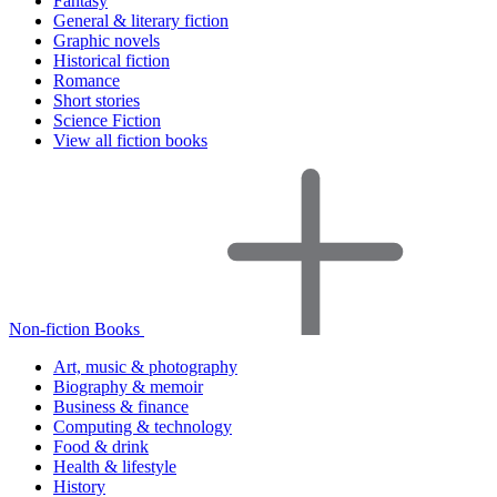
Fantasy
General & literary fiction
Graphic novels
Historical fiction
Romance
Short stories
Science Fiction
View all fiction books
Non-fiction Books
Art, music & photography
Biography & memoir
Business & finance
Computing & technology
Food & drink
Health & lifestyle
History