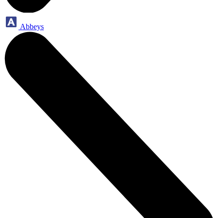
Abbeys