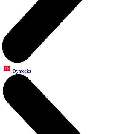
Dymocks