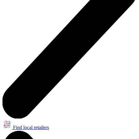
Find local retailers