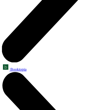
Booktopia