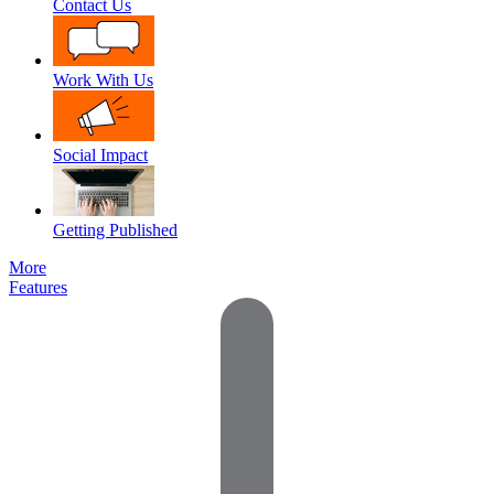
Contact Us
Work With Us
Social Impact
Getting Published
More
Features