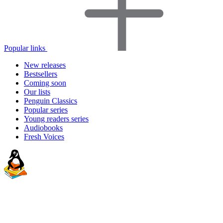
Popular links
New releases
Bestsellers
Coming soon
Our lists
Penguin Classics
Popular series
Young readers series
Audiobooks
Fresh Voices