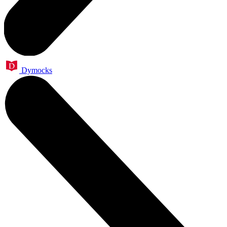
Dymocks