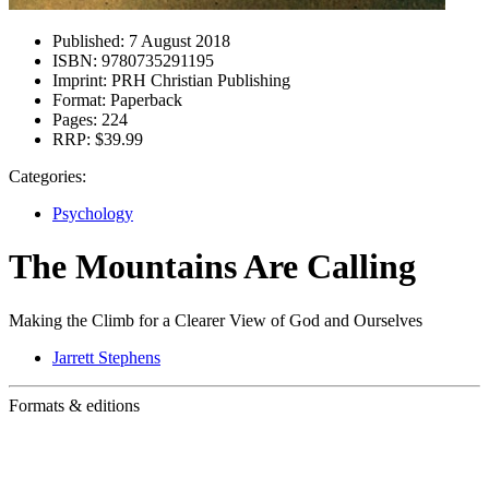
Published:
7 August 2018
ISBN:
9780735291195
Imprint:
PRH Christian Publishing
Format:
Paperback
Pages:
224
RRP:
$39.99
Categories:
Psychology
The Mountains Are Calling
Making the Climb for a Clearer View of God and Ourselves
Jarrett Stephens
Formats & editions