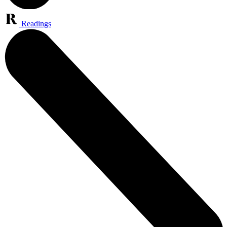
Readings