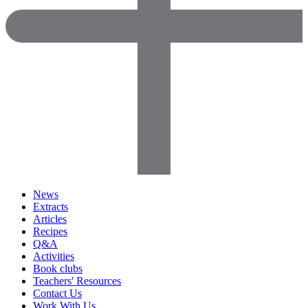
News
Extracts
Articles
Recipes
Q&A
Activities
Book clubs
Teachers' Resources
Contact Us
Work With Us