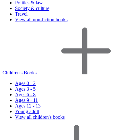
Politics & law
Society & culture
Travel
View all non-fiction books
Children's Books
Ages 0 - 2
Ages 3 - 5
Ages 6 - 8
Ages 9 - 11
Ages 12 - 13
Young adult
View all children's books