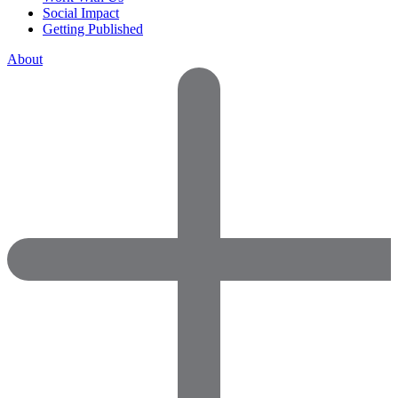
Social Impact
Getting Published
About