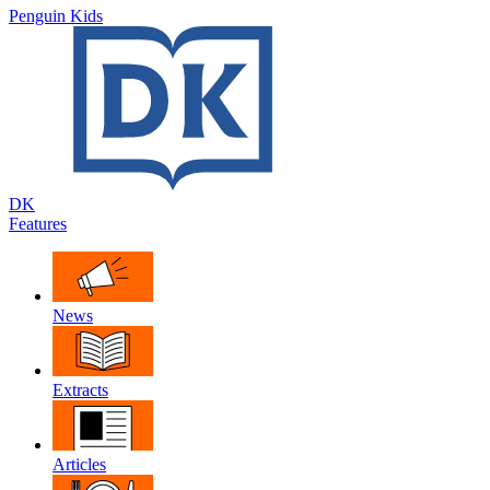
Penguin Kids
DK
Features
News
Extracts
Articles