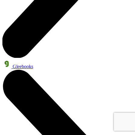
Gleebooks