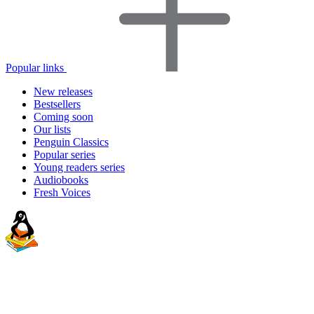
Popular links
New releases
Bestsellers
Coming soon
Our lists
Penguin Classics
Popular series
Young readers series
Audiobooks
Fresh Voices