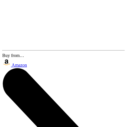
Buy from…
Amazon