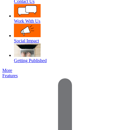
Contact Us
Work With Us
Social Impact
Getting Published
More
Features