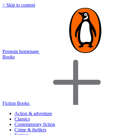
> Skip to content
Penguin homepage
Books
Fiction Books
Action & adventure
Classics
Contemporary fiction
Crime & thrillers