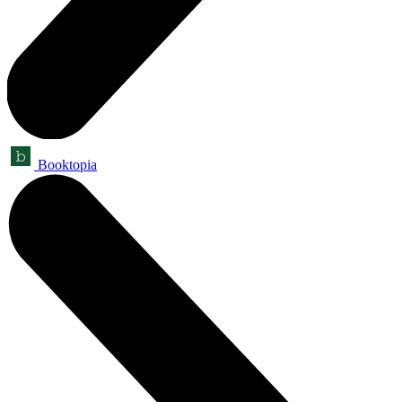
Booktopia