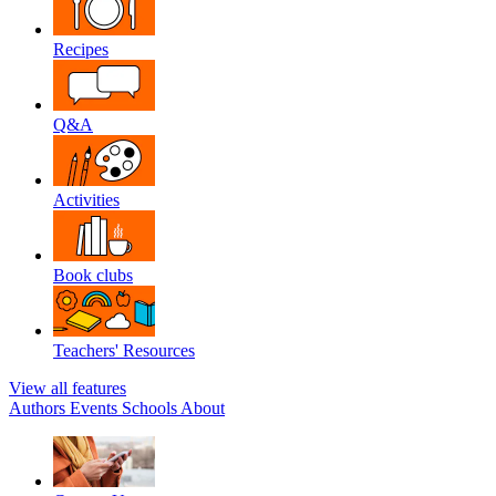
Recipes
Q&A
Activities
Book clubs
Teachers' Resources
View all features
Authors
Events
Schools
About