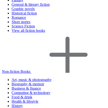
Fantasy
General & literary fiction
Graphic novels
Historical fiction
Romance
Short stories
Science Fiction
View all fiction books
Non-fiction Books
Art, music & photography
Biography & memoir
Business & finance
Computing & technology
Food & drink
Health & lifestyle
History