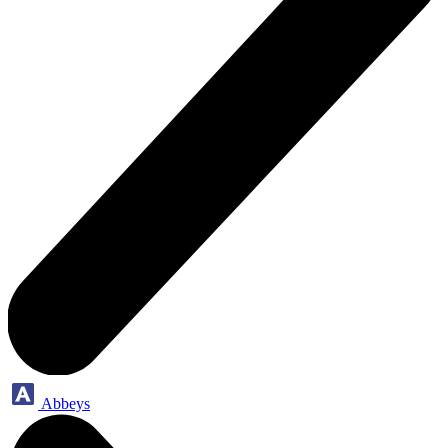
Abbeys