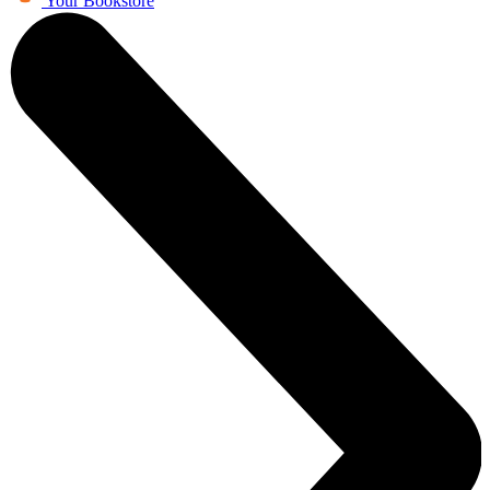
Your Bookstore