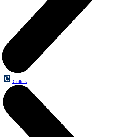
Collins