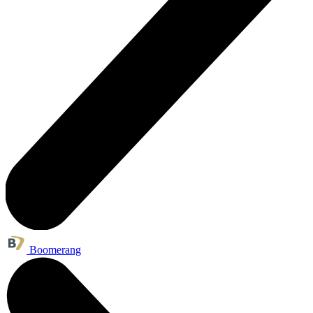
Boomerang