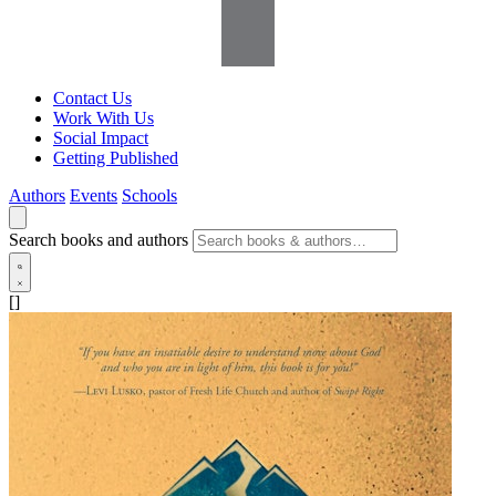
Contact Us
Work With Us
Social Impact
Getting Published
Authors
Events
Schools
Search books and authors
[]