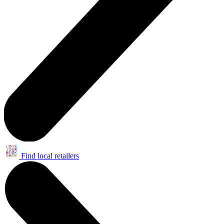
Find local retailers