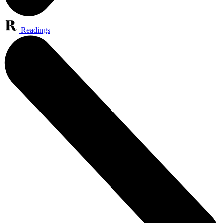
Readings