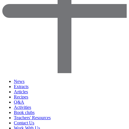
News
Extracts
Articles
Recipes
Q&A
Activities
Book clubs
Teachers' Resources
Contact Us
Work With Us