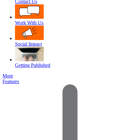
Contact Us
Work With Us
Social Impact
Getting Published
More
Features