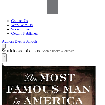
Contact Us
Work With Us
Social Impact
Getting Published
Authors
Events
Schools
Search books and authors
[]