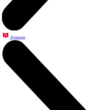
Dymocks