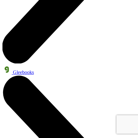
Gleebooks