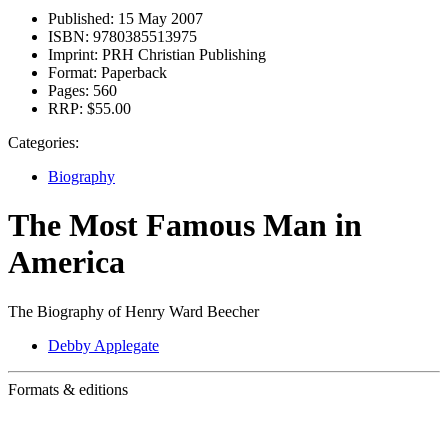
Published:
15 May 2007
ISBN:
9780385513975
Imprint:
PRH Christian Publishing
Format:
Paperback
Pages:
560
RRP:
$55.00
Categories:
Biography
The Most Famous Man in
America
The Biography of Henry Ward Beecher
Debby Applegate
Formats & editions