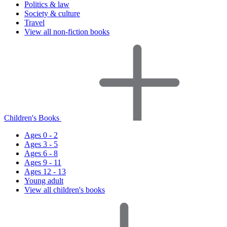
Politics & law
Society & culture
Travel
View all non-fiction books
Children's Books
Ages 0 - 2
Ages 3 - 5
Ages 6 - 8
Ages 9 - 11
Ages 12 - 13
Young adult
View all children's books