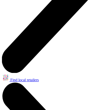
Find local retailers