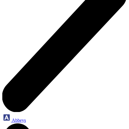
Abbeys