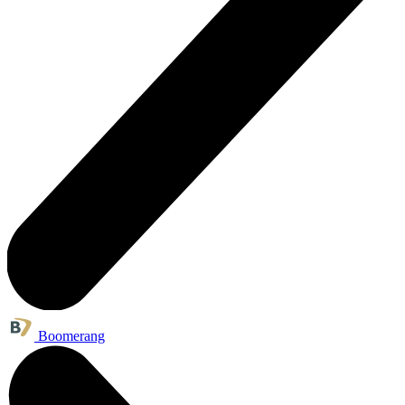
Boomerang