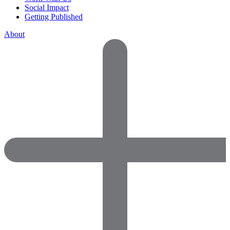
Social Impact
Getting Published
About