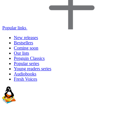
Popular links
New releases
Bestsellers
Coming soon
Our lists
Penguin Classics
Popular series
Young readers series
Audiobooks
Fresh Voices