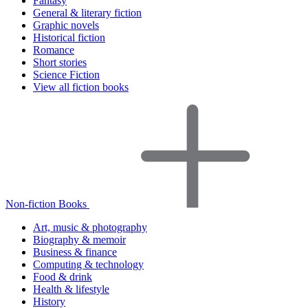
Fantasy
General & literary fiction
Graphic novels
Historical fiction
Romance
Short stories
Science Fiction
View all fiction books
Non-fiction Books
Art, music & photography
Biography & memoir
Business & finance
Computing & technology
Food & drink
Health & lifestyle
History