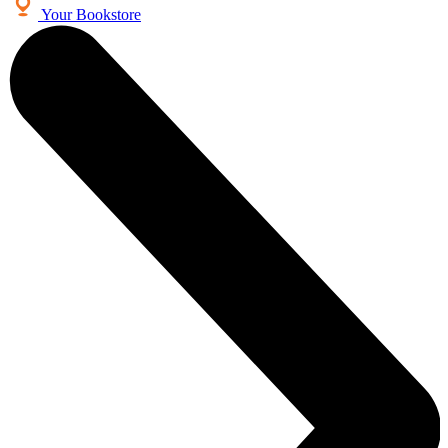
Your Bookstore