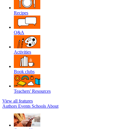
Recipes
Q&A
Activities
Book clubs
Teachers' Resources
View all features
Authors
Events
Schools
About