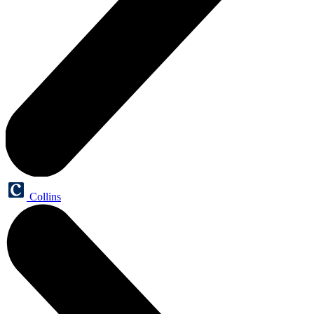
Collins