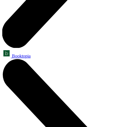
Booktopia