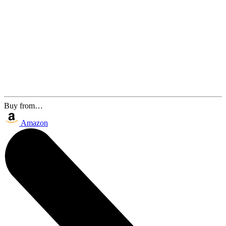
Buy from…
Amazon