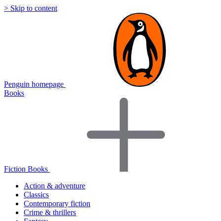
> Skip to content
Penguin homepage
Books
Fiction Books
Action & adventure
Classics
Contemporary fiction
Crime & thrillers