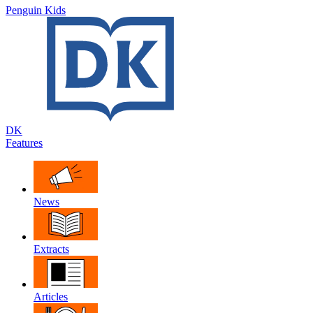
Penguin Kids
DK
Features
News
Extracts
Articles