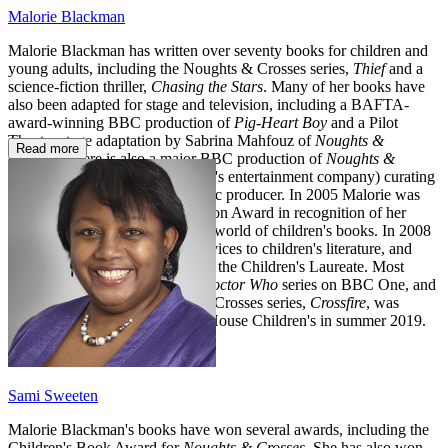
Malorie Blackman
Malorie Blackman has written over seventy books for children and
young adults, including the Noughts & Crosses series,
Thief
and a
science-fiction thriller,
Chasing the Stars
. Many of her books have
also been adapted for stage and television, including a BAFTA-
award-winning BBC production of
Pig-Heart Boy
and a Pilot
Theatre stage adaptation by Sabrina Mahfouz of
Noughts &
Read more
Crosses
. There is also a major BBC production of
Noughts &
Crosses
, with Roc Nation (Jay-Z's entertainment company) curating
the soundtrack as executive music producer. In 2005 Malorie was
honoured with the Eleanor Farjeon Award in recognition of her
distinguished contribution to the world of children's books. In 2008
she received an OBE for her services to children's literature, and
between 2013 and 2015 she was the Children's Laureate. Most
recently Malorie wrote for the
Doctor Who
series on BBC One, and
the fifth novel in her Noughts & Crosses series,
Crossfire
, was
published by Penguin Random House Children's in summer 2019.
Sami Sweeten
Malorie Blackman's books have won several awards, including the
Children's Book Award for
Noughts & Crosses
. She has also won