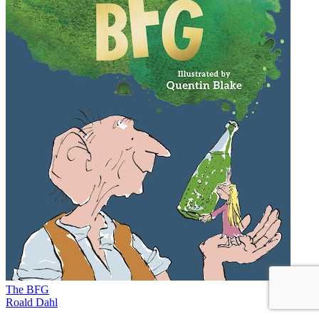
The BFG
Roald Dahl