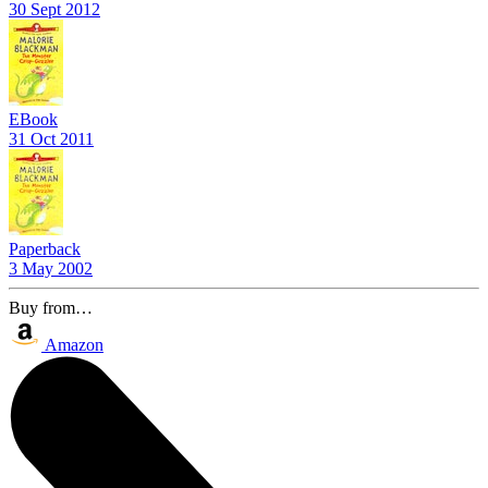
30 Sept 2012
EBook
31 Oct 2011
Paperback
3 May 2002
Buy from…
Amazon