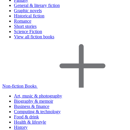
Fantasy
General & literary fiction
Graphic novels
Historical fiction
Romance
Short stories
Science Fiction
View all fiction books
Non-fiction Books
Art, music & photography
Biography & memoir
Business & finance
Computing & technology
Food & drink
Health & lifestyle
History