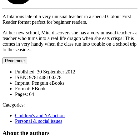
A hilarious tale of a very unusual teacher in a special Colour First
Reader format perfect for beginner readers.
At her new school, Mira discovers she has a very unusual teacher - a
teacher who turns into a real-life dragon when she eats crisps! This
comes in very handy when the class run into trouble on a school trip
to the seaside...
Read more
Published:
30 September 2012
ISBN:
9781448100378
Imprint:
Penguin eBooks
Format:
EBook
Pages:
64
Categories:
Children's and YA fiction
Personal & social issues
About the authors