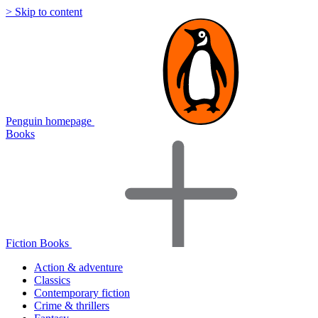
> Skip to content
Penguin homepage
Books
Fiction Books
Action & adventure
Classics
Contemporary fiction
Crime & thrillers