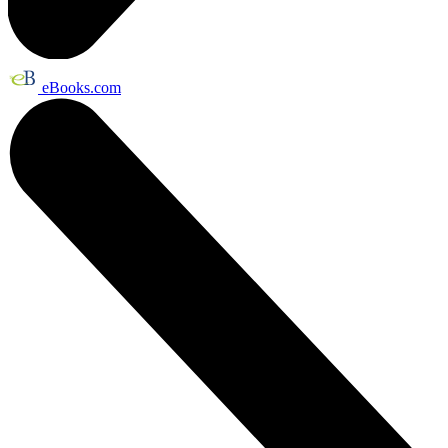
eBooks.com