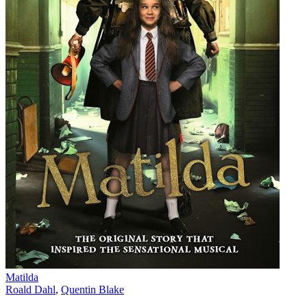
Matilda
Roald Dahl
,
Quentin Blake