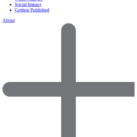
Social Impact
Getting Published
About