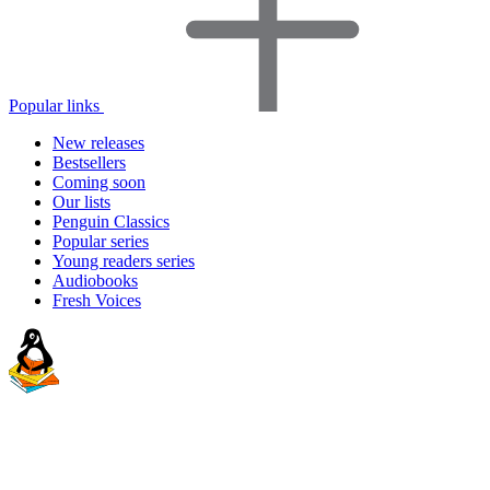
Popular links
New releases
Bestsellers
Coming soon
Our lists
Penguin Classics
Popular series
Young readers series
Audiobooks
Fresh Voices