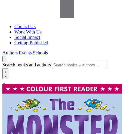
Contact Us
Work With Us
Social Impact
Getting Published
Authors
Events
Schools
Search books and authors
[]