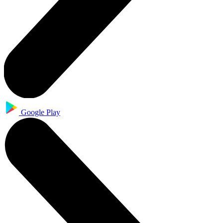
Google Play