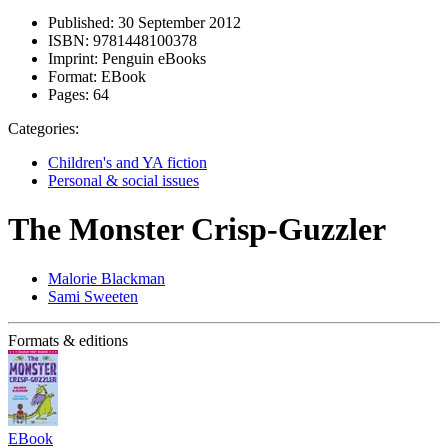
Published:
30 September 2012
ISBN:
9781448100378
Imprint:
Penguin eBooks
Format:
EBook
Pages:
64
Categories:
Children's and YA fiction
Personal & social issues
The Monster Crisp-Guzzler
Malorie Blackman
Sami Sweeten
Formats & editions
EBook