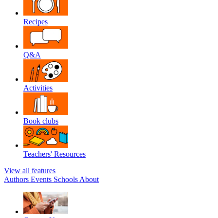
Recipes
Q&A
Activities
Book clubs
Teachers' Resources
View all features
Authors
Events
Schools
About