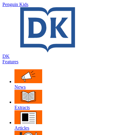
Penguin Kids
DK
Features
News
Extracts
Articles