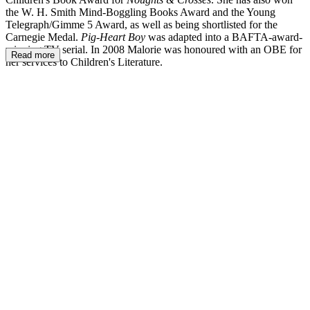
the W. H. Smith Mind-Boggling Books Award and the Young
Telegraph/Gimme 5 Award, as well as being shortlisted for the
Carnegie Medal.
Pig-Heart Boy
was adapted into a BAFTA-award-
winning TV serial. In 2008 Malorie was honoured with an OBE for
Read more
her services to Children's Literature.