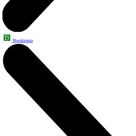
Booktopia