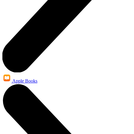
Apple Books