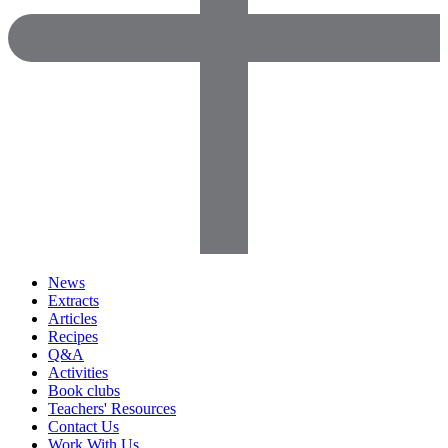
News
Extracts
Articles
Recipes
Q&A
Activities
Book clubs
Teachers' Resources
Contact Us
Work With Us