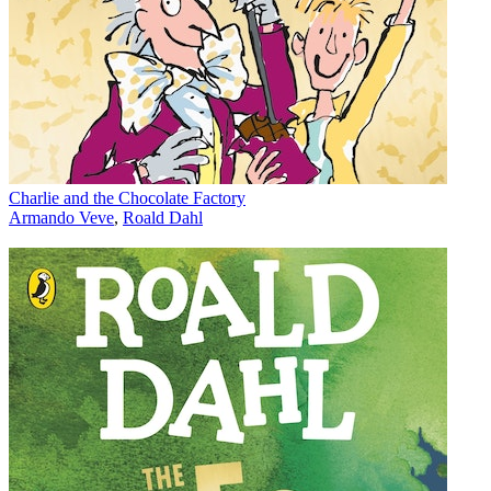
Charlie and the Chocolate Factory
Armando Veve
,
Roald Dahl