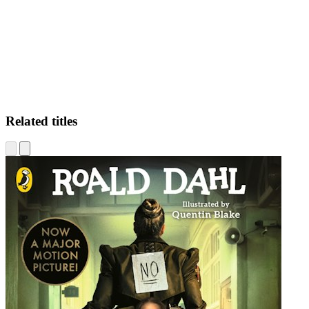
SS
Related titles