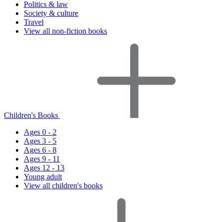
Politics & law
Society & culture
Travel
View all non-fiction books
Children's Books
Ages 0 - 2
Ages 3 - 5
Ages 6 - 8
Ages 9 - 11
Ages 12 - 13
Young adult
View all children's books