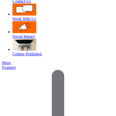
Contact Us
Work With Us
Social Impact
Getting Published
More
Features