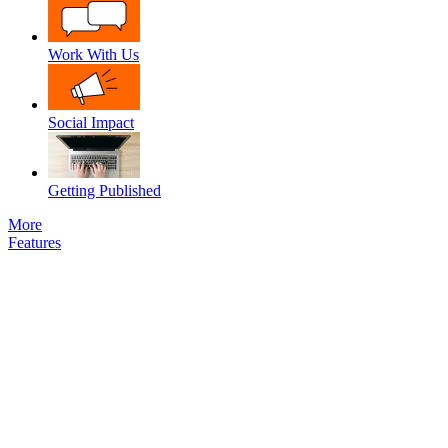
Work With Us
Social Impact
Getting Published
More
Features