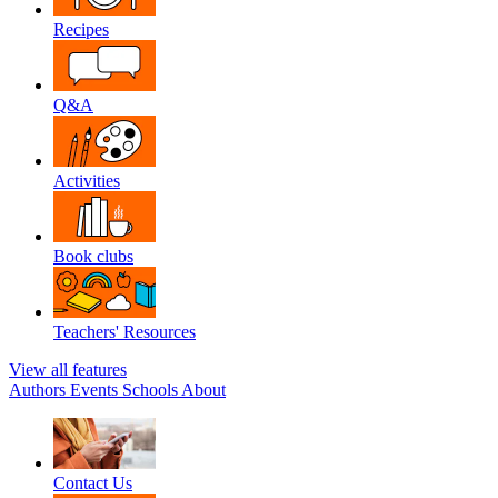
Recipes
Q&A
Activities
Book clubs
Teachers' Resources
View all features
Authors
Events
Schools
About
Contact Us