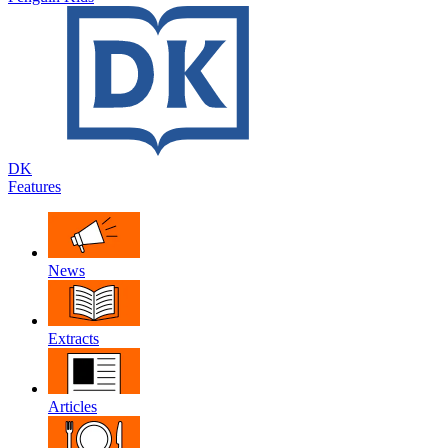
DK
Features
News
Extracts
Articles