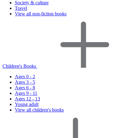
Society & culture
Travel
View all non-fiction books
Children's Books
Ages 0 - 2
Ages 3 - 5
Ages 6 - 8
Ages 9 - 11
Ages 12 - 13
Young adult
View all children's books