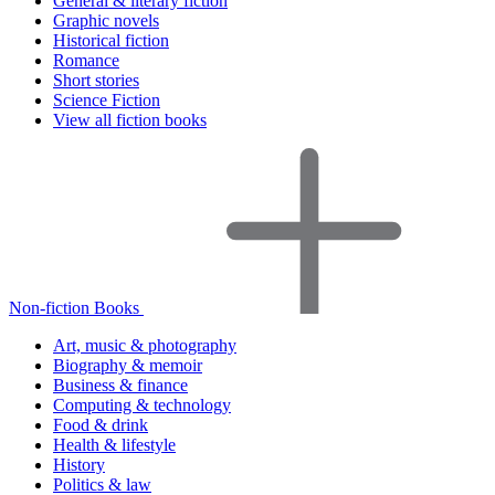
General & literary fiction
Graphic novels
Historical fiction
Romance
Short stories
Science Fiction
View all fiction books
Non-fiction Books
Art, music & photography
Biography & memoir
Business & finance
Computing & technology
Food & drink
Health & lifestyle
History
Politics & law