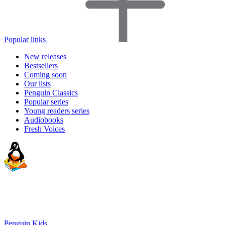
Popular links
New releases
Bestsellers
Coming soon
Our lists
Penguin Classics
Popular series
Young readers series
Audiobooks
Fresh Voices
Penguin Kids