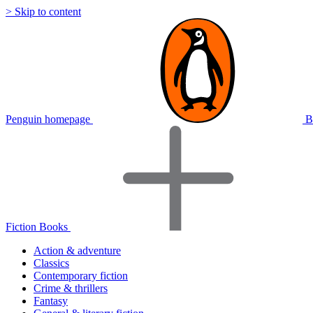
> Skip to content
Penguin homepage
B
Fiction Books
Action & adventure
Classics
Contemporary fiction
Crime & thrillers
Fantasy