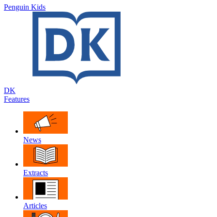
Penguin Kids
DK
Features
News
Extracts
Articles