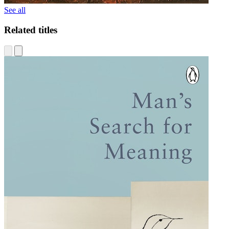
See all
Related titles