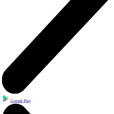
Google Play