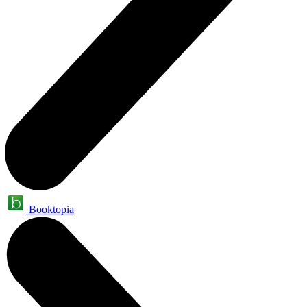
Booktopia