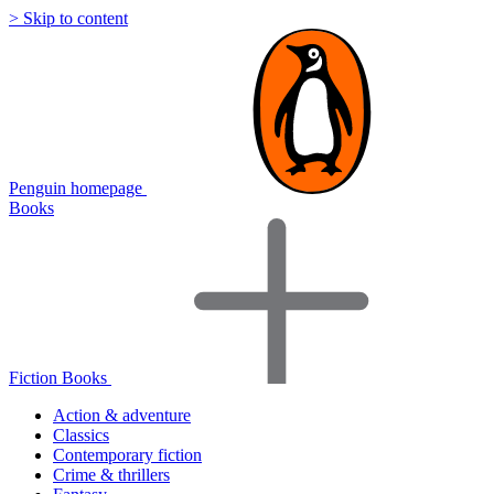
> Skip to content
Penguin homepage
Books
Fiction Books
Action & adventure
Classics
Contemporary fiction
Crime & thrillers