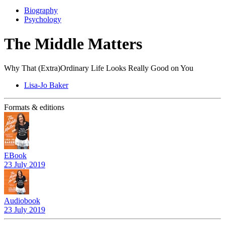
Biography
Psychology
The Middle Matters
Why That (Extra)Ordinary Life Looks Really Good on You
Lisa-Jo Baker
Formats & editions
EBook
23 July 2019
Audiobook
23 July 2019