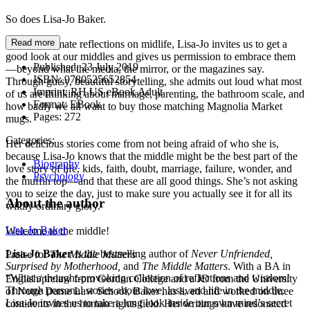
So does Lisa-Jo Baker.
Read more
In these intimate reflections on midlife, Lisa-Jo invites us to get a
good look at our middles and gives us permission to embrace them
Published:
23 July 2019
—beyond what the media, the mirror, or the magazines say.
ISBN:
9780525652854
Through gutsy, beautiful storytelling, she admits out loud what most
Imprint:
RH US eBook Adult
of us are thinking about marriage, parenting, the bathroom scale, and
Format:
EBook
how badly we all want to buy those matching Magnolia Market
Pages:
272
mugs.
Categories:
Her delicious stories come from not being afraid of who she is,
because Lisa-Jo knows that the middle might be the best part of the
Biography
love story of life, kids, faith, doubt, marriage, failure, wonder, and
Psychology
the muffin top—and that these are all good things. She’s not asking
you to seize the day, just to make sure you actually see it for all its
About the author
wildly ordinary glory.
Lisa-Jo Baker
Welcome to the middle!
Lisa-Jo Baker
is the bestselling author of
Never Unfriended,
Praise for
The Middle Matters
Surprised by Motherhood,
and
The Middle Matters
. With a BA in
“What a thought-provoking collection of reflections and wisdom!
English/prelaw from Gordon College and a JD from the University
Through personal stories about love, loss, and life in the middle,
of Notre Dame Law School, Baker has lived and worked on three
Lisa-Jo invites us to take a long look inside our own mind’s secret
continents in the human rights field. Her writings have resonated