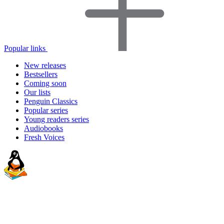
Popular links
New releases
Bestsellers
Coming soon
Our lists
Penguin Classics
Popular series
Young readers series
Audiobooks
Fresh Voices