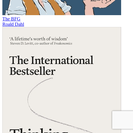
The BFG
Roald Dahl