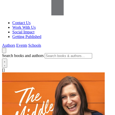
Contact Us
Work With Us
Social Impact
Getting Published
Authors
Events
Schools
Search books and authors
[]