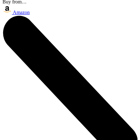
Buy from…
Amazon