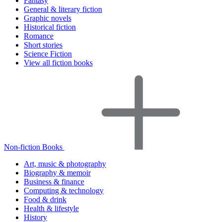
Fantasy
General & literary fiction
Graphic novels
Historical fiction
Romance
Short stories
Science Fiction
View all fiction books
Non-fiction Books
Art, music & photography
Biography & memoir
Business & finance
Computing & technology
Food & drink
Health & lifestyle
History