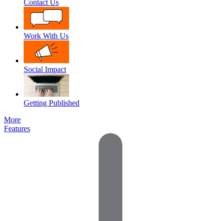
Contact Us
Work With Us
Social Impact
Getting Published
More
Features