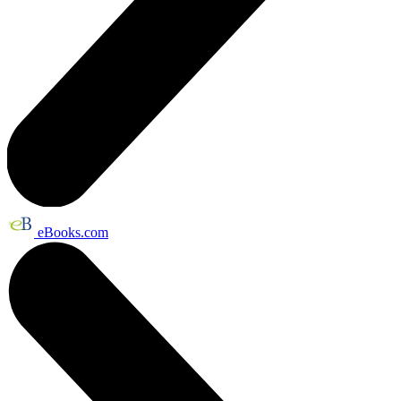
eBooks.com