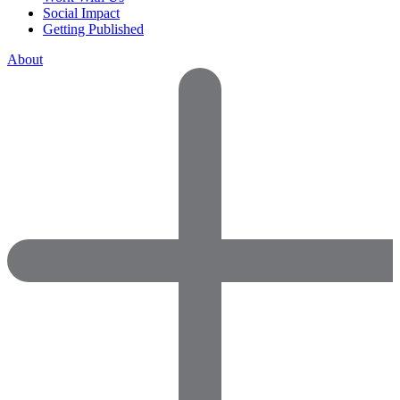
Social Impact
Getting Published
About