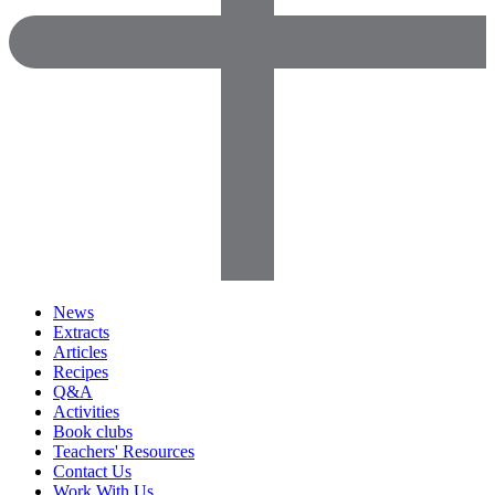
News
Extracts
Articles
Recipes
Q&A
Activities
Book clubs
Teachers' Resources
Contact Us
Work With Us