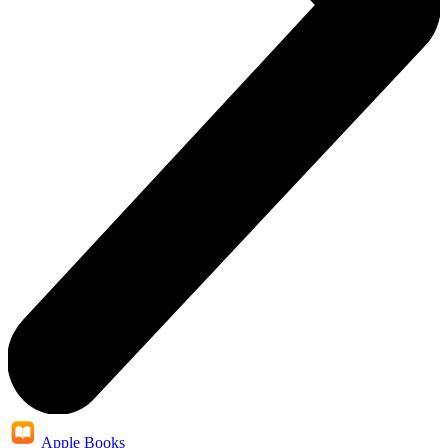
Apple Books