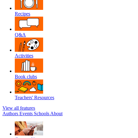
Recipes
Q&A
Activities
Book clubs
Teachers' Resources
View all features
Authors
Events
Schools
About