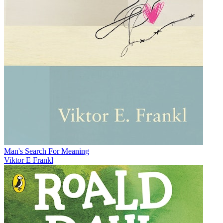
Man's Search For Meaning
Viktor E Frankl