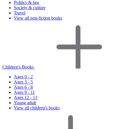
Politics & law
Society & culture
Travel
View all non-fiction books
Children's Books
Ages 0 - 2
Ages 3 - 5
Ages 6 - 8
Ages 9 - 11
Ages 12 - 13
Young adult
View all children's books