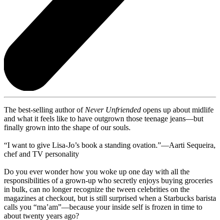
The best-selling author of
Never Unfriended
opens up about midlife
and what it feels like to have outgrown those teenage jeans—but
finally grown into the shape of our souls.
“I want to give Lisa-Jo’s book a standing ovation.”—Aarti Sequeira,
chef and TV personality
Do you ever wonder how you woke up one day with all the
responsibilities of a grown-up who secretly enjoys buying groceries
in bulk, can no longer recognize the tween celebrities on the
magazines at checkout, but is still surprised when a Starbucks barista
calls you “ma’am”—because your inside self is frozen in time to
about twenty years ago?