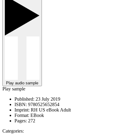
Play audio sample
Play sample
Published:
23 July 2019
ISBN:
9780525652854
Imprint:
RH US eBook Adult
Format:
EBook
Pages:
272
Categories: