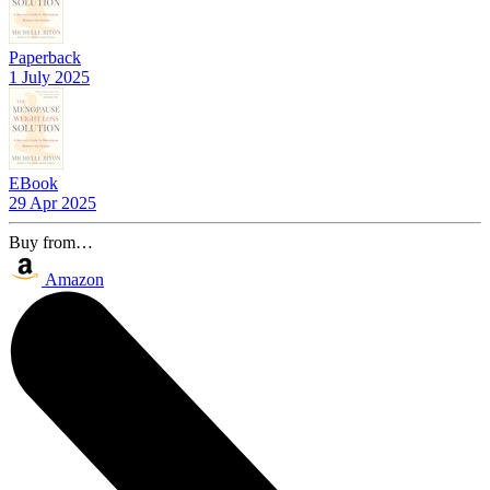
Paperback
1 July 2025
EBook
29 Apr 2025
Buy from…
Amazon