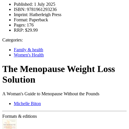
Published:
1 July 2025
ISBN:
9781961293236
Imprint:
Hatherleigh Press
Format:
Paperback
Pages:
176
RRP:
$29.99
Categories:
Family & health
Women's Health
The Menopause Weight Loss
Solution
A Woman's Guide to Menopause Without the Pounds
Michelle Biton
Formats & editions