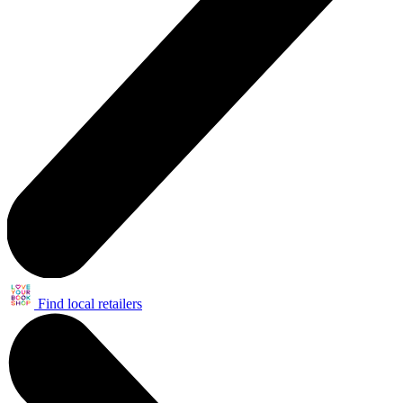
Find local retailers