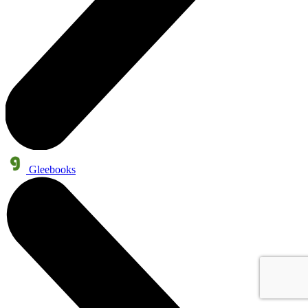
Gleebooks