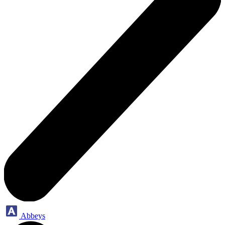
Abbeys