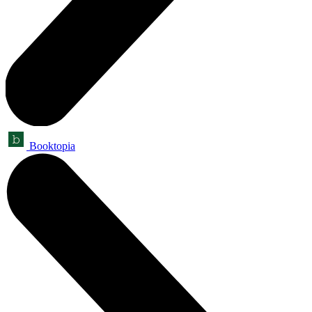
Booktopia