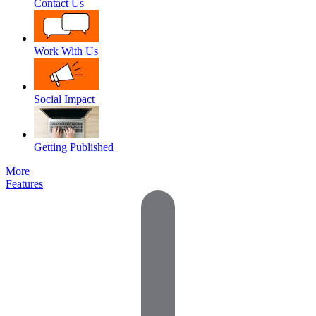
Contact Us
Work With Us
Social Impact
Getting Published
More
Features