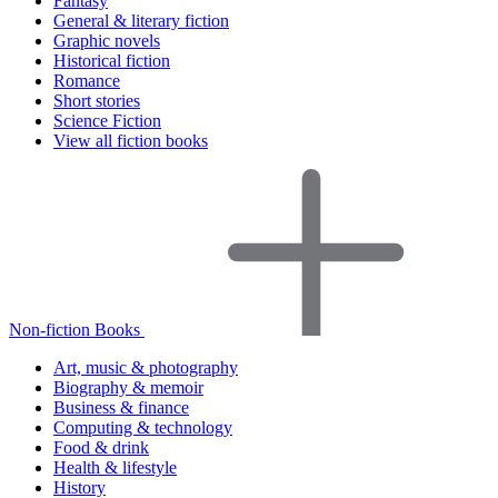
Fantasy
General & literary fiction
Graphic novels
Historical fiction
Romance
Short stories
Science Fiction
View all fiction books
Non-fiction Books
Art, music & photography
Biography & memoir
Business & finance
Computing & technology
Food & drink
Health & lifestyle
History