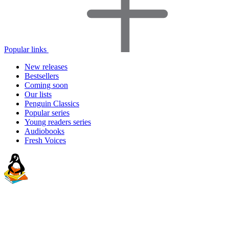
Popular links
New releases
Bestsellers
Coming soon
Our lists
Penguin Classics
Popular series
Young readers series
Audiobooks
Fresh Voices