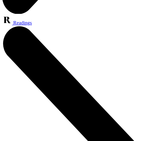
Readings