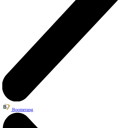
Boomerang