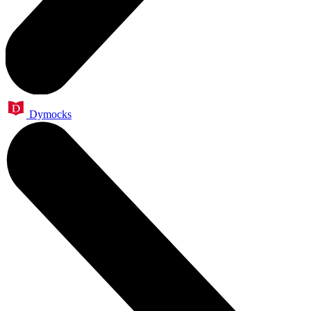
Dymocks