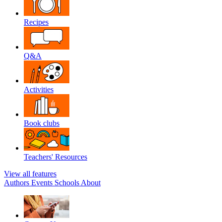
Recipes
Q&A
Activities
Book clubs
Teachers' Resources
View all features
Authors
Events
Schools
About