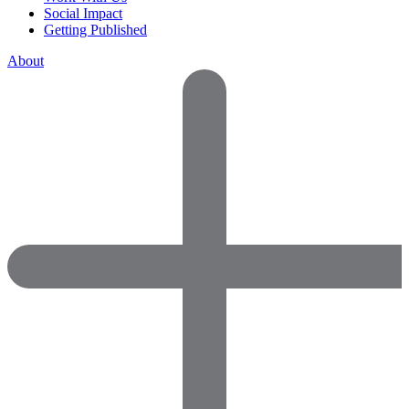
Social Impact
Getting Published
About