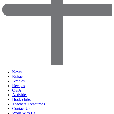
News
Extracts
Articles
Recipes
Q&A
Activities
Book clubs
Teachers' Resources
Contact Us
Work With Us