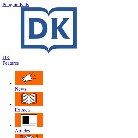
Penguin Kids
DK
Features
News
Extracts
Articles