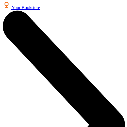
Your Bookstore