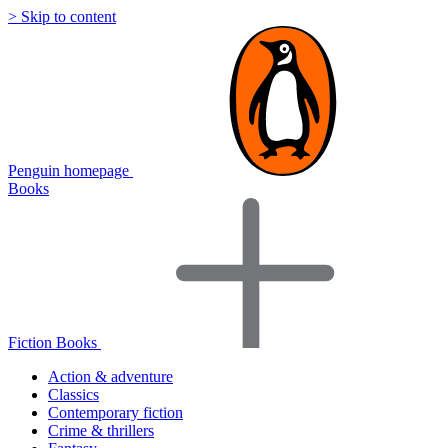
> Skip to content
Penguin homepage
Books
Fiction Books
Action & adventure
Classics
Contemporary fiction
Crime & thrillers