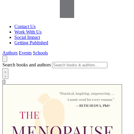
Contact Us
Work With Us
Social Impact
Getting Published
Authors
Events
Schools
Search books and authors
[]