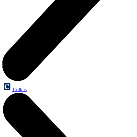
Collins