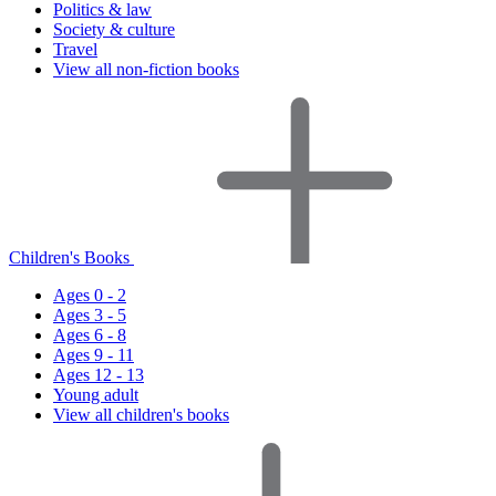
Politics & law
Society & culture
Travel
View all non-fiction books
Children's Books
Ages 0 - 2
Ages 3 - 5
Ages 6 - 8
Ages 9 - 11
Ages 12 - 13
Young adult
View all children's books