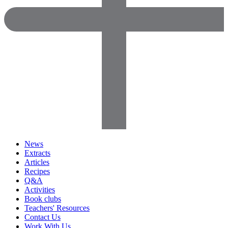
News
Extracts
Articles
Recipes
Q&A
Activities
Book clubs
Teachers' Resources
Contact Us
Work With Us