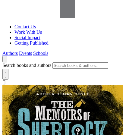
Contact Us
Work With Us
Social Impact
Getting Published
Authors
Events
Schools
Search books and authors
[]