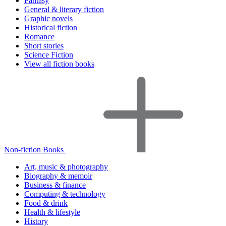
Fantasy
General & literary fiction
Graphic novels
Historical fiction
Romance
Short stories
Science Fiction
View all fiction books
Non-fiction Books
Art, music & photography
Biography & memoir
Business & finance
Computing & technology
Food & drink
Health & lifestyle
History