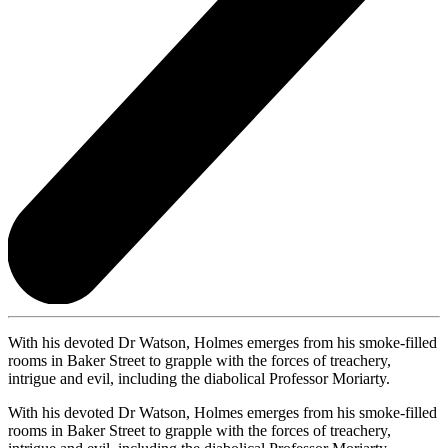
With his devoted Dr Watson, Holmes emerges from his smoke-filled
rooms in Baker Street to grapple with the forces of treachery,
intrigue and evil, including the diabolical Professor Moriarty.
With his devoted Dr Watson, Holmes emerges from his smoke-filled
rooms in Baker Street to grapple with the forces of treachery,