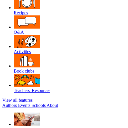
Recipes
Q&A
Activities
Book clubs
Teachers' Resources
View all features
Authors
Events
Schools
About