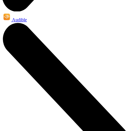
Audible