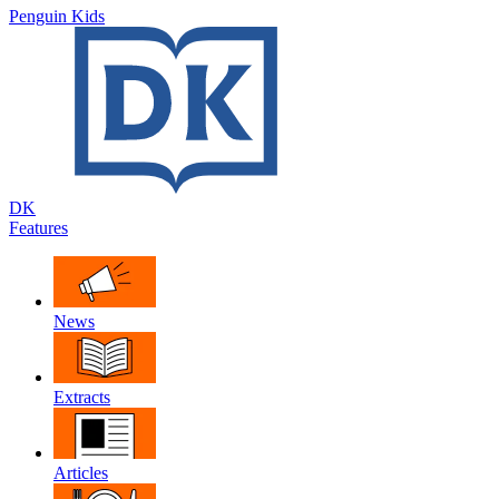
Penguin Kids
DK
Features
News
Extracts
Articles