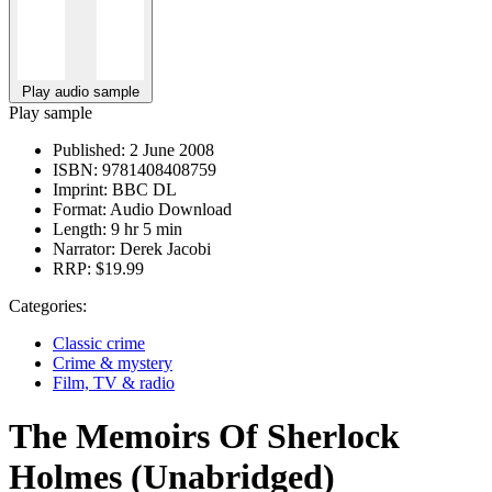
Play audio sample
Play sample
Published:
2 June 2008
ISBN:
9781408408759
Imprint:
BBC DL
Format:
Audio Download
Length:
9 hr 5 min
Narrator:
Derek Jacobi
RRP:
$19.99
Categories:
Classic crime
Crime & mystery
Film, TV & radio
The Memoirs Of Sherlock
Holmes (Unabridged)