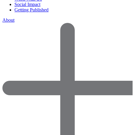
Social Impact
Getting Published
About