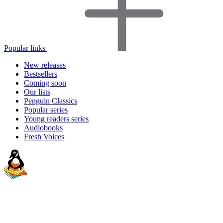
Popular links
New releases
Bestsellers
Coming soon
Our lists
Penguin Classics
Popular series
Young readers series
Audiobooks
Fresh Voices