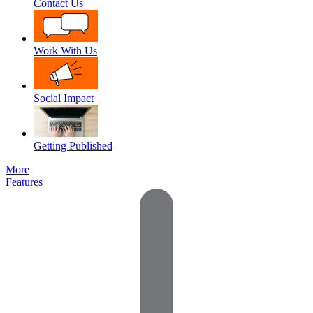
Contact Us
Work With Us
Social Impact
Getting Published
More
Features