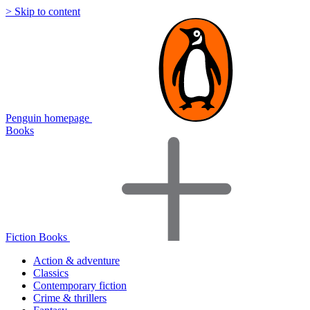
> Skip to content
Penguin homepage
Books
Fiction Books
Action & adventure
Classics
Contemporary fiction
Crime & thrillers