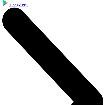
Google Play