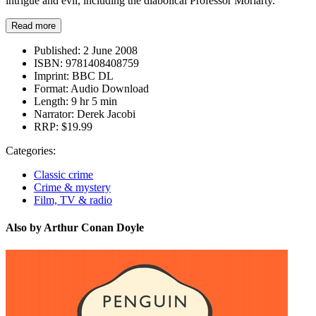
intrigue and evil, including the diabolical Professor Moriarty.
Read more
Published:
2 June 2008
ISBN:
9781408408759
Imprint:
BBC DL
Format:
Audio Download
Length:
9 hr 5 min
Narrator:
Derek Jacobi
RRP:
$19.99
Categories:
Classic crime
Crime & mystery
Film, TV & radio
Also by Arthur Conan Doyle