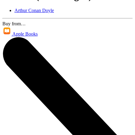
Arthur Conan Doyle
Buy from…
Apple Books