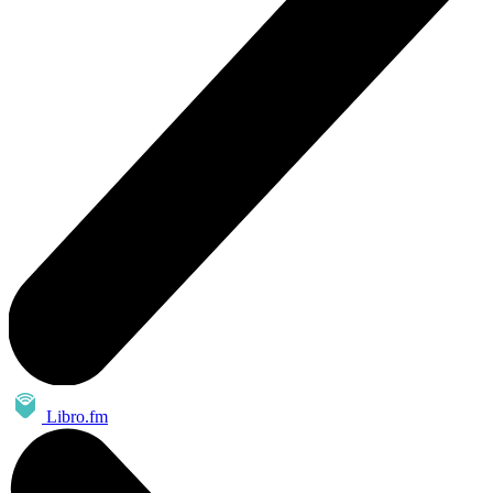
Libro.fm