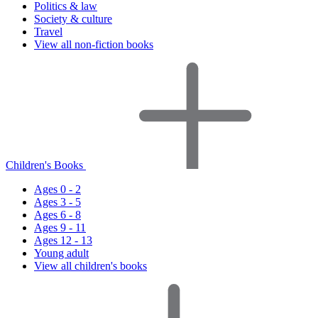
Politics & law
Society & culture
Travel
View all non-fiction books
Children's Books
Ages 0 - 2
Ages 3 - 5
Ages 6 - 8
Ages 9 - 11
Ages 12 - 13
Young adult
View all children's books