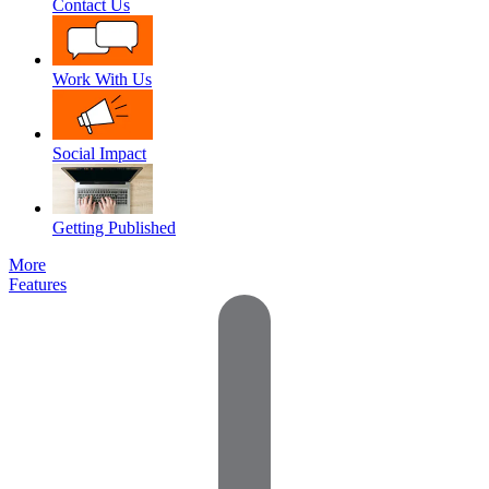
Contact Us
Work With Us
Social Impact
Getting Published
More
Features