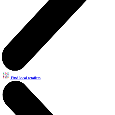
Find local retailers