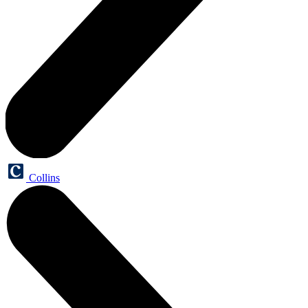
Collins