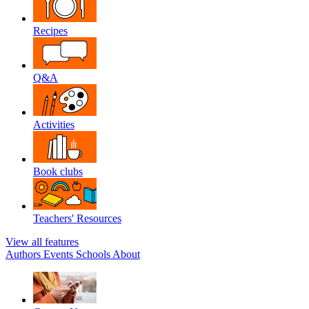
Recipes
Q&A
Activities
Book clubs
Teachers' Resources
View all features
Authors
Events
Schools
About