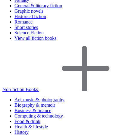
Fantasy
General & literary fiction
Graphic novels
Historical fiction
Romance
Short stories
Science Fiction
View all fiction books
Non-fiction Books
Art, music & photography
Biography & memoir
Business & finance
Computing & technology
Food & drink
Health & lifestyle
History