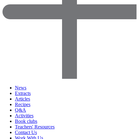
News
Extracts
Articles
Recipes
Q&A
Activities
Book clubs
Teachers' Resources
Contact Us
Work With Us