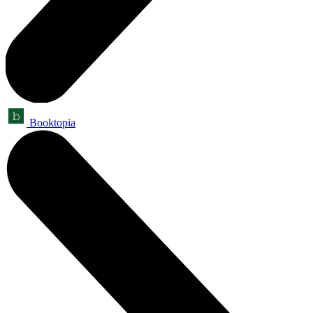
Booktopia