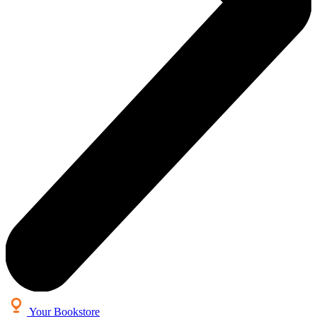
Your Bookstore