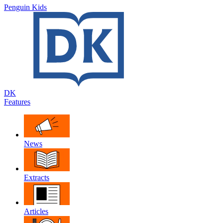
Penguin Kids
DK
Features
News
Extracts
Articles