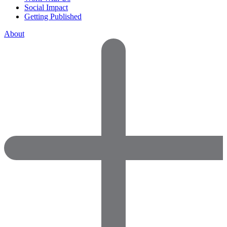
Social Impact
Getting Published
About