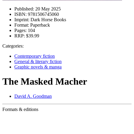
Published:
20 May 2025
ISBN:
9781506745060
Imprint:
Dark Horse Books
Format:
Paperback
Pages:
104
RRP:
$39.99
Categories:
Contemporary fiction
General & literary fiction
Graphic novels & manga
The Masked Macher
David A. Goodman
Formats & editions