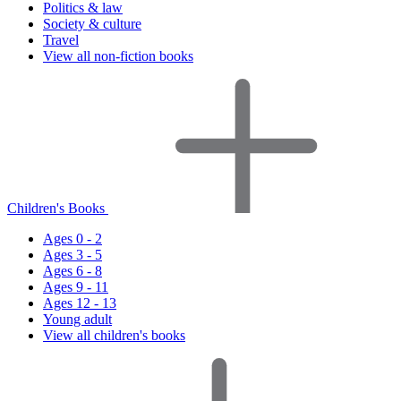
Politics & law
Society & culture
Travel
View all non-fiction books
Children's Books
Ages 0 - 2
Ages 3 - 5
Ages 6 - 8
Ages 9 - 11
Ages 12 - 13
Young adult
View all children's books