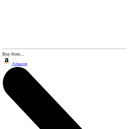
Buy from…
Amazon