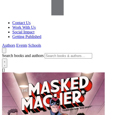
Contact Us
Work With Us
Social Impact
Getting Published
Authors
Events
Schools
Search books and authors
[]