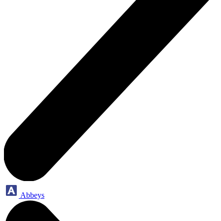
Abbeys