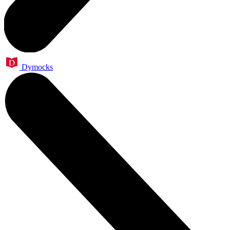
Dymocks