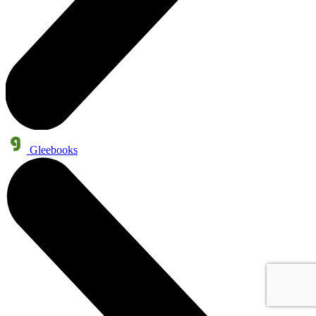
Gleebooks