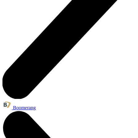
Boomerang