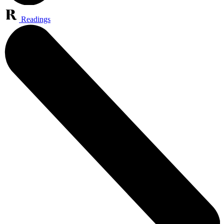
Readings