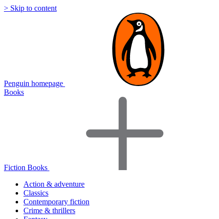
> Skip to content
Penguin homepage
Books
Fiction Books
Action & adventure
Classics
Contemporary fiction
Crime & thrillers