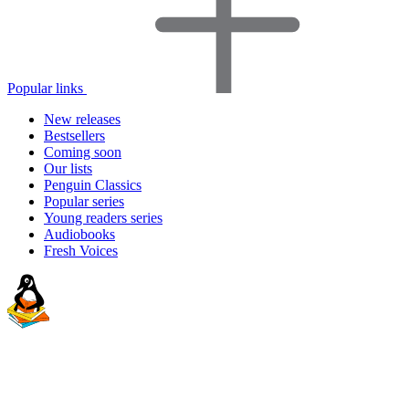
Popular links
New releases
Bestsellers
Coming soon
Our lists
Penguin Classics
Popular series
Young readers series
Audiobooks
Fresh Voices