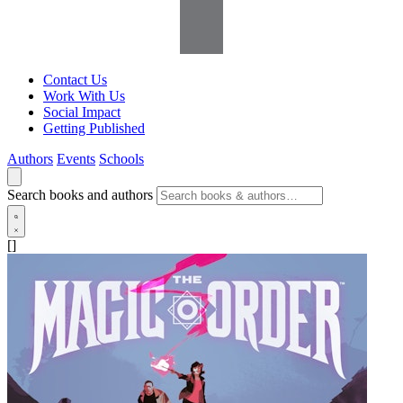
Contact Us
Work With Us
Social Impact
Getting Published
Authors
Events
Schools
Search books and authors
[]