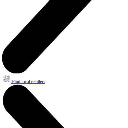
Find local retailers