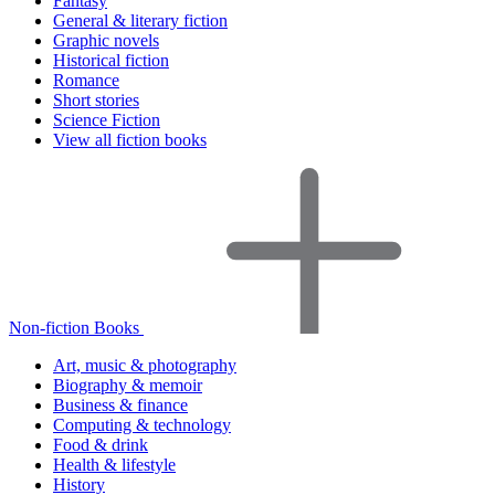
Fantasy
General & literary fiction
Graphic novels
Historical fiction
Romance
Short stories
Science Fiction
View all fiction books
Non-fiction Books
Art, music & photography
Biography & memoir
Business & finance
Computing & technology
Food & drink
Health & lifestyle
History