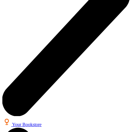
Your Bookstore