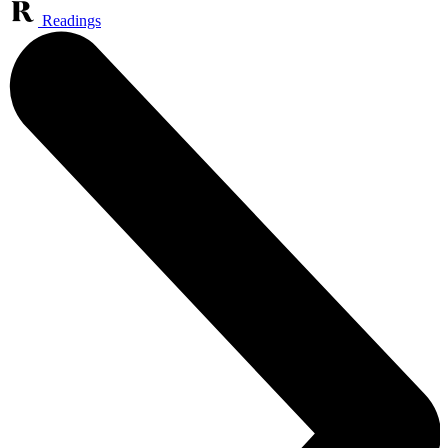
Readings