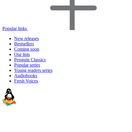
Popular links
New releases
Bestsellers
Coming soon
Our lists
Penguin Classics
Popular series
Young readers series
Audiobooks
Fresh Voices