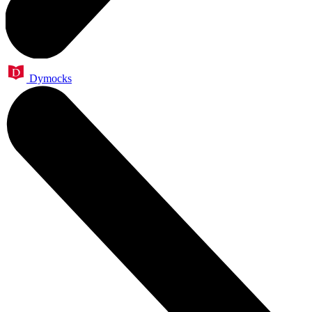
Dymocks