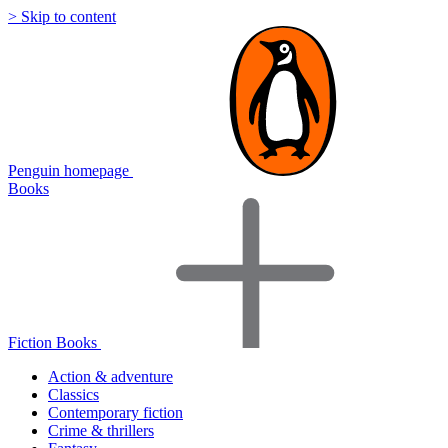
> Skip to content
Penguin homepage
Books
Fiction Books
Action & adventure
Classics
Contemporary fiction
Crime & thrillers