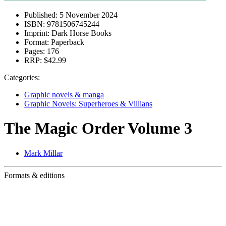
Published:
5 November 2024
ISBN:
9781506745244
Imprint:
Dark Horse Books
Format:
Paperback
Pages:
176
RRP:
$42.99
Categories:
Graphic novels & manga
Graphic Novels: Superheroes & Villians
The Magic Order Volume 3
Mark Millar
Formats & editions