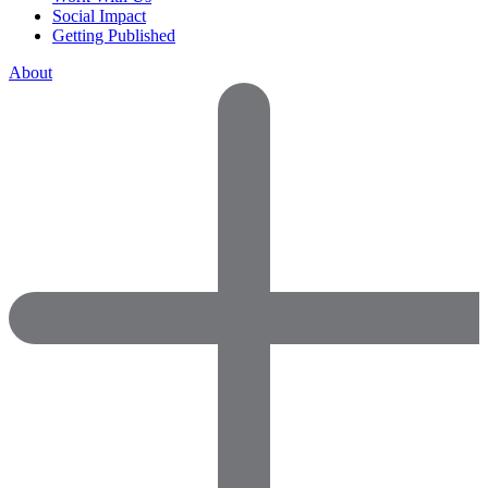
Social Impact
Getting Published
About