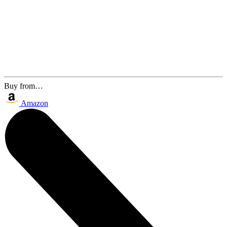
Buy from…
Amazon