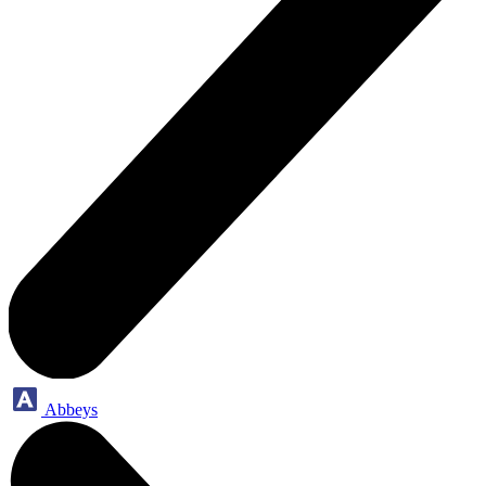
Abbeys