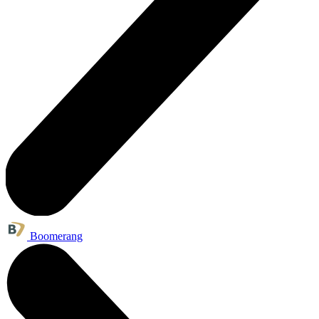
Boomerang