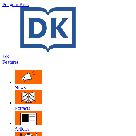
Penguin Kids
DK
Features
News
Extracts
Articles