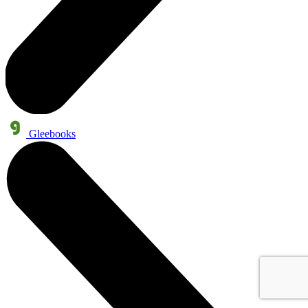
Gleebooks