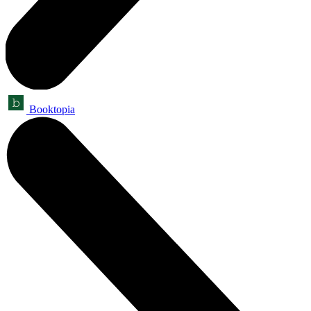
Booktopia