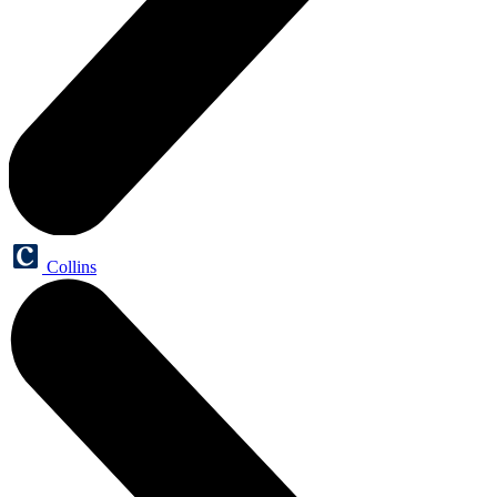
Collins