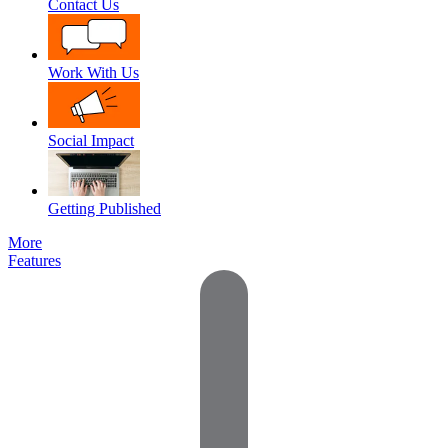
Contact Us
Work With Us
Social Impact
Getting Published
More
Features