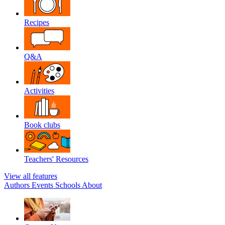
Recipes
Q&A
Activities
Book clubs
Teachers' Resources
View all features
Authors
Events
Schools
About