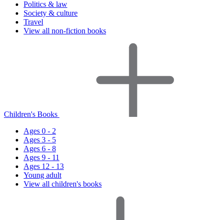
Politics & law
Society & culture
Travel
View all non-fiction books
Children's Books
Ages 0 - 2
Ages 3 - 5
Ages 6 - 8
Ages 9 - 11
Ages 12 - 13
Young adult
View all children's books