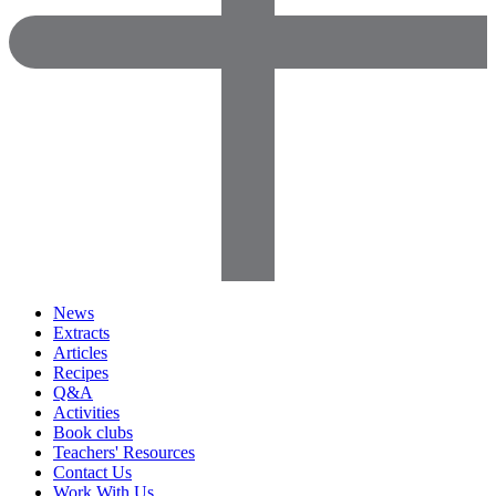
News
Extracts
Articles
Recipes
Q&A
Activities
Book clubs
Teachers' Resources
Contact Us
Work With Us