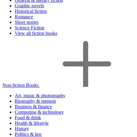
General & literary fiction
Graphic novels
Historical fiction
Romance
Short stories
Science Fiction
View all fiction books
Non-fiction Books
Art, music & photography
Biography & memoir
Business & finance
Computing & technology
Food & drink
Health & lifestyle
History
Politics & law