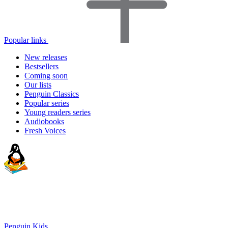
Popular links
New releases
Bestsellers
Coming soon
Our lists
Penguin Classics
Popular series
Young readers series
Audiobooks
Fresh Voices
Penguin Kids