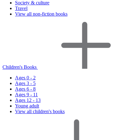
Society & culture
Travel
View all non-fiction books
Children's Books
Ages 0 - 2
Ages 3 - 5
Ages 6 - 8
Ages 9 - 11
Ages 12 - 13
Young adult
View all children's books