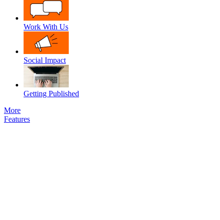
Work With Us
Social Impact
Getting Published
More
Features