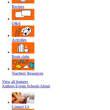
Recipes
Q&A
Activities
Book clubs
Teachers' Resources
View all features
Authors
Events
Schools
About
Contact Us