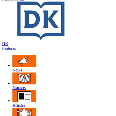
DK
Features
News
Extracts
Articles