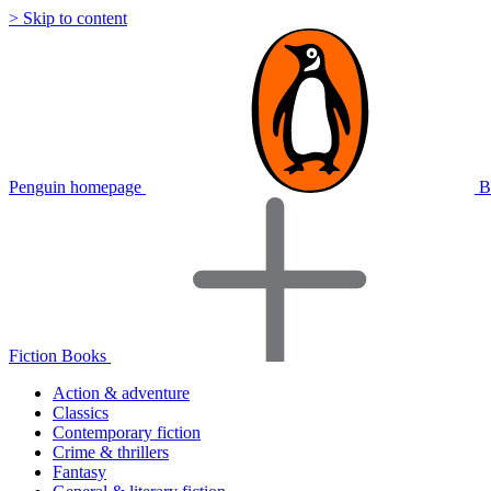
> Skip to content
Penguin homepage
B
Fiction Books
Action & adventure
Classics
Contemporary fiction
Crime & thrillers
Fantasy