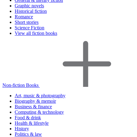
General & literary fiction
Graphic novels
Historical fiction
Romance
Short stories
Science Fiction
View all fiction books
Non-fiction Books
Art, music & photography
Biography & memoir
Business & finance
Computing & technology
Food & drink
Health & lifestyle
History
Politics & law