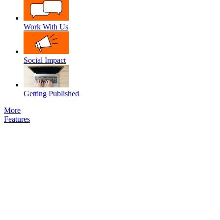
Work With Us
Social Impact
Getting Published
More
Features