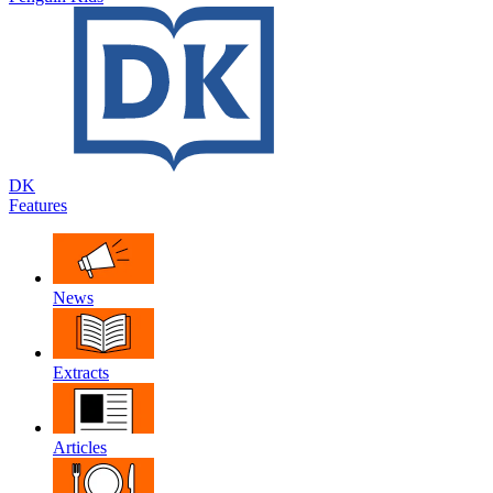
DK
Features
News
Extracts
Articles