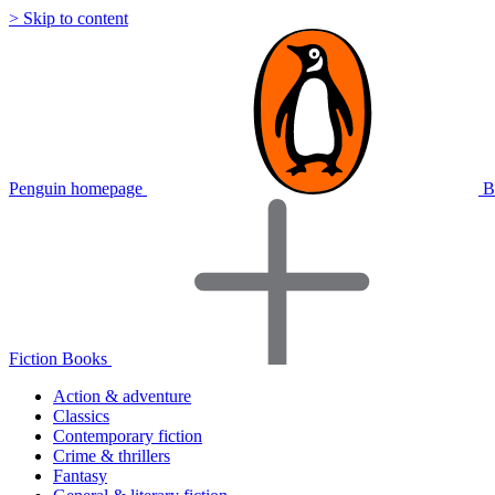
> Skip to content
Penguin homepage
B
Fiction Books
Action & adventure
Classics
Contemporary fiction
Crime & thrillers
Fantasy