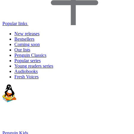
Popular links
New releases
Bestsellers
Coming soon
Our lists
Penguin Classics
Popular series
Young readers series
Audiobooks
Fresh Voices
Penguin Kids