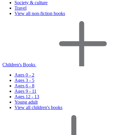
Society & culture
Travel
View all non-fiction books
Children's Books
Ages 0 - 2
Ages 3 - 5
Ages 6 - 8
Ages 9 - 11
Ages 12 - 13
Young adult
View all children's books