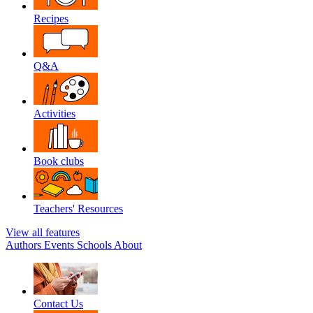
Recipes
Q&A
Activities
Book clubs
Teachers' Resources
View all features
Authors
Events
Schools
About
Contact Us