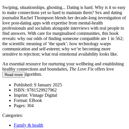
Swiping, situationships, ghosting... Dating is hard. Why is it so easy
to make connections yet so hard to maintain them? Sex and dating
journalist Rachel Thompson blends her decade-long investigation of
love post-dating apps with expertise from mental-health
professionals and socialists alongside interviews with real people to
find answers. With care for marginalised communities, this book
reveals: why our odds of finding someone compatible are 1 in 562;
the scientific meaning of ‘the spark’; how technology warps
communication and self-esteem; why we’re becoming more
sensitive to rejection; what real emotional availability looks like.
An essential resource for nurturing your wellbeing and establishing
healthy connections and boundaries,
The Love Fix
offers love
beyond the algorithm.
Read more
Published:
9 January 2025
ISBN:
9781529927962
Imprint:
Vintage Digital
Format:
EBook
Pages:
304
Categories:
Family & health