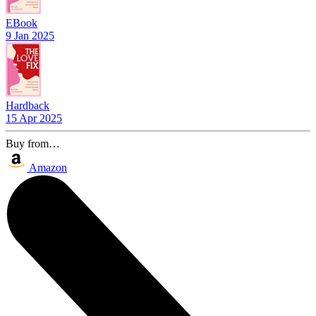
EBook
9 Jan 2025
Hardback
15 Apr 2025
Buy from…
Amazon