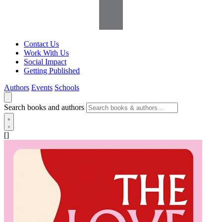
Contact Us
Work With Us
Social Impact
Getting Published
Authors
Events
Schools
Search books and authors
[]