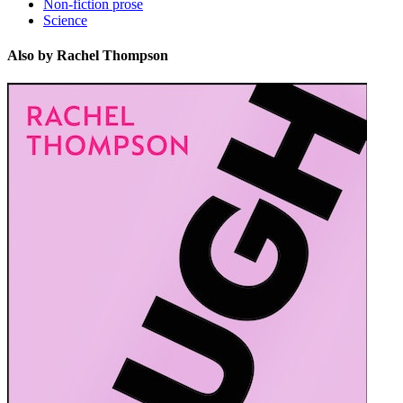
Non-fiction prose
Science
Also by Rachel Thompson