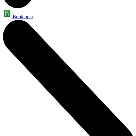
Booktopia