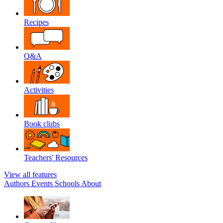
Recipes
Q&A
Activities
Book clubs
Teachers' Resources
View all features
Authors
Events
Schools
About