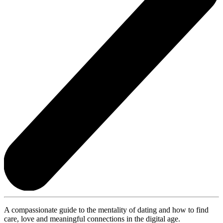
A compassionate guide to the mentality of dating and how to find
care, love and meaningful connections in the digital age.