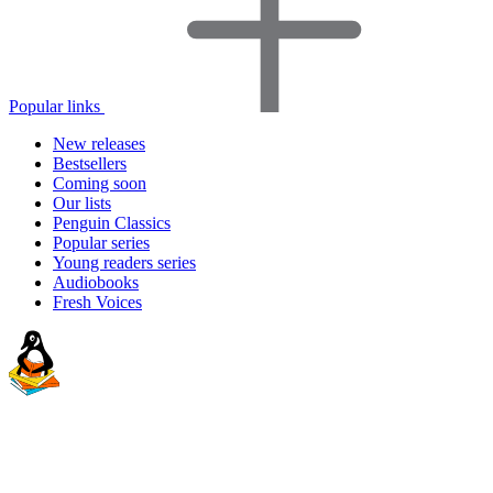
Popular links
New releases
Bestsellers
Coming soon
Our lists
Penguin Classics
Popular series
Young readers series
Audiobooks
Fresh Voices