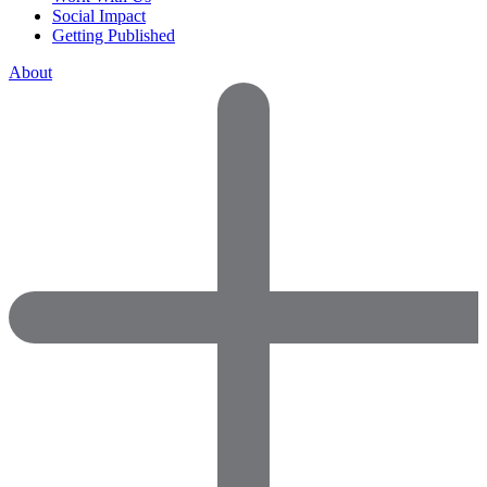
Social Impact
Getting Published
About