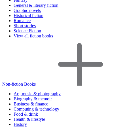
Fantasy
General & literary fiction
Graphic novels
Historical fiction
Romance
Short stories
Science Fiction
View all fiction books
Non-fiction Books
Art, music & photography
Biography & memoir
Business & finance
Computing & technology
Food & drink
Health & lifestyle
History