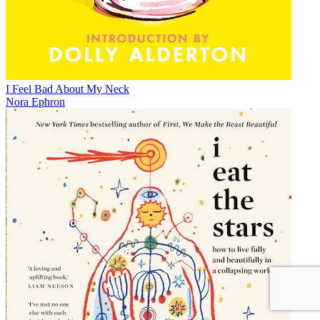
I Feel Bad About My Neck
Nora Ephron