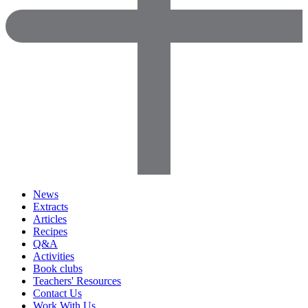
News
Extracts
Articles
Recipes
Q&A
Activities
Book clubs
Teachers' Resources
Contact Us
Work With Us