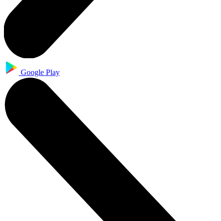
Google Play