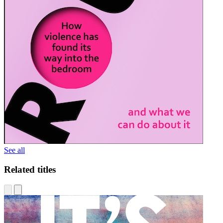
See all
Related titles