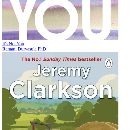
It's Not You
Ramani Durvasula PhD