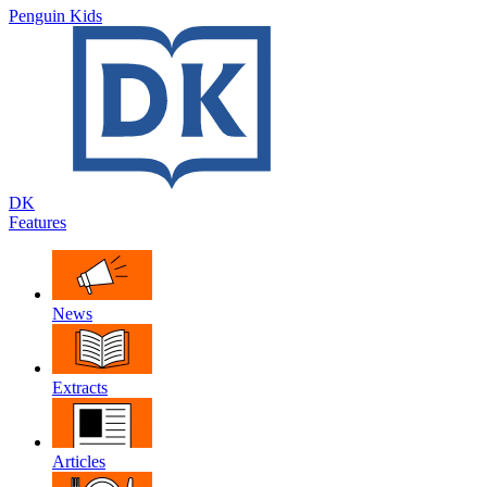
Penguin Kids
DK
Features
News
Extracts
Articles