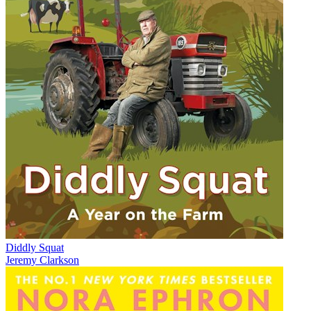
Diddly Squat
Jeremy Clarkson