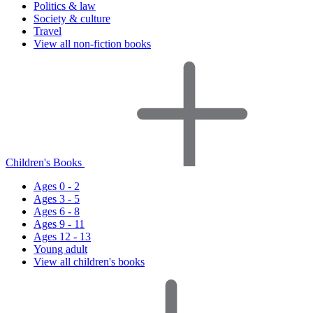
Politics & law
Society & culture
Travel
View all non-fiction books
Children's Books
Ages 0 - 2
Ages 3 - 5
Ages 6 - 8
Ages 9 - 11
Ages 12 - 13
Young adult
View all children's books