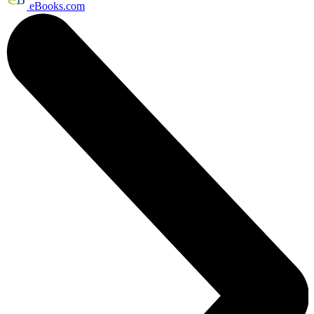
eBooks.com