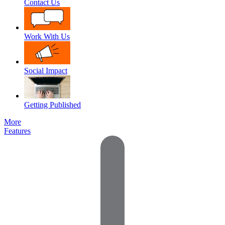
Contact Us
Work With Us
Social Impact
Getting Published
More
Features