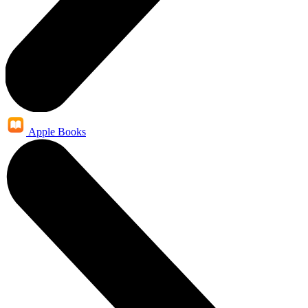
Apple Books