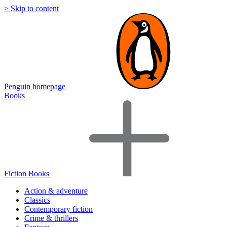
> Skip to content
Penguin homepage
Books
Fiction Books
Action & adventure
Classics
Contemporary fiction
Crime & thrillers