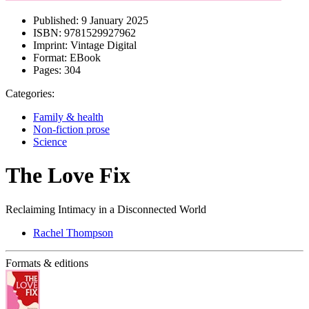
Published:
9 January 2025
ISBN:
9781529927962
Imprint:
Vintage Digital
Format:
EBook
Pages:
304
Categories:
Family & health
Non-fiction prose
Science
The Love Fix
Reclaiming Intimacy in a Disconnected World
Rachel Thompson
Formats & editions