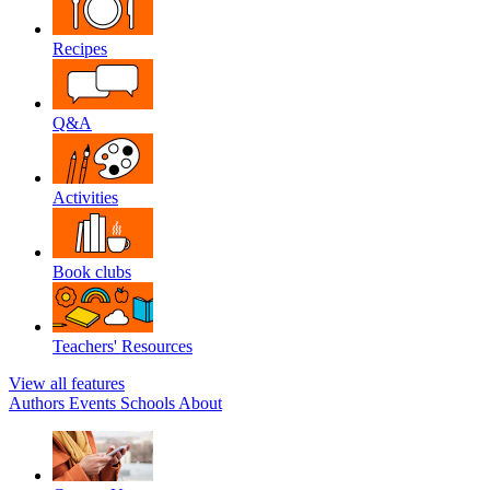
Recipes
Q&A
Activities
Book clubs
Teachers' Resources
View all features
Authors
Events
Schools
About