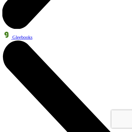
Gleebooks