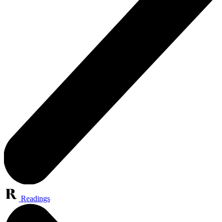
Readings