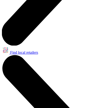
Find local retailers