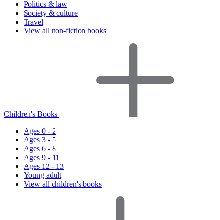
Politics & law
Society & culture
Travel
View all non-fiction books
Children's Books
Ages 0 - 2
Ages 3 - 5
Ages 6 - 8
Ages 9 - 11
Ages 12 - 13
Young adult
View all children's books