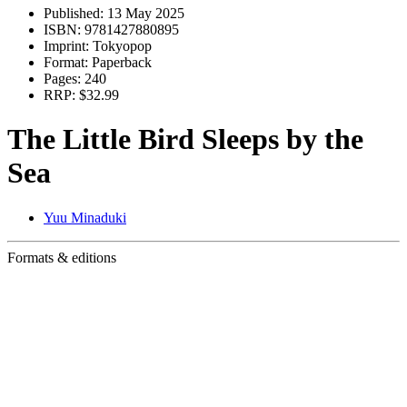
Published:
13 May 2025
ISBN:
9781427880895
Imprint:
Tokyopop
Format:
Paperback
Pages:
240
RRP:
$32.99
The Little Bird Sleeps by the
Sea
Yuu Minaduki
Formats & editions