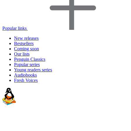
Popular links
New releases
Bestsellers
Coming soon
Our lists
Penguin Classics
Popular series
Young readers series
Audiobooks
Fresh Voices