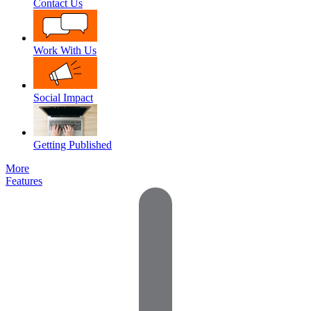
Contact Us
Work With Us
Social Impact
Getting Published
More
Features