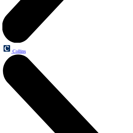
Collins