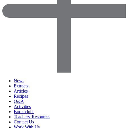
News
Extracts
Articles
Recipes
Q&A
Activities
Book clubs
Teachers' Resources
Contact Us
Work With Us