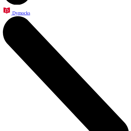
Dymocks