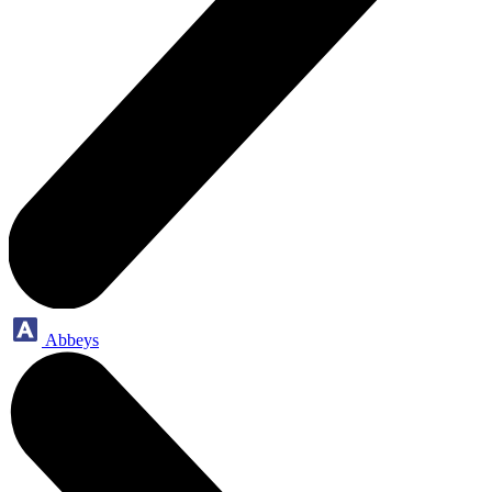
Abbeys