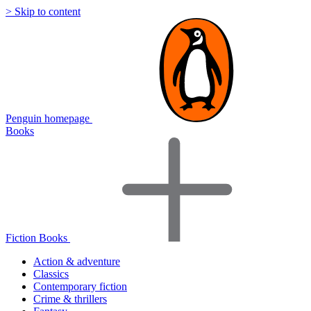
> Skip to content
Penguin homepage
Books
Fiction Books
Action & adventure
Classics
Contemporary fiction
Crime & thrillers