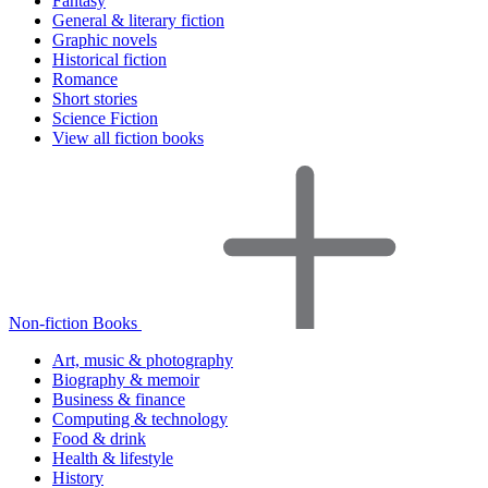
Fantasy
General & literary fiction
Graphic novels
Historical fiction
Romance
Short stories
Science Fiction
View all fiction books
Non-fiction Books
Art, music & photography
Biography & memoir
Business & finance
Computing & technology
Food & drink
Health & lifestyle
History