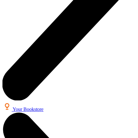
Your Bookstore