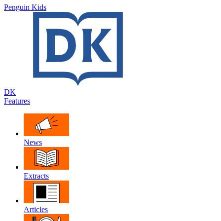
Penguin Kids
DK
Features
News
Extracts
Articles