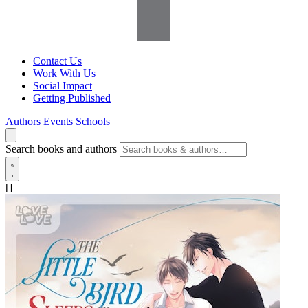
Contact Us
Work With Us
Social Impact
Getting Published
Authors
Events
Schools
Search books and authors
[]