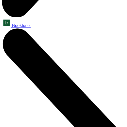
Booktopia