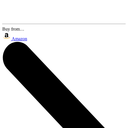
Buy from…
Amazon