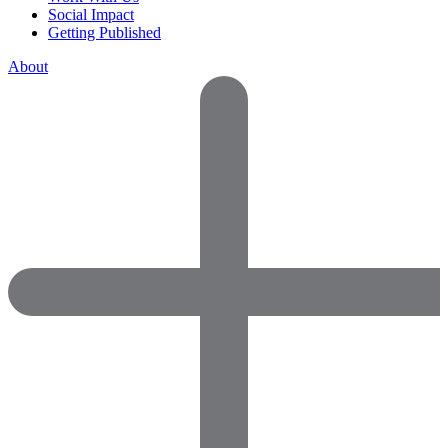
Social Impact
Getting Published
About