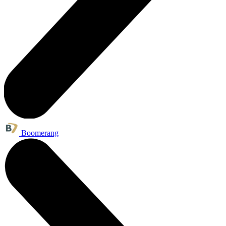
Boomerang