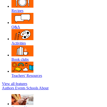
Recipes
Q&A
Activities
Book clubs
Teachers' Resources
View all features
Authors
Events
Schools
About