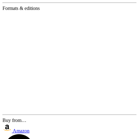
Formats & editions
Buy from…
Amazon