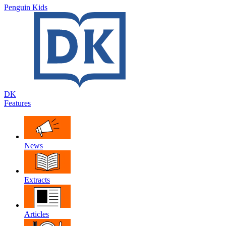
Penguin Kids
DK
Features
News
Extracts
Articles