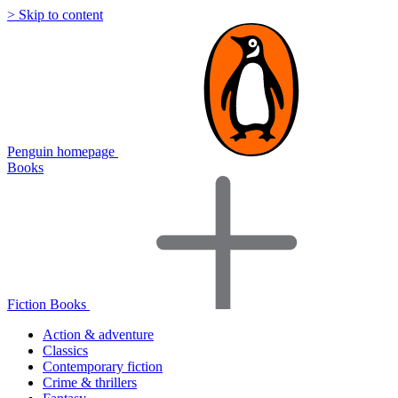
> Skip to content
Penguin homepage
Books
Fiction Books
Action & adventure
Classics
Contemporary fiction
Crime & thrillers