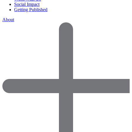
Social Impact
Getting Published
About