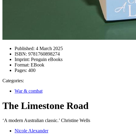
Published:
4 March 2025
ISBN:
9781760898274
Imprint:
Penguin eBooks
Format:
EBook
Pages:
400
Categories:
War & combat
The Limestone Road
‘A modern Australian classic.’ Christine Wells
Nicole Alexander