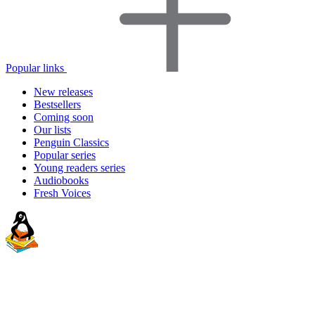
Popular links
New releases
Bestsellers
Coming soon
Our lists
Penguin Classics
Popular series
Young readers series
Audiobooks
Fresh Voices