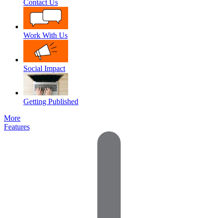
Contact Us
Work With Us
Social Impact
Getting Published
More
Features