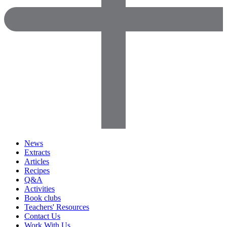
News
Extracts
Articles
Recipes
Q&A
Activities
Book clubs
Teachers' Resources
Contact Us
Work With Us