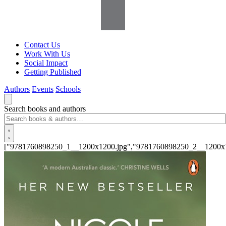
Contact Us
Work With Us
Social Impact
Getting Published
Authors
Events
Schools
Search books and authors
["9781760898250_1__1200x1200.jpg","9781760898250_2__1200x1