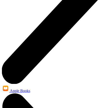
Apple Books