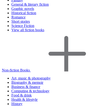
Fantasy
General & literary fiction
Graphic novels
Historical fiction
Romance
Short stories
Science Fiction
View all fiction books
Non-fiction Books
Art, music & photography
Biography & memoir
Business & finance
Computing & technology
Food & drink
Health & lifestyle
History