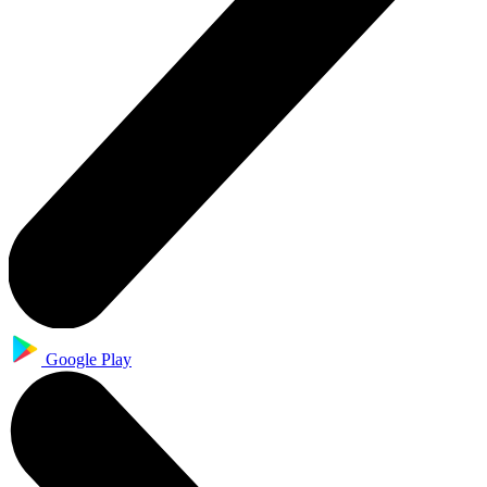
Google Play