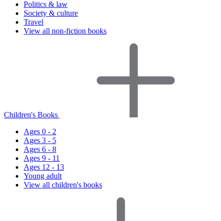
Politics & law
Society & culture
Travel
View all non-fiction books
Children's Books
Ages 0 - 2
Ages 3 - 5
Ages 6 - 8
Ages 9 - 11
Ages 12 - 13
Young adult
View all children's books