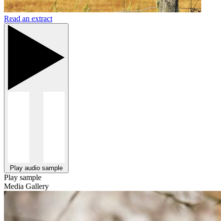
Read an extract
Play audio sample
Play sample
Media Gallery