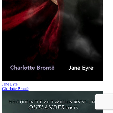
Jane Eyre
Charlotte Brontë