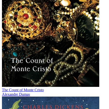
The Count of Monte Cristo
Alexandre Dumas