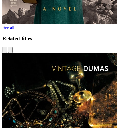
See all
Related titles