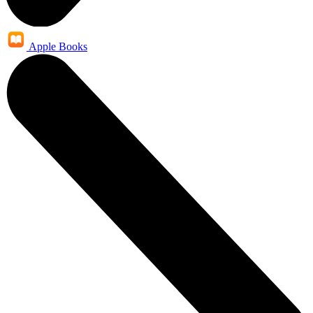
Apple Books