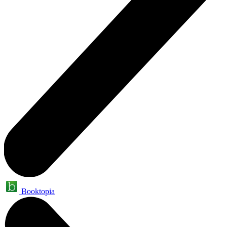
Booktopia