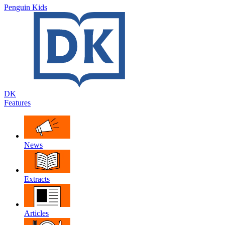
Penguin Kids
DK
Features
News
Extracts
Articles