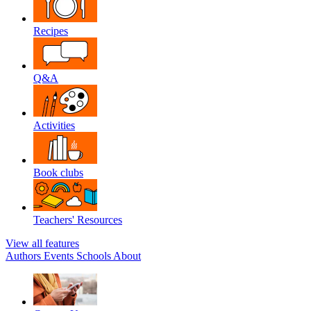
Recipes
Q&A
Activities
Book clubs
Teachers' Resources
View all features
Authors
Events
Schools
About