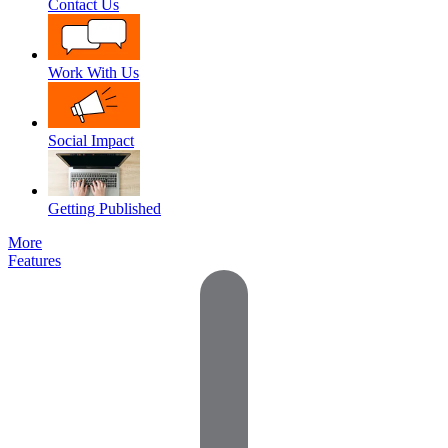
Contact Us
Work With Us
Social Impact
Getting Published
More
Features