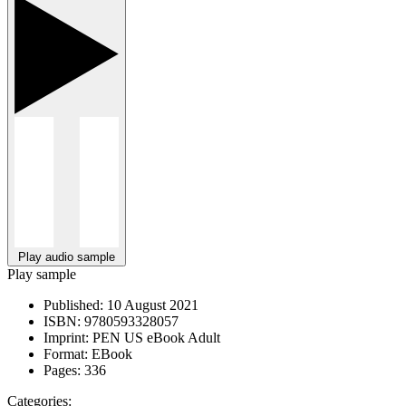
Play audio sample
Play sample
Published:
10 August 2021
ISBN:
9780593328057
Imprint:
PEN US eBook Adult
Format:
EBook
Pages:
336
Categories: