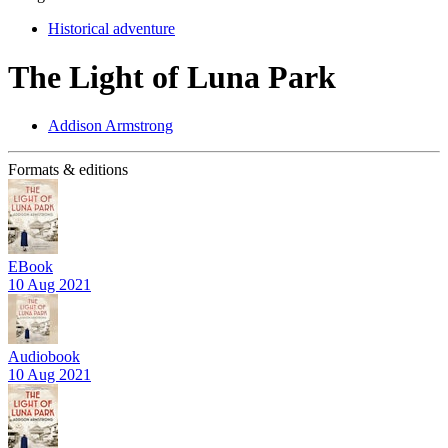
Historical adventure
The Light of Luna Park
Addison Armstrong
Formats & editions
EBook
10 Aug 2021
Audiobook
10 Aug 2021