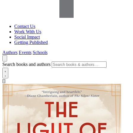
Contact Us
Work With Us
Social Impact
Getting Published
Authors
Events
Schools
Search books and authors
[]