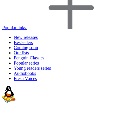
Popular links
New releases
Bestsellers
Coming soon
Our lists
Penguin Classics
Popular series
Young readers series
Audiobooks
Fresh Voices