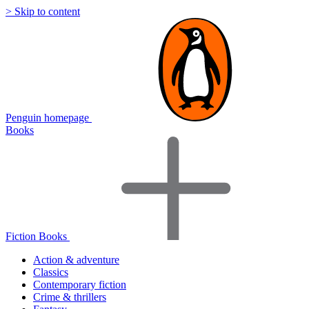
> Skip to content
Penguin homepage
Books
Fiction Books
Action & adventure
Classics
Contemporary fiction
Crime & thrillers