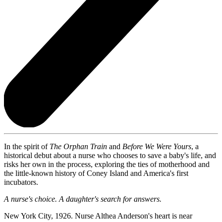
In the spirit of
The Orphan Train
and
Before We Were Yours
, a
historical debut about a nurse who chooses to save a baby's life, and
risks her own in the process, exploring the ties of motherhood and
the little-known history of Coney Island and America's first
incubators.
A nurse's choice. A daughter's search for answers.
New York City, 1926. Nurse Althea Anderson's heart is near