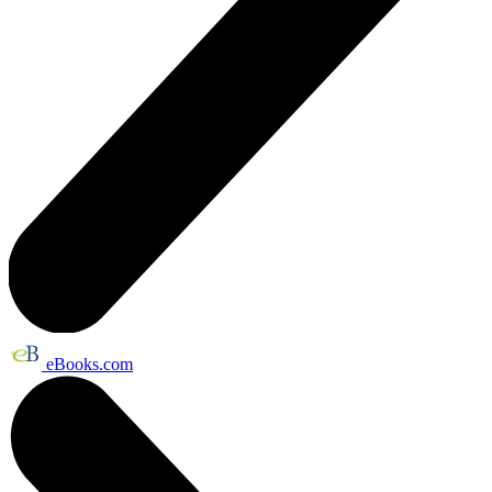
eBooks.com