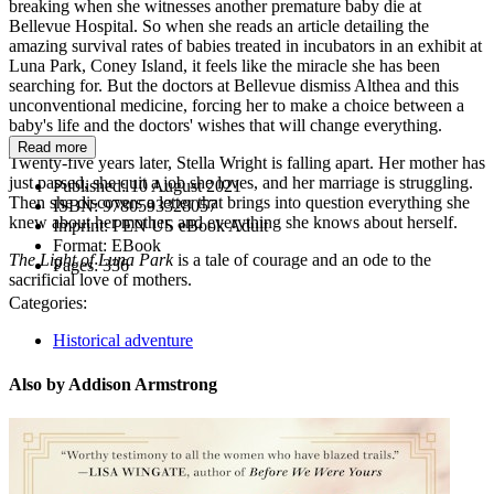
breaking when she witnesses another premature baby die at
Bellevue Hospital. So when she reads an article detailing the
amazing survival rates of babies treated in incubators in an exhibit at
Luna Park, Coney Island, it feels like the miracle she has been
searching for. But the doctors at Bellevue dismiss Althea and this
unconventional medicine, forcing her to make a choice between a
baby's life and the doctors' wishes that will change everything.
Read more
Twenty-five years later, Stella Wright is falling apart. Her mother has
just passed, she quit a job she loves, and her marriage is struggling.
Published:
10 August 2021
Then she discovers a letter that brings into question everything she
ISBN:
9780593328057
knew about her mother, and everything she knows about herself.
Imprint:
PEN US eBook Adult
Format:
EBook
The Light of Luna Park
is a tale of courage and an ode to the
Pages:
336
sacrificial love of mothers.
Categories:
Historical adventure
Also by Addison Armstrong