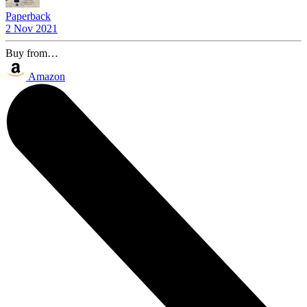
Paperback
2 Nov 2021
Buy from…
Amazon