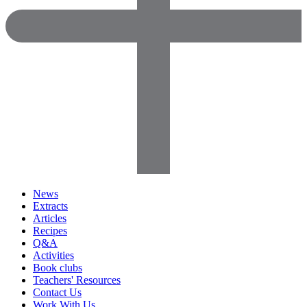
News
Extracts
Articles
Recipes
Q&A
Activities
Book clubs
Teachers' Resources
Contact Us
Work With Us