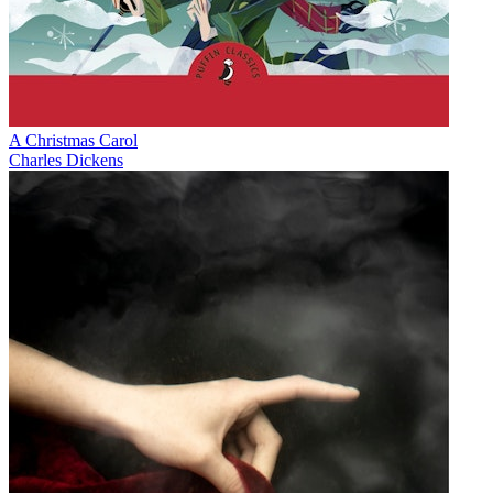
A Christmas Carol
Charles Dickens