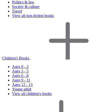
Politics & law
Society & culture
Travel
View all non-fiction books
Children's Books
Ages 0 - 2
Ages 3 - 5
Ages 6 - 8
Ages 9 - 11
Ages 12 - 13
Young adult
View all children's books