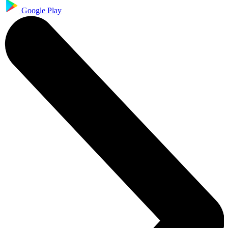
Google Play