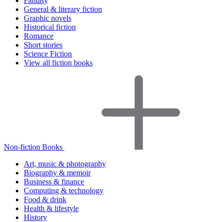
Fantasy
General & literary fiction
Graphic novels
Historical fiction
Romance
Short stories
Science Fiction
View all fiction books
Non-fiction Books
Art, music & photography
Biography & memoir
Business & finance
Computing & technology
Food & drink
Health & lifestyle
History