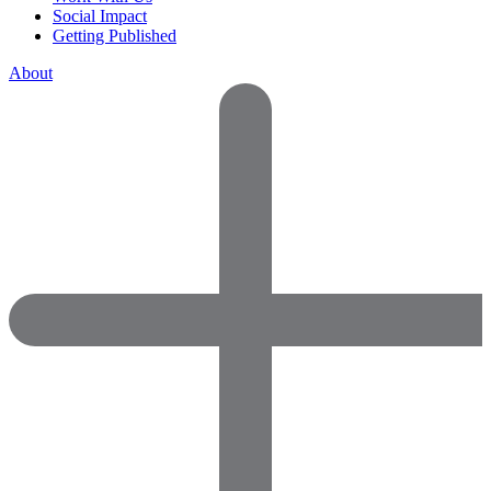
Social Impact
Getting Published
About