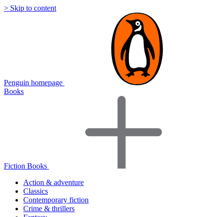
> Skip to content
Penguin homepage
Books
Fiction Books
Action & adventure
Classics
Contemporary fiction
Crime & thrillers