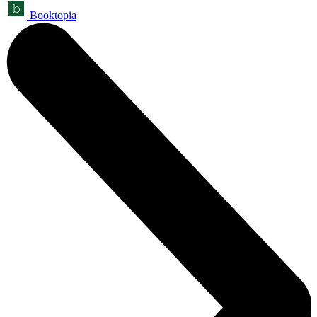
Booktopia