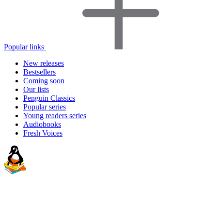
Popular links
New releases
Bestsellers
Coming soon
Our lists
Penguin Classics
Popular series
Young readers series
Audiobooks
Fresh Voices