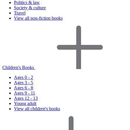
Politics & law
Society & culture
Travel
View all non-fiction books
Children's Books
Ages 0 - 2
Ages 3 - 5
Ages 6 - 8
Ages 9 - 11
Ages 12 - 13
Young adult
View all children's books