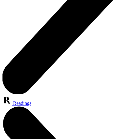
Readings