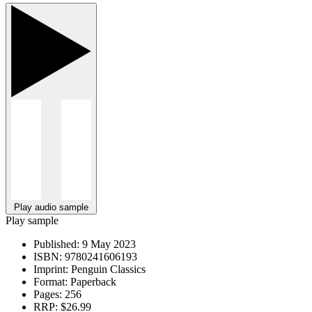
Play audio sample
Play sample
Published:
9 May 2023
ISBN:
9780241606193
Imprint:
Penguin Classics
Format:
Paperback
Pages:
256
RRP:
$26.99