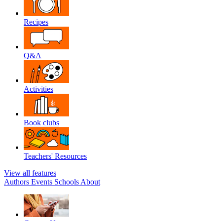
Recipes
Q&A
Activities
Book clubs
Teachers' Resources
View all features
Authors
Events
Schools
About