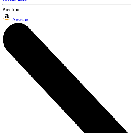
Buy from…
Amazon