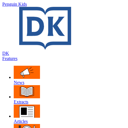
Penguin Kids
DK
Features
News
Extracts
Articles