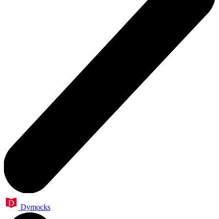
Dymocks