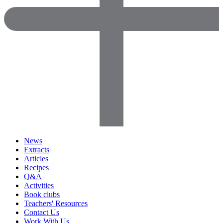
News
Extracts
Articles
Recipes
Q&A
Activities
Book clubs
Teachers' Resources
Contact Us
Work With Us