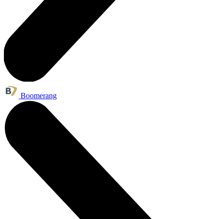
Boomerang