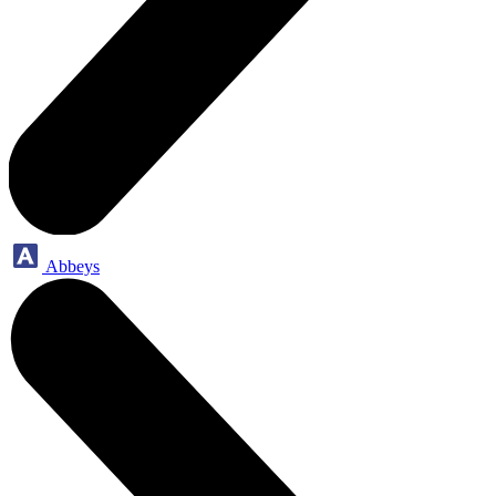
Abbeys