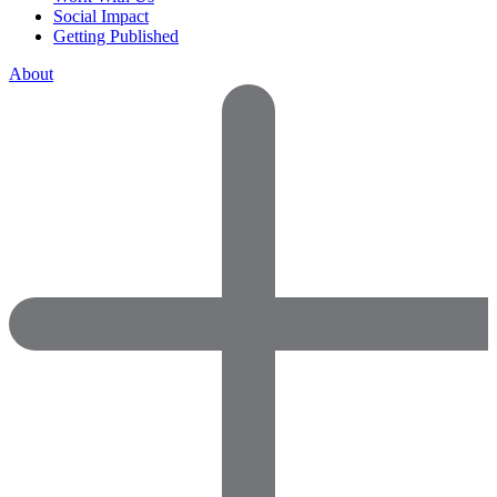
Social Impact
Getting Published
About