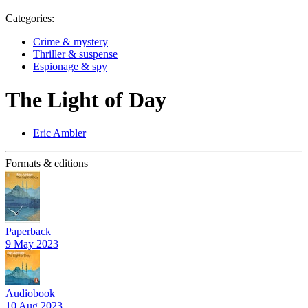
Categories:
Crime & mystery
Thriller & suspense
Espionage & spy
The Light of Day
Eric Ambler
Formats & editions
Paperback
9 May 2023
Audiobook
10 Aug 2023