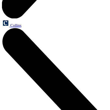
Collins