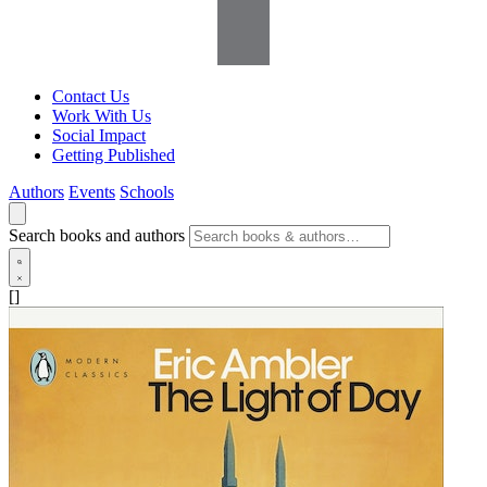
Contact Us
Work With Us
Social Impact
Getting Published
Authors
Events
Schools
Search books and authors
[]