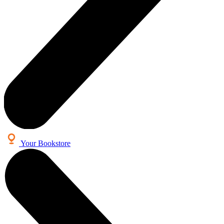
Your Bookstore