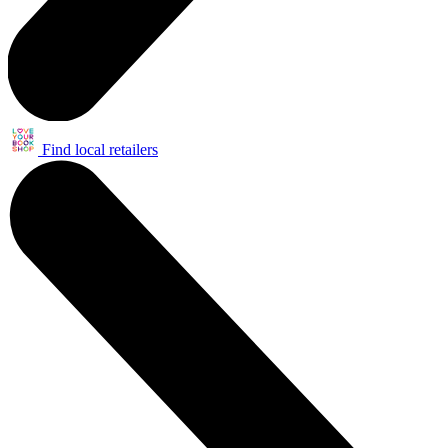
Find local retailers