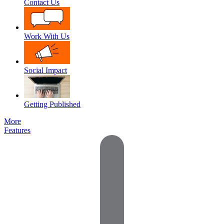
Contact Us
Work With Us
Social Impact
Getting Published
More
Features