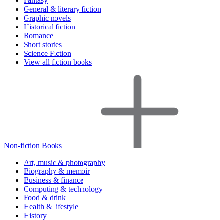
Fantasy
General & literary fiction
Graphic novels
Historical fiction
Romance
Short stories
Science Fiction
View all fiction books
Non-fiction Books
Art, music & photography
Biography & memoir
Business & finance
Computing & technology
Food & drink
Health & lifestyle
History