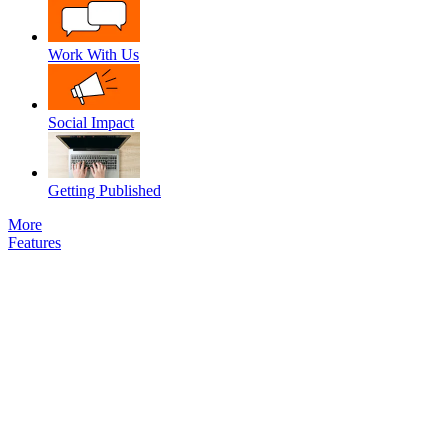
Work With Us
Social Impact
Getting Published
More
Features