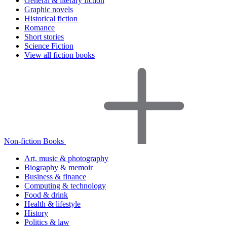
General & literary fiction
Graphic novels
Historical fiction
Romance
Short stories
Science Fiction
View all fiction books
Non-fiction Books
Art, music & photography
Biography & memoir
Business & finance
Computing & technology
Food & drink
Health & lifestyle
History
Politics & law