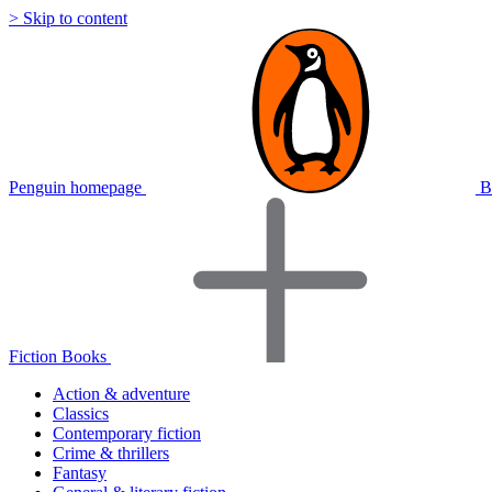
> Skip to content
Penguin homepage
B
Fiction Books
Action & adventure
Classics
Contemporary fiction
Crime & thrillers
Fantasy