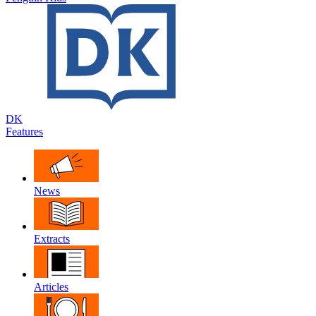
DK
Features
News
Extracts
Articles