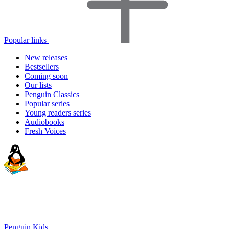
Popular links
New releases
Bestsellers
Coming soon
Our lists
Penguin Classics
Popular series
Young readers series
Audiobooks
Fresh Voices
Penguin Kids