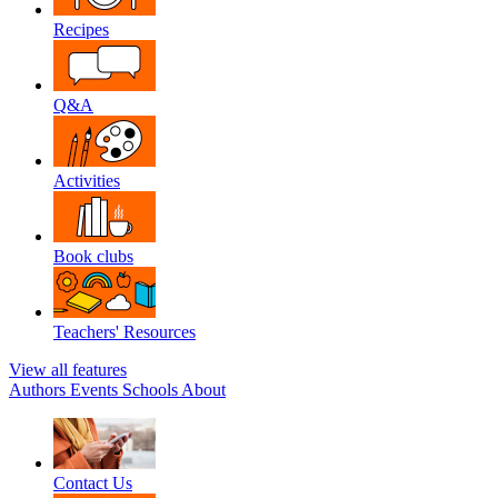
Recipes
Q&A
Activities
Book clubs
Teachers' Resources
View all features
Authors
Events
Schools
About
Contact Us