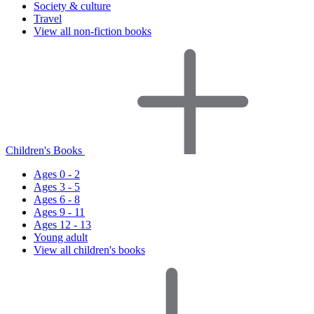
Society & culture
Travel
View all non-fiction books
Children's Books
Ages 0 - 2
Ages 3 - 5
Ages 6 - 8
Ages 9 - 11
Ages 12 - 13
Young adult
View all children's books