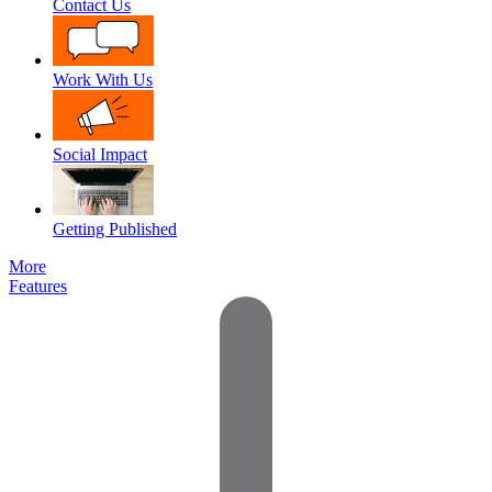
Contact Us
Work With Us
Social Impact
Getting Published
More
Features