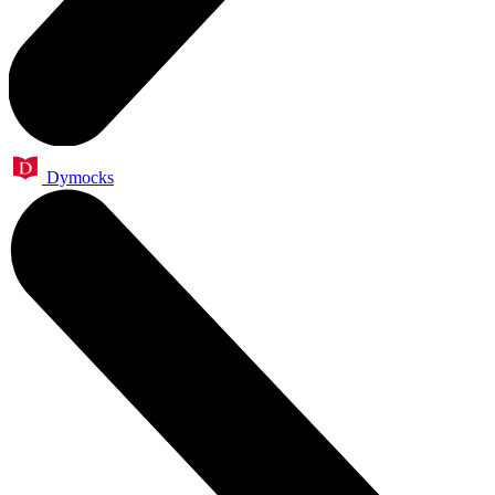
Dymocks