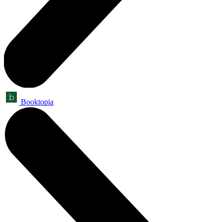
Booktopia