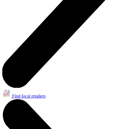
Find local retailers