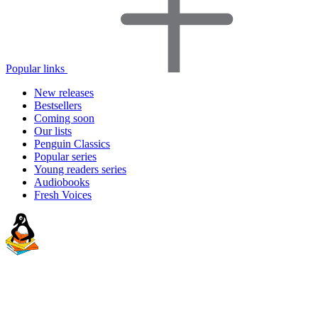
Popular links
New releases
Bestsellers
Coming soon
Our lists
Penguin Classics
Popular series
Young readers series
Audiobooks
Fresh Voices