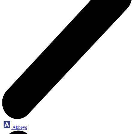
Abbeys