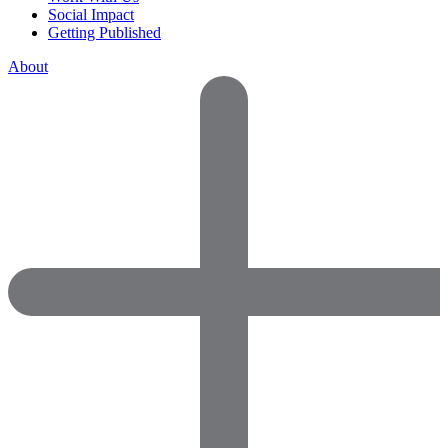
Social Impact
Getting Published
About