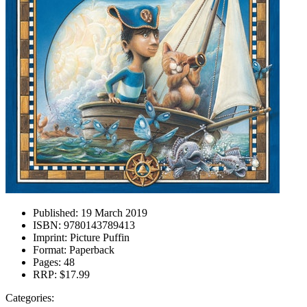
Published:
19 March 2019
ISBN:
9780143789413
Imprint:
Picture Puffin
Format:
Paperback
Pages:
48
RRP:
$17.99
Categories: