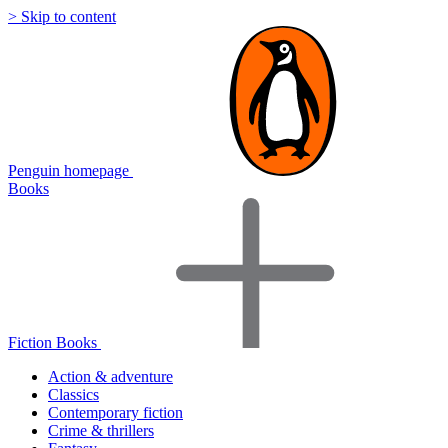
> Skip to content
Penguin homepage
Books
Fiction Books
Action & adventure
Classics
Contemporary fiction
Crime & thrillers