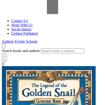
Contact Us
Work With Us
Social Impact
Getting Published
Authors
Events
Schools
Search books and authors
[]