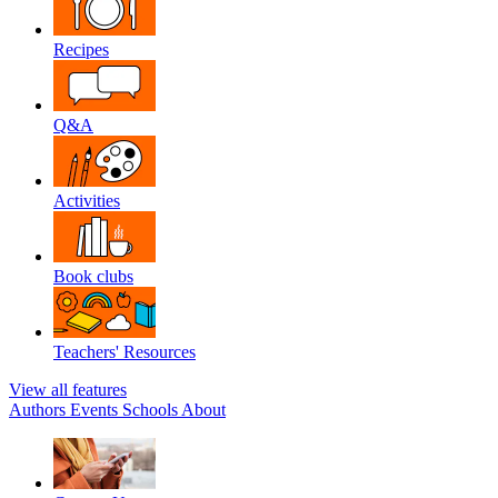
Recipes
Q&A
Activities
Book clubs
Teachers' Resources
View all features
Authors
Events
Schools
About