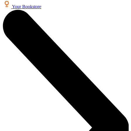
Your Bookstore