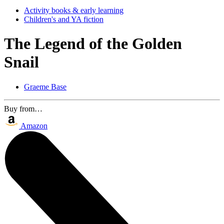
Activity books & early learning
Children's and YA fiction
The Legend of the Golden
Snail
Graeme Base
Buy from…
Amazon