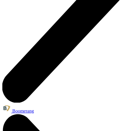
Boomerang