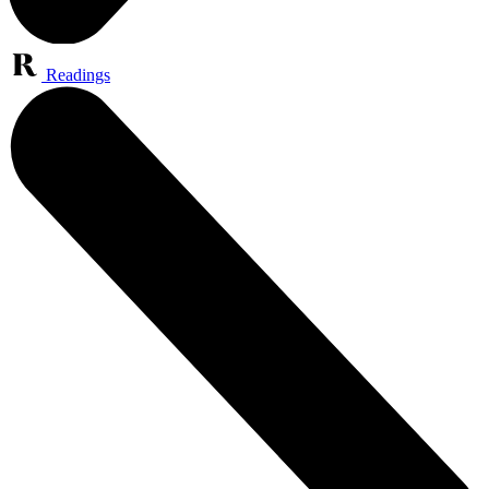
Readings