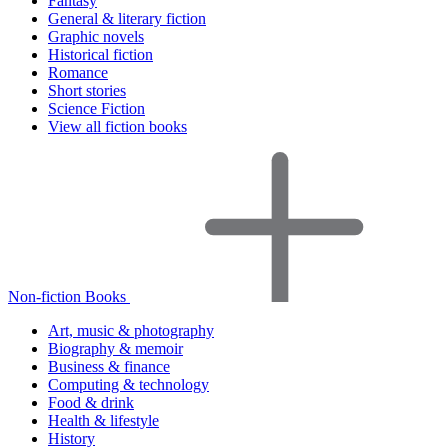
Fantasy
General & literary fiction
Graphic novels
Historical fiction
Romance
Short stories
Science Fiction
View all fiction books
Non-fiction Books
Art, music & photography
Biography & memoir
Business & finance
Computing & technology
Food & drink
Health & lifestyle
History