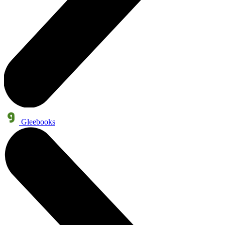
Gleebooks