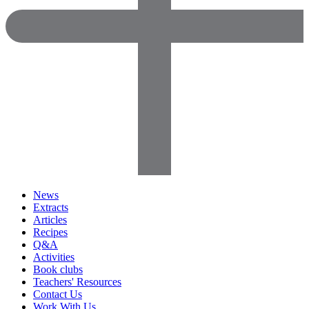
News
Extracts
Articles
Recipes
Q&A
Activities
Book clubs
Teachers' Resources
Contact Us
Work With Us