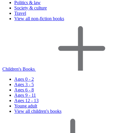
Politics & law
Society & culture
Travel
View all non-fiction books
Children's Books
Ages 0 - 2
Ages 3 - 5
Ages 6 - 8
Ages 9 - 11
Ages 12 - 13
Young adult
View all children's books