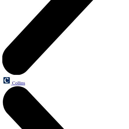
Collins