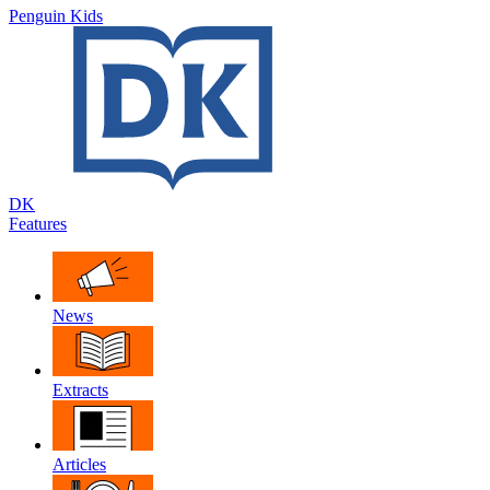
Penguin Kids
DK
Features
News
Extracts
Articles