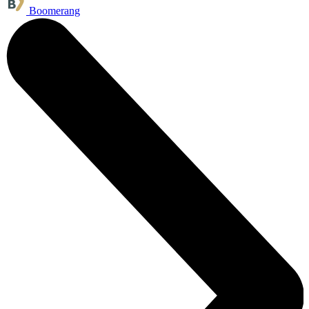
Boomerang