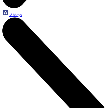
Abbeys