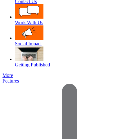
Contact Us
Work With Us
Social Impact
Getting Published
More
Features