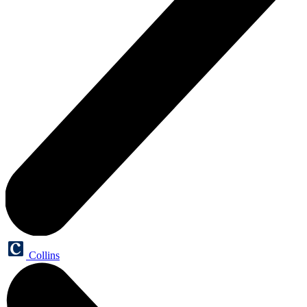
Collins