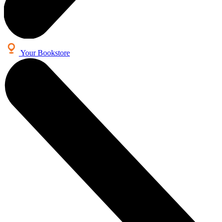
Your Bookstore