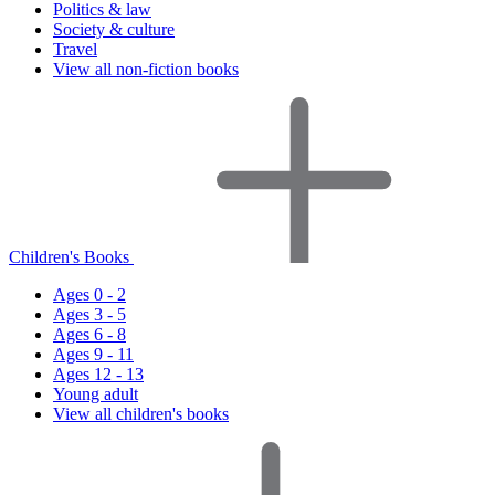
Politics & law
Society & culture
Travel
View all non-fiction books
Children's Books
Ages 0 - 2
Ages 3 - 5
Ages 6 - 8
Ages 9 - 11
Ages 12 - 13
Young adult
View all children's books