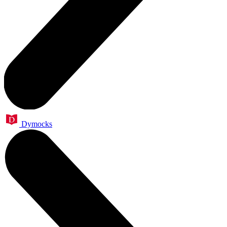
Dymocks