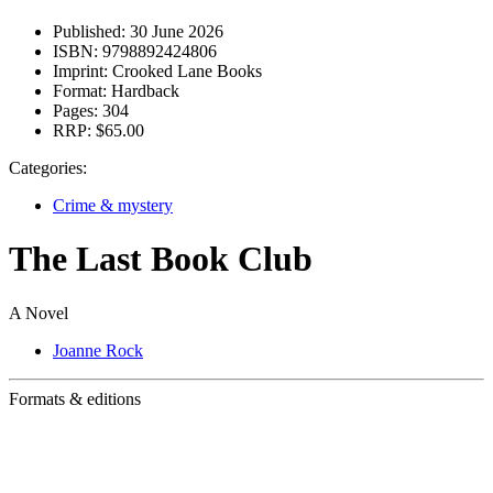
Published:
30 June 2026
ISBN:
9798892424806
Imprint:
Crooked Lane Books
Format:
Hardback
Pages:
304
RRP:
$65.00
Categories:
Crime & mystery
The Last Book Club
A Novel
Joanne Rock
Formats & editions