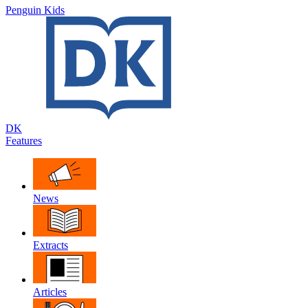
Penguin Kids
DK
Features
News
Extracts
Articles