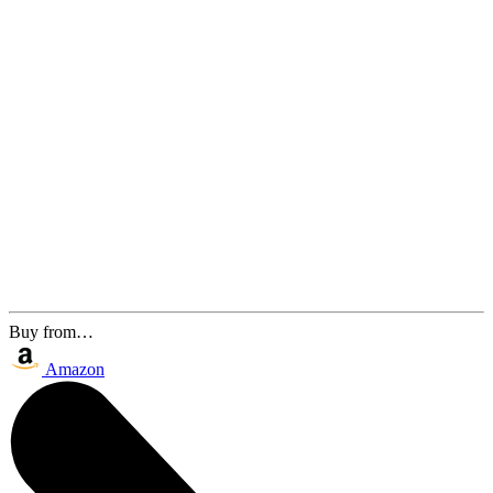
Buy from…
Amazon