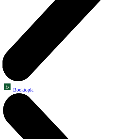
Booktopia