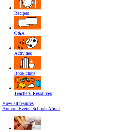
Recipes
Q&A
Activities
Book clubs
Teachers' Resources
View all features
Authors
Events
Schools
About