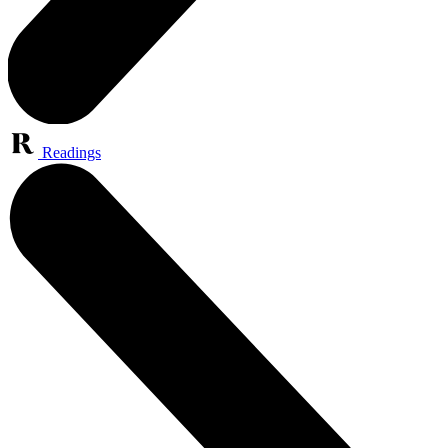
Readings