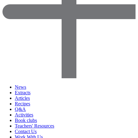
News
Extracts
Articles
Recipes
Q&A
Activities
Book clubs
Teachers' Resources
Contact Us
Work With Us