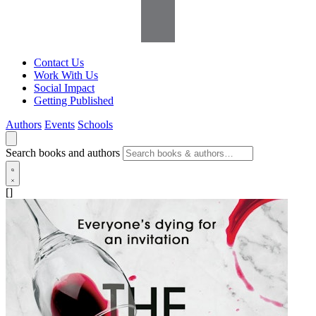
Contact Us
Work With Us
Social Impact
Getting Published
Authors
Events
Schools
Search books and authors
[]