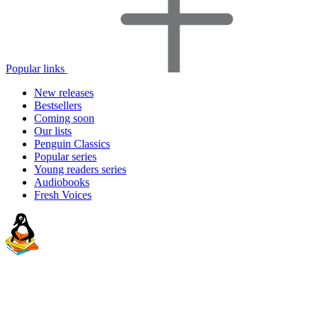
Popular links
New releases
Bestsellers
Coming soon
Our lists
Penguin Classics
Popular series
Young readers series
Audiobooks
Fresh Voices