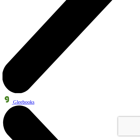
Gleebooks