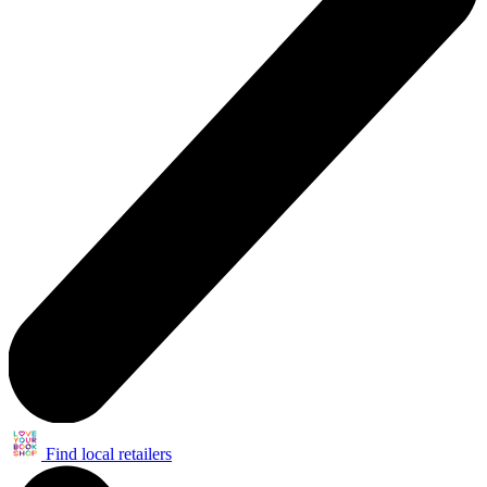
Find local retailers