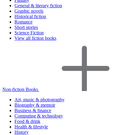
Fantasy
General & literary fiction
Graphic novels
Historical fiction
Romance
Short stories
Science Fiction
View all fiction books
Non-fiction Books
Art, music & photography
Biography & memoir
Business & finance
Computing & technology
Food & drink
Health & lifestyle
History