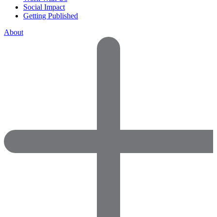
Social Impact
Getting Published
About