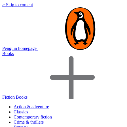
> Skip to content
Penguin homepage
Books
Fiction Books
Action & adventure
Classics
Contemporary fiction
Crime & thrillers