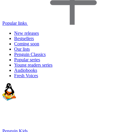
Popular links
New releases
Bestsellers
Coming soon
Our lists
Penguin Classics
Popular series
Young readers series
Audiobooks
Fresh Voices
Penguin Kids