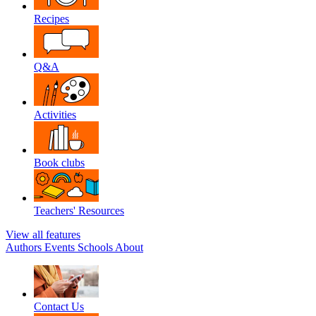
Recipes
Q&A
Activities
Book clubs
Teachers' Resources
View all features
Authors
Events
Schools
About
Contact Us