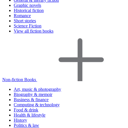
General & literary fiction
Graphic novels
Historical fiction
Romance
Short stories
Science Fiction
View all fiction books
Non-fiction Books
Art, music & photography
Biography & memoir
Business & finance
Computing & technology
Food & drink
Health & lifestyle
History
Politics & law