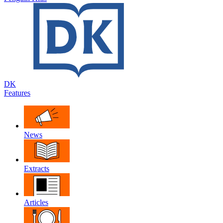
DK
Features
News
Extracts
Articles