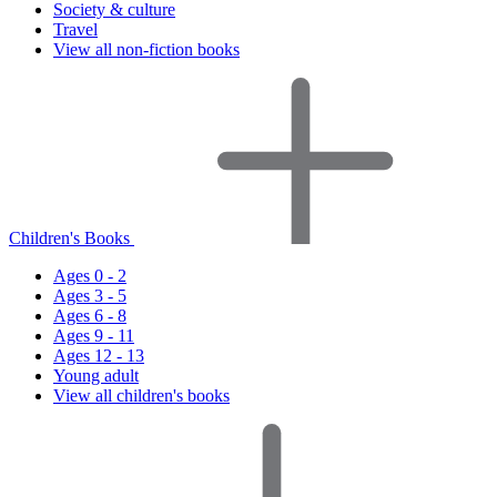
Society & culture
Travel
View all non-fiction books
Children's Books
Ages 0 - 2
Ages 3 - 5
Ages 6 - 8
Ages 9 - 11
Ages 12 - 13
Young adult
View all children's books