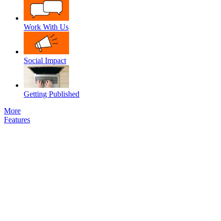
Work With Us
Social Impact
Getting Published
More
Features