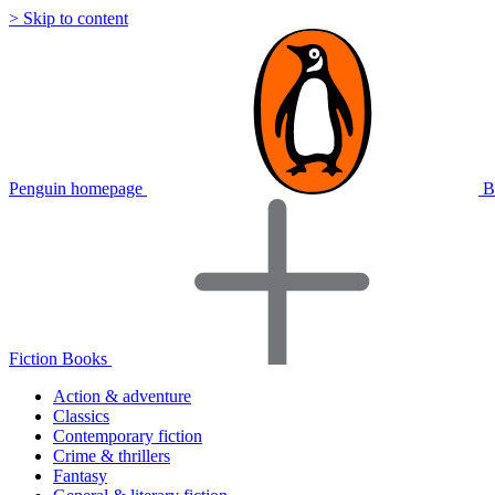
> Skip to content
Penguin homepage
B
Fiction Books
Action & adventure
Classics
Contemporary fiction
Crime & thrillers
Fantasy