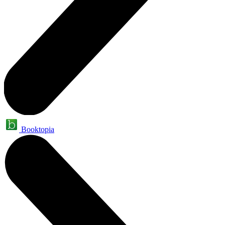
Booktopia