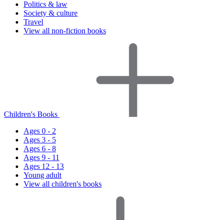
Politics & law
Society & culture
Travel
View all non-fiction books
Children's Books
Ages 0 - 2
Ages 3 - 5
Ages 6 - 8
Ages 9 - 11
Ages 12 - 13
Young adult
View all children's books