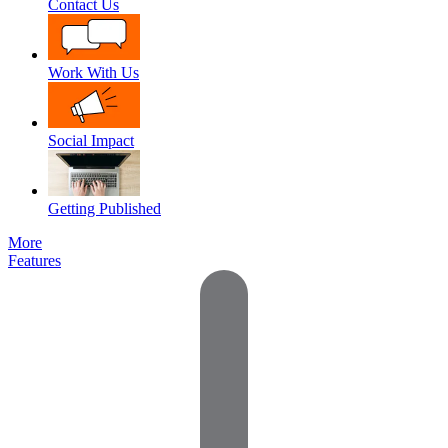
Contact Us
Work With Us
Social Impact
Getting Published
More
Features