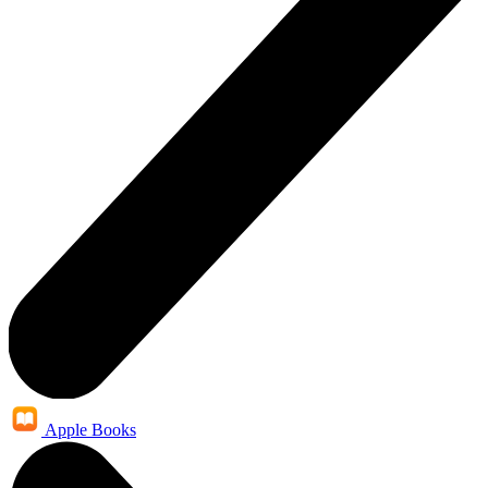
Apple Books