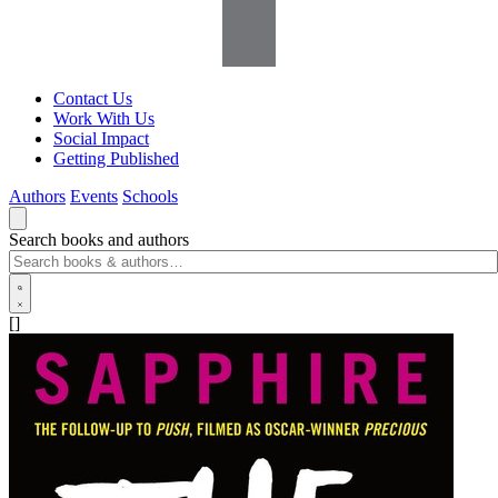
Contact Us
Work With Us
Social Impact
Getting Published
Authors
Events
Schools
Search books and authors
[]