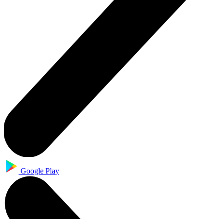
Google Play