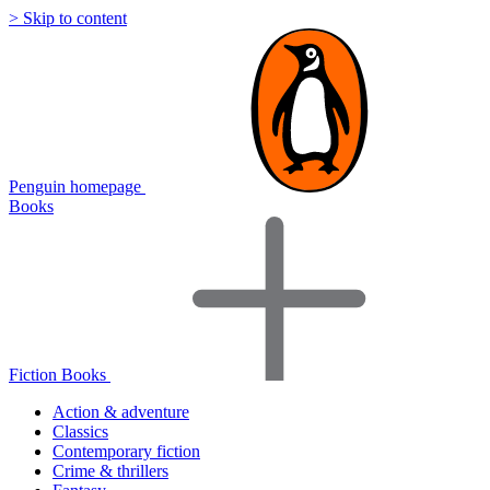
> Skip to content
Penguin homepage
Books
Fiction Books
Action & adventure
Classics
Contemporary fiction
Crime & thrillers