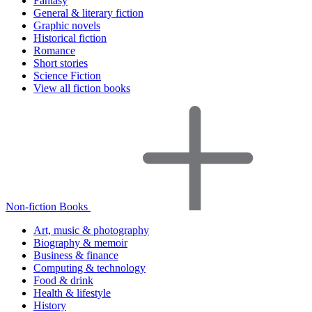
Fantasy
General & literary fiction
Graphic novels
Historical fiction
Romance
Short stories
Science Fiction
View all fiction books
Non-fiction Books
Art, music & photography
Biography & memoir
Business & finance
Computing & technology
Food & drink
Health & lifestyle
History