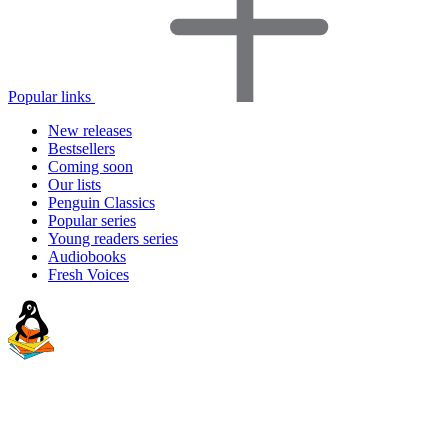
Popular links
New releases
Bestsellers
Coming soon
Our lists
Penguin Classics
Popular series
Young readers series
Audiobooks
Fresh Voices