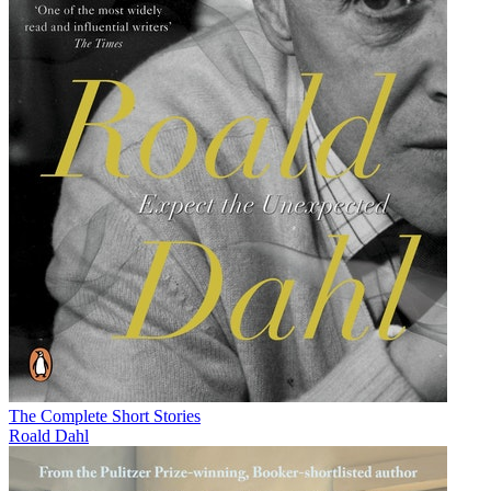
The Complete Short Stories
Roald Dahl