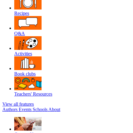
Recipes
Q&A
Activities
Book clubs
Teachers' Resources
View all features
Authors
Events
Schools
About