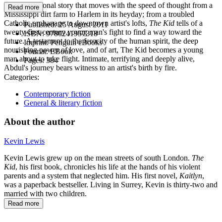
In a generational story that moves with the speed of thought from a
Read more
Mississippi dirt farm to Harlem in its heyday; from a troubled
Catholic orphanage to downtown artist's lofts,
The Kid
tells of a
Published:
25 August 2011
twenty-first-century young man's fight to find a way toward the
ISBN:
9780241957318
future. A testament to the ferocity of the human spirit, the deep
Imprint:
Penguin eBooks
nourishing power of love, and of art, The Kid becomes a young
Format:
EBook
man about to take flight. Intimate, terrifying and deeply alive,
Pages:
384
Abdul's journey bears witness to an artist's birth by fire.
Categories:
Contemporary fiction
General & literary fiction
About the author
Kevin Lewis
Kevin Lewis grew up on the mean streets of south London.
The
Kid
, his first book, chronicles his life at the hands of his violent
parents and a system that neglected him. His first novel,
Kaitlyn
,
was a paperback bestseller. Living in Surrey, Kevin is thirty-two and
married with two children.
Read more