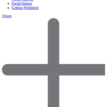
Social Impact
Getting Published
About