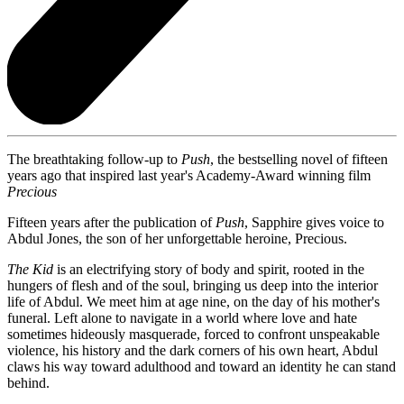
The breathtaking follow-up to
Push
, the bestselling novel of fifteen
years ago that inspired last year's Academy-Award winning film
Precious
Fifteen years after the publication of
Push
, Sapphire gives voice to
Abdul Jones, the son of her unforgettable heroine, Precious.
The Kid
is an electrifying story of body and spirit, rooted in the
hungers of flesh and of the soul, bringing us deep into the interior
life of Abdul. We meet him at age nine, on the day of his mother's
funeral. Left alone to navigate in a world where love and hate
sometimes hideously masquerade, forced to confront unspeakable
violence, his history and the dark corners of his own heart, Abdul
claws his way toward adulthood and toward an identity he can stand
behind.