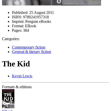
Published:
25 August 2011
ISBN:
9780241957318
Imprint:
Penguin eBooks
Format:
EBook
Pages:
384
Categories:
Contemporary fiction
General & literary fiction
The Kid
Kevin Lewis
Formats & editions