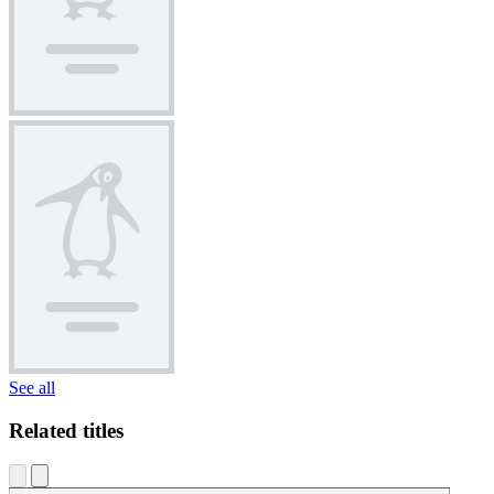
See all
Related titles