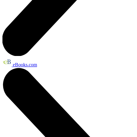
eBooks.com