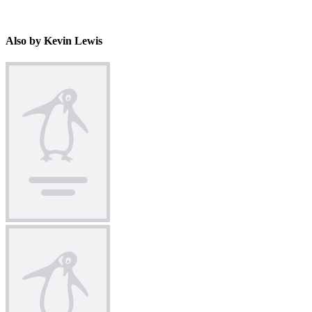
Also by Kevin Lewis