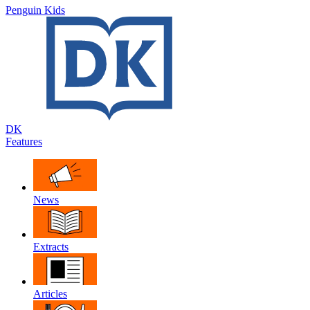
Penguin Kids
DK
Features
News
Extracts
Articles