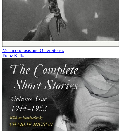
Metamorphosis and Other Stories
Franz Kafka