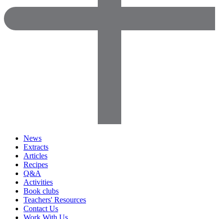
News
Extracts
Articles
Recipes
Q&A
Activities
Book clubs
Teachers' Resources
Contact Us
Work With Us