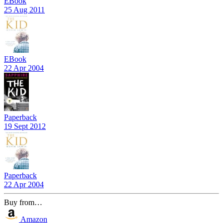
EBook
25 Aug 2011
EBook
22 Apr 2004
Paperback
19 Sept 2012
Paperback
22 Apr 2004
Buy from…
Amazon