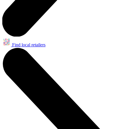
Find local retailers