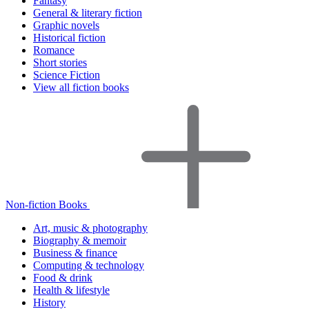
Fantasy
General & literary fiction
Graphic novels
Historical fiction
Romance
Short stories
Science Fiction
View all fiction books
Non-fiction Books
Art, music & photography
Biography & memoir
Business & finance
Computing & technology
Food & drink
Health & lifestyle
History