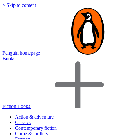
> Skip to content
Penguin homepage
Books
Fiction Books
Action & adventure
Classics
Contemporary fiction
Crime & thrillers