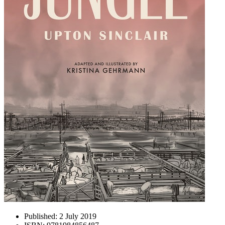
Published:
2 July 2019