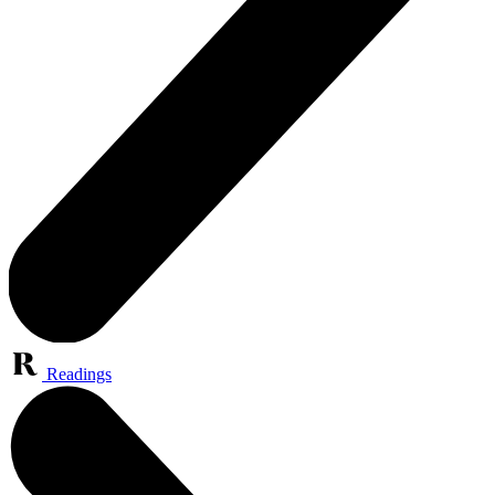
Readings