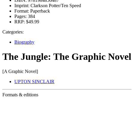
ISBN:
9781984856487
Imprint:
Clarkson Potter/Ten Speed
Format:
Paperback
Pages:
384
RRP:
$49.99
Categories:
Biography
The Jungle: The Graphic Novel
[A Graphic Novel]
UPTON SINCLAIR
Formats & editions