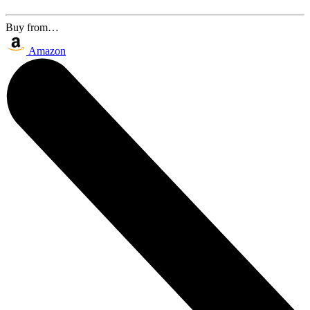
Buy from…
Amazon