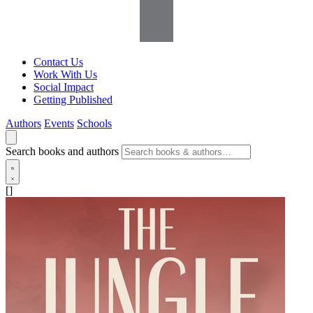
Contact Us
Work With Us
Social Impact
Getting Published
Authors
Events
Schools
Search books and authors
[]