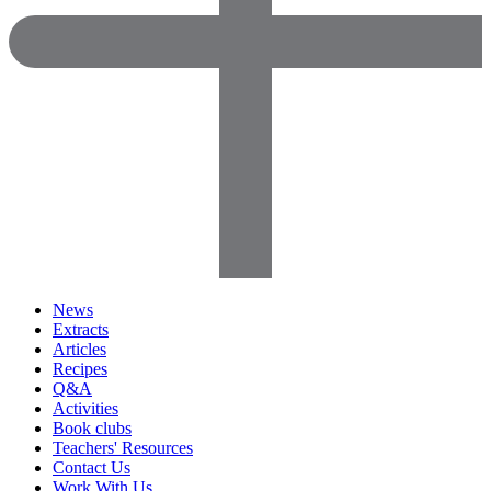
News
Extracts
Articles
Recipes
Q&A
Activities
Book clubs
Teachers' Resources
Contact Us
Work With Us