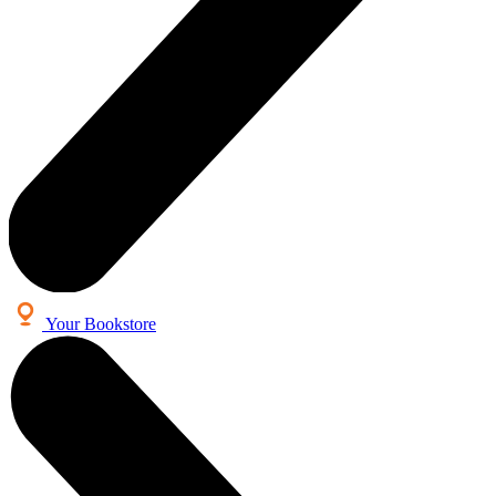
Your Bookstore