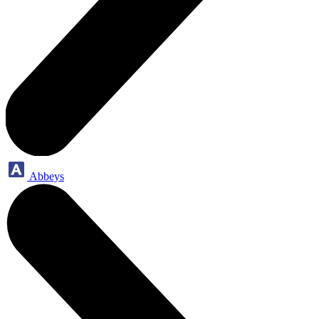
Abbeys