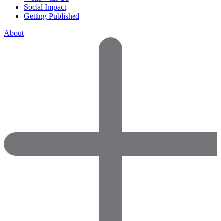
Social Impact
Getting Published
About