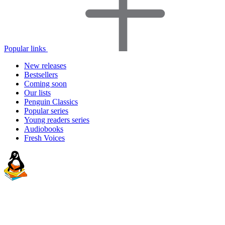
Popular links
New releases
Bestsellers
Coming soon
Our lists
Penguin Classics
Popular series
Young readers series
Audiobooks
Fresh Voices