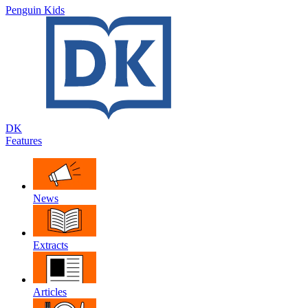
Penguin Kids
DK
Features
News
Extracts
Articles