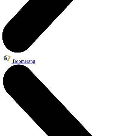
Boomerang