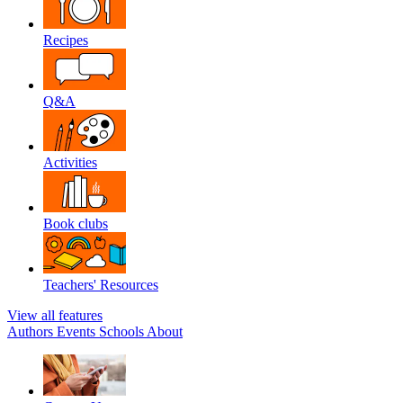
Recipes
Q&A
Activities
Book clubs
Teachers' Resources
View all features
Authors
Events
Schools
About