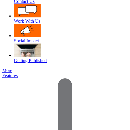
Contact Us
Work With Us
Social Impact
Getting Published
More
Features