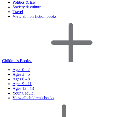
Politics & law
Society & culture
Travel
View all non-fiction books
Children's Books
Ages 0 - 2
Ages 3 - 5
Ages 6 - 8
Ages 9 - 11
Ages 12 - 13
Young adult
View all children's books