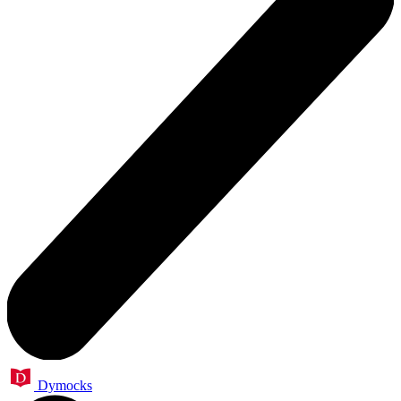
Dymocks