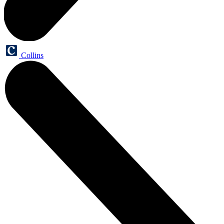
Collins