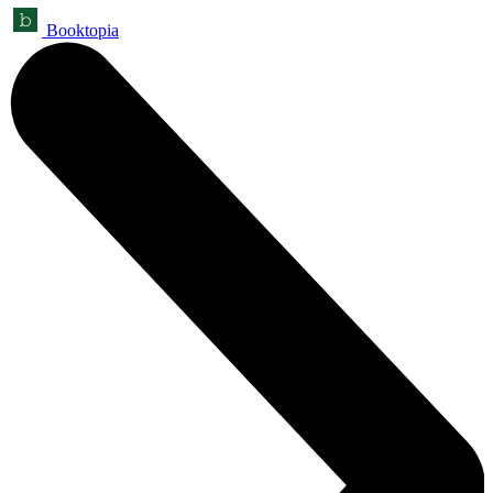
Booktopia