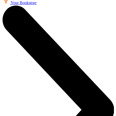
Your Bookstore