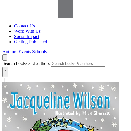
Contact Us
Work With Us
Social Impact
Getting Published
Authors
Events
Schools
Search books and authors
[]