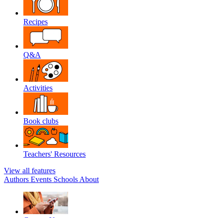
Recipes
Q&A
Activities
Book clubs
Teachers' Resources
View all features
Authors
Events
Schools
About