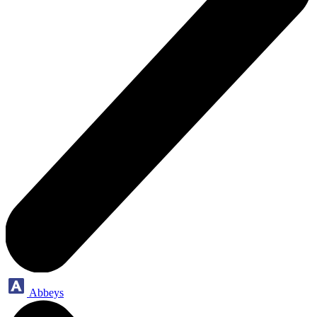
Abbeys