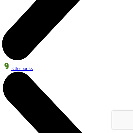
Gleebooks