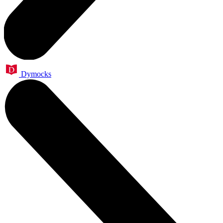
Dymocks