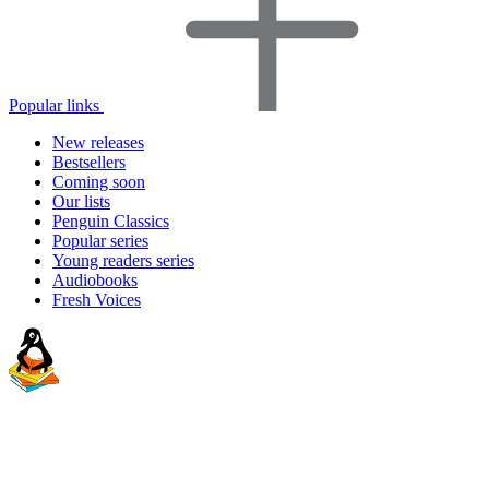
Popular links
New releases
Bestsellers
Coming soon
Our lists
Penguin Classics
Popular series
Young readers series
Audiobooks
Fresh Voices