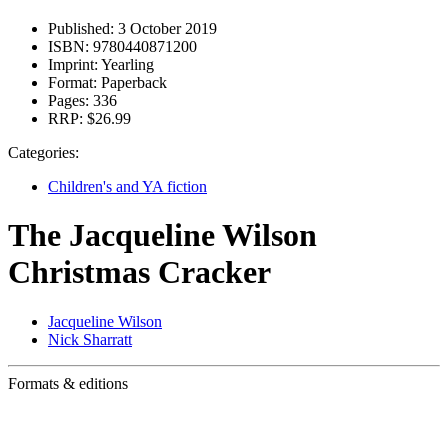
Published:
3 October 2019
ISBN:
9780440871200
Imprint:
Yearling
Format:
Paperback
Pages:
336
RRP:
$26.99
Categories:
Children's and YA fiction
The Jacqueline Wilson
Christmas Cracker
Jacqueline Wilson
Nick Sharratt
Formats & editions