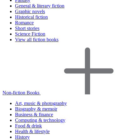
Fantasy
General & literary fiction
Graphic novels
Historical fiction
Romance
Short stories
Science Fiction
View all fiction books
Non-fiction Books
Art, music & photography
Biography & memoir
Business & finance
Computing & technology
Food & drink
Health & lifestyle
History