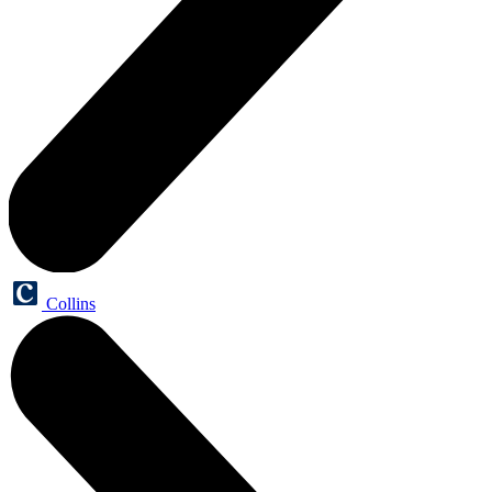
Collins