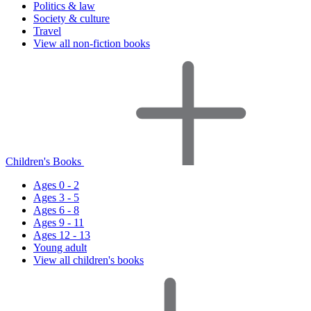
Politics & law
Society & culture
Travel
View all non-fiction books
Children's Books
Ages 0 - 2
Ages 3 - 5
Ages 6 - 8
Ages 9 - 11
Ages 12 - 13
Young adult
View all children's books