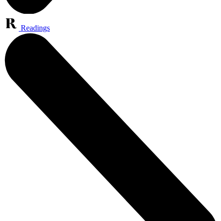
Readings