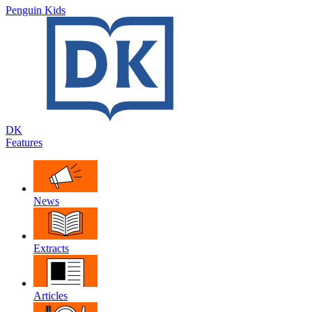
Penguin Kids
DK
Features
News
Extracts
Articles