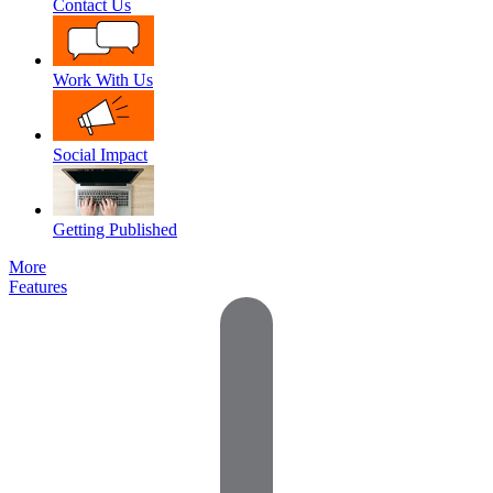
Contact Us
Work With Us
Social Impact
Getting Published
More
Features