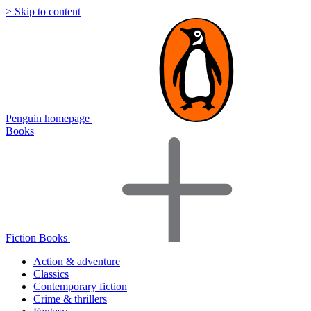
> Skip to content
Penguin homepage
Books
Fiction Books
Action & adventure
Classics
Contemporary fiction
Crime & thrillers