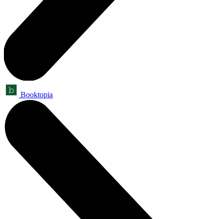
Booktopia