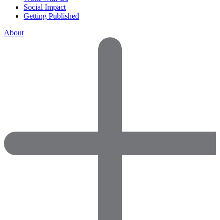
Social Impact
Getting Published
About