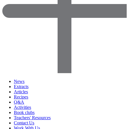
News
Extracts
Articles
Recipes
Q&A
Activities
Book clubs
Teachers' Resources
Contact Us
Work With Us