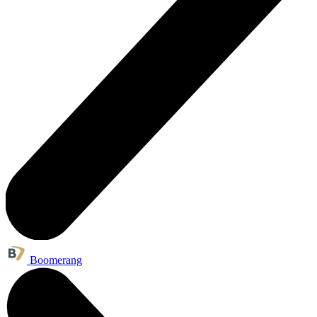
Boomerang