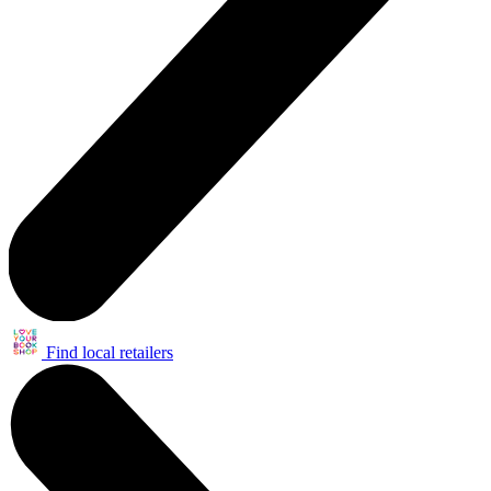
Find local retailers