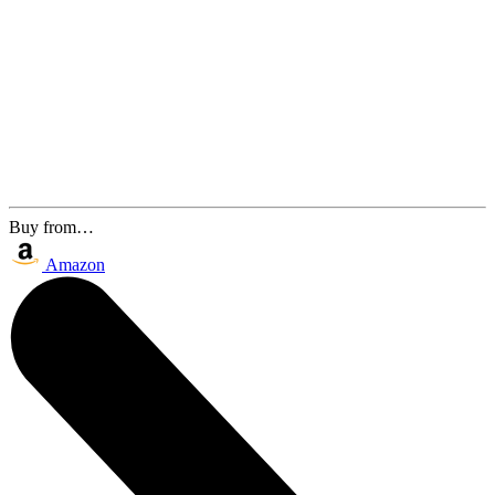
Buy from…
Amazon