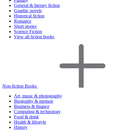
Fantasy
General & literary fiction
Graphic novels
Historical fiction
Romance
Short stories
Science Fiction
View all fiction books
Non-fiction Books
Art, music & photography
Biography & memoir
Business & finance
Computing & technology
Food & drink
Health & lifestyle
History