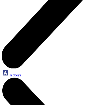
Abbeys