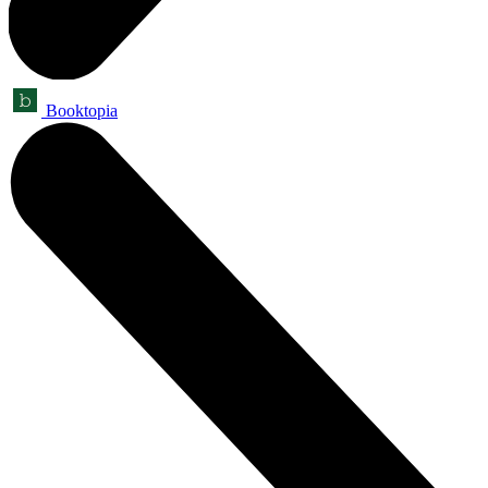
Booktopia