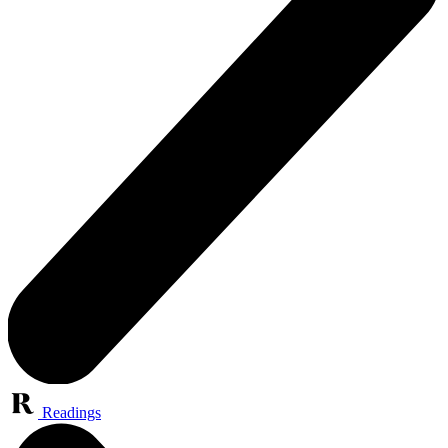
Readings