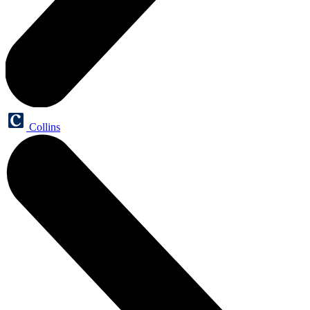
Collins