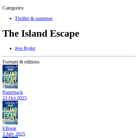
Categories:
Thriller & suspense
The Island Escape
Jess Ryder
Formats & editions
Paperback
21 Oct 2025
EBook
3 July 2025