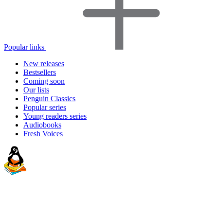
Popular links
New releases
Bestsellers
Coming soon
Our lists
Penguin Classics
Popular series
Young readers series
Audiobooks
Fresh Voices