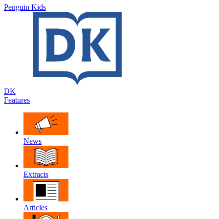
Penguin Kids
DK
Features
News
Extracts
Articles