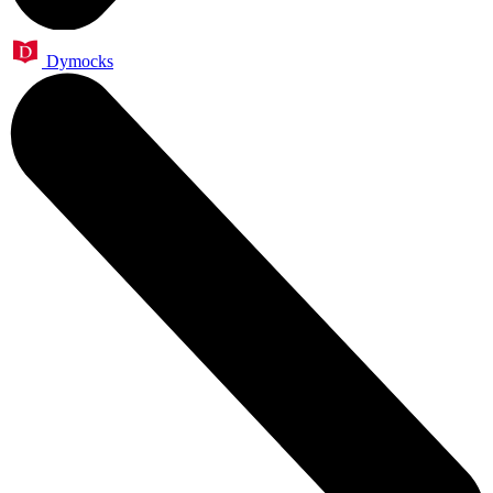
Dymocks