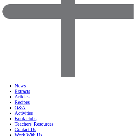
News
Extracts
Articles
Recipes
Q&A
Activities
Book clubs
Teachers' Resources
Contact Us
Work With Us