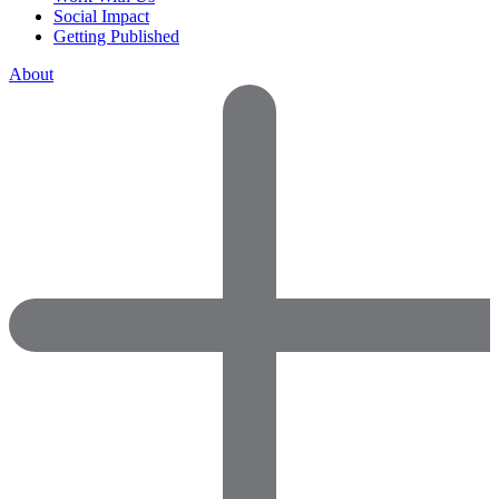
Social Impact
Getting Published
About