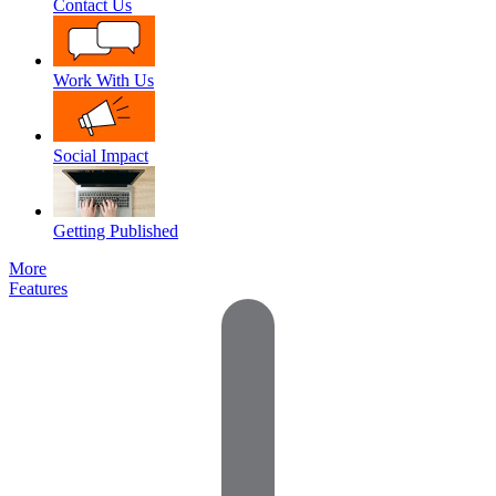
Contact Us
Work With Us
Social Impact
Getting Published
More
Features