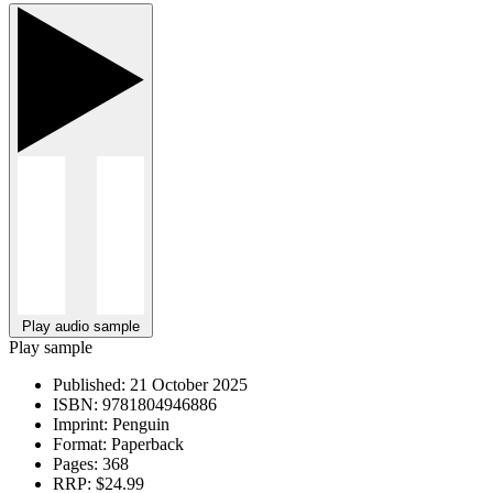
Play audio sample
Play sample
Published:
21 October 2025
ISBN:
9781804946886
Imprint:
Penguin
Format:
Paperback
Pages:
368
RRP:
$24.99