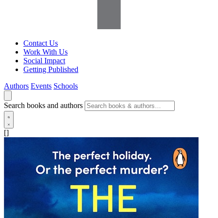
Contact Us
Work With Us
Social Impact
Getting Published
Authors
Events
Schools
Search books and authors
[]