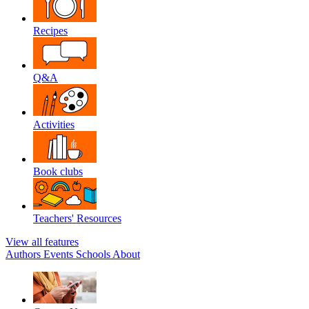
Recipes
Q&A
Activities
Book clubs
Teachers' Resources
View all features
Authors
Events
Schools
About