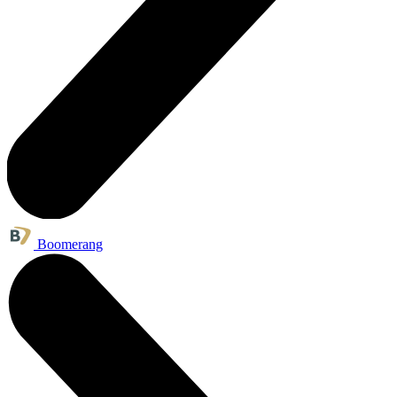
Boomerang