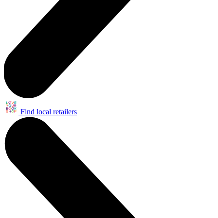
Find local retailers