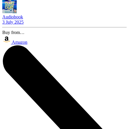
Audiobook
3 July 2025
Buy from…
Amazon