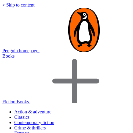
> Skip to content
Penguin homepage
Books
Fiction Books
Action & adventure
Classics
Contemporary fiction
Crime & thrillers