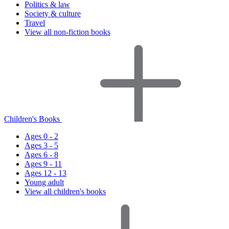
Politics & law
Society & culture
Travel
View all non-fiction books
Children's Books
Ages 0 - 2
Ages 3 - 5
Ages 6 - 8
Ages 9 - 11
Ages 12 - 13
Young adult
View all children's books