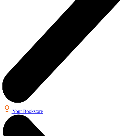
Your Bookstore