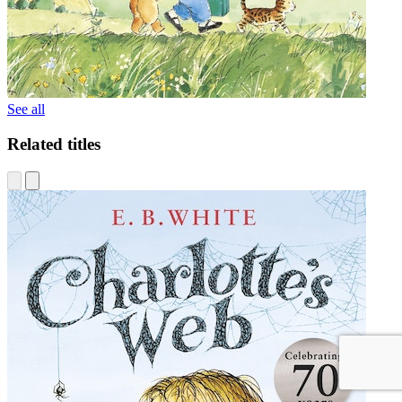
See all
Related titles