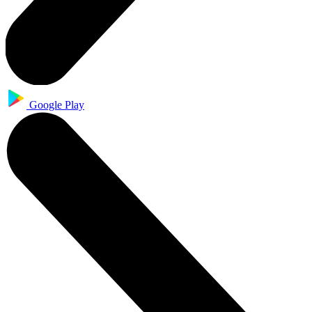
Google Play