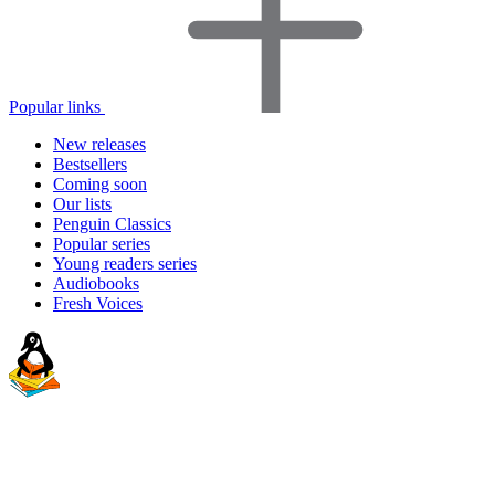
Popular links
New releases
Bestsellers
Coming soon
Our lists
Penguin Classics
Popular series
Young readers series
Audiobooks
Fresh Voices