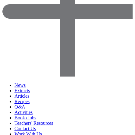
News
Extracts
Articles
Recipes
Q&A
Activities
Book clubs
Teachers' Resources
Contact Us
Work With Us