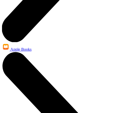
Apple Books