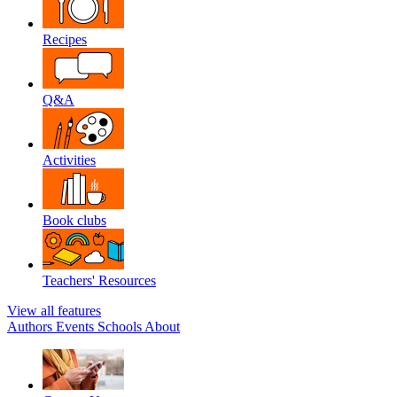
Recipes
Q&A
Activities
Book clubs
Teachers' Resources
View all features
Authors
Events
Schools
About