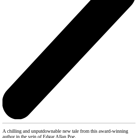
A chilling and unputdownable new tale from this award-winning
author in the vein of Edgar Allan Poe.