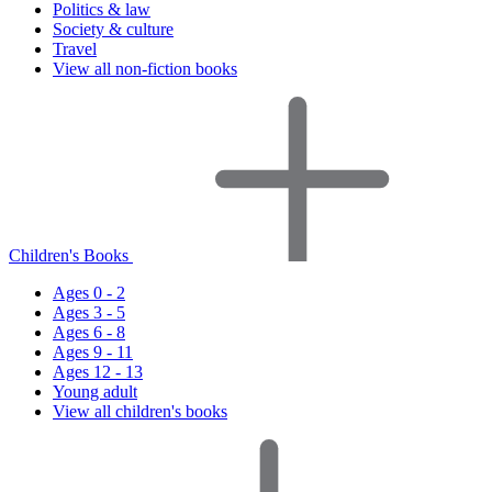
Politics & law
Society & culture
Travel
View all non-fiction books
Children's Books
Ages 0 - 2
Ages 3 - 5
Ages 6 - 8
Ages 9 - 11
Ages 12 - 13
Young adult
View all children's books