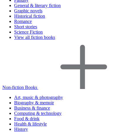
Fantasy
General & literary fiction
Graphic novels
Historical fiction
Romance
Short stories
Science Fiction
View all fiction books
Non-fiction Books
Art, music & photography
Biography & memoir
Business & finance
Computing & technology
Food & drink
Health & lifestyle
History