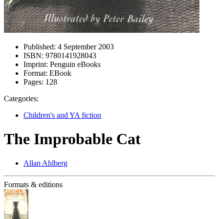
Published:
4 September 2003
ISBN:
9780141928043
Imprint:
Penguin eBooks
Format:
EBook
Pages:
128
Categories:
Children's and YA fiction
The Improbable Cat
Allan Ahlberg
Formats & editions