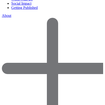
Social Impact
Getting Published
About