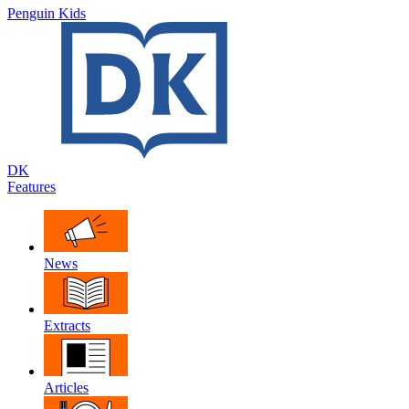
Penguin Kids
DK
Features
News
Extracts
Articles