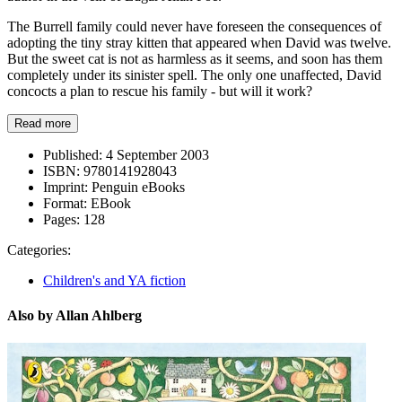
The Burrell family could never have foreseen the consequences of
adopting the tiny stray kitten that appeared when David was twelve.
But the sweet cat is not as harmless as it seems, and soon has them
completely under its sinister spell. The only one unaffected, David
concocts a plan to rescue his family - but will it work?
Read more
Published:
4 September 2003
ISBN:
9780141928043
Imprint:
Penguin eBooks
Format:
EBook
Pages:
128
Categories:
Children's and YA fiction
Also by Allan Ahlberg