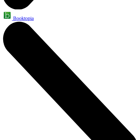
Booktopia