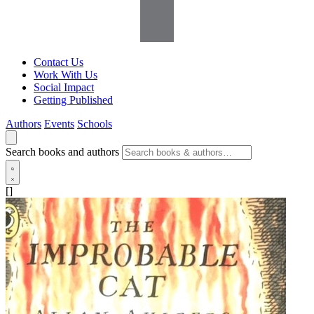
Contact Us
Work With Us
Social Impact
Getting Published
Authors
Events
Schools
Search books and authors
[]