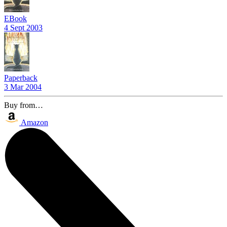
EBook
4 Sept 2003
Paperback
3 Mar 2004
Buy from…
Amazon