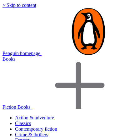
> Skip to content
Penguin homepage
Books
Fiction Books
Action & adventure
Classics
Contemporary fiction
Crime & thrillers