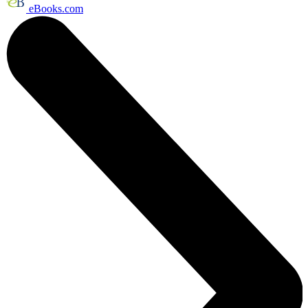
eBooks.com