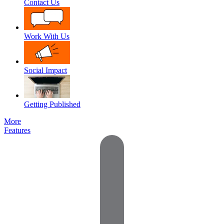
Contact Us
Work With Us
Social Impact
Getting Published
More
Features