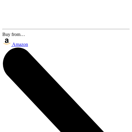
Buy from…
Amazon