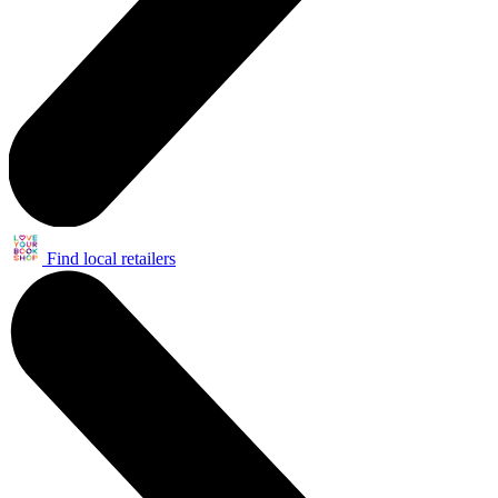
Find local retailers