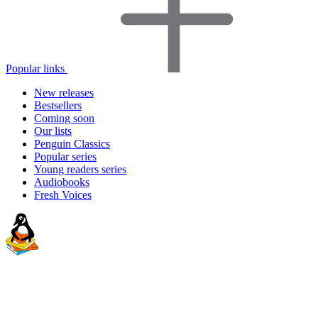
Popular links
New releases
Bestsellers
Coming soon
Our lists
Penguin Classics
Popular series
Young readers series
Audiobooks
Fresh Voices