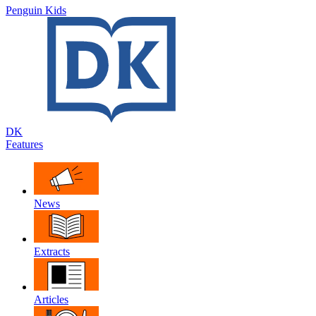
Penguin Kids
DK
Features
News
Extracts
Articles