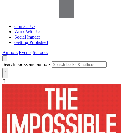
Contact Us
Work With Us
Social Impact
Getting Published
Authors
Events
Schools
Search books and authors
[]