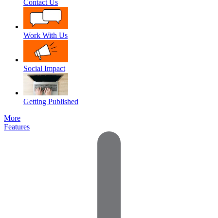
Contact Us
Work With Us
Social Impact
Getting Published
More
Features