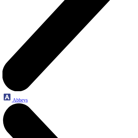
Abbeys