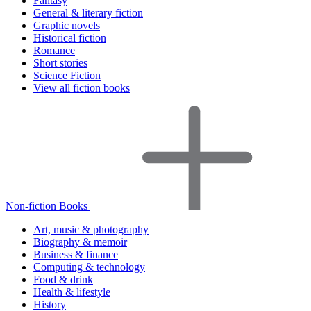
Fantasy
General & literary fiction
Graphic novels
Historical fiction
Romance
Short stories
Science Fiction
View all fiction books
Non-fiction Books
Art, music & photography
Biography & memoir
Business & finance
Computing & technology
Food & drink
Health & lifestyle
History