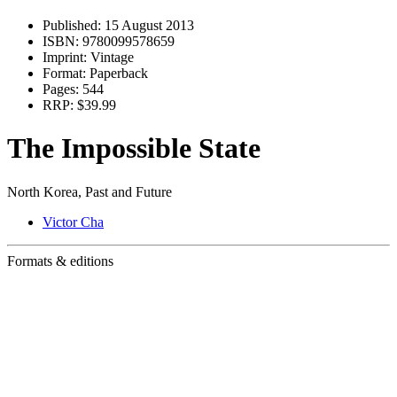
Published:
15 August 2013
ISBN:
9780099578659
Imprint:
Vintage
Format:
Paperback
Pages:
544
RRP:
$39.99
The Impossible State
North Korea, Past and Future
Victor Cha
Formats & editions