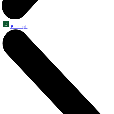
Booktopia