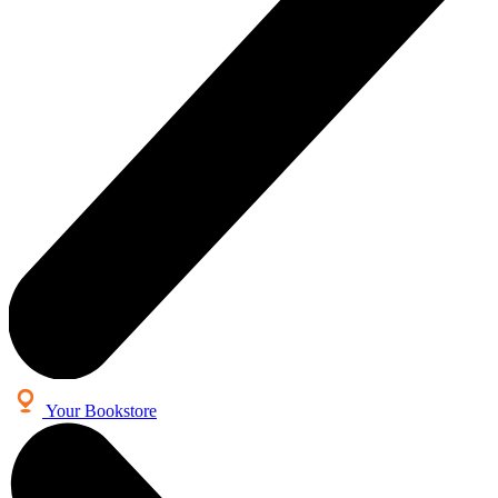
Your Bookstore