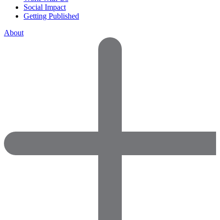
Social Impact
Getting Published
About