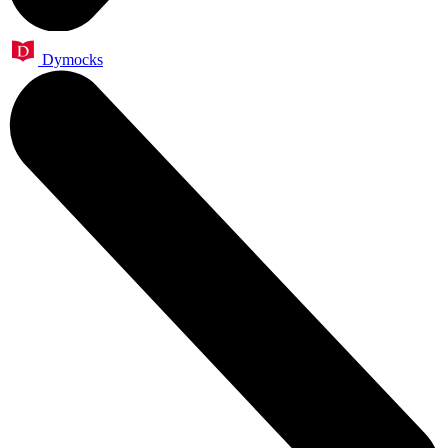
Dymocks