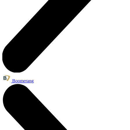
Boomerang