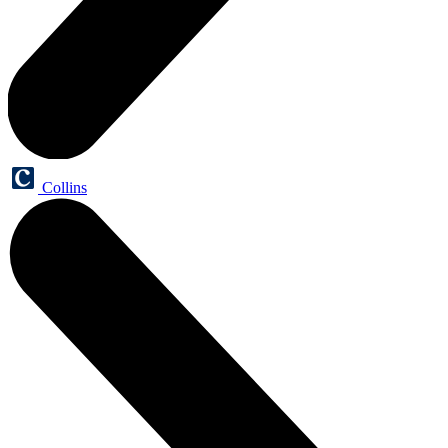
Collins