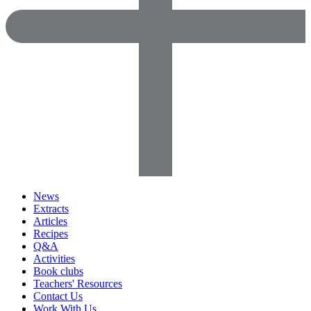
News
Extracts
Articles
Recipes
Q&A
Activities
Book clubs
Teachers' Resources
Contact Us
Work With Us