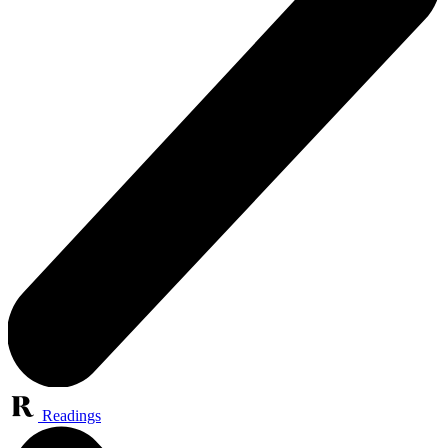
Readings