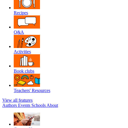
Recipes
Q&A
Activities
Book clubs
Teachers' Resources
View all features
Authors
Events
Schools
About