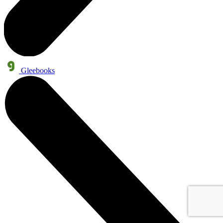
Gleebooks