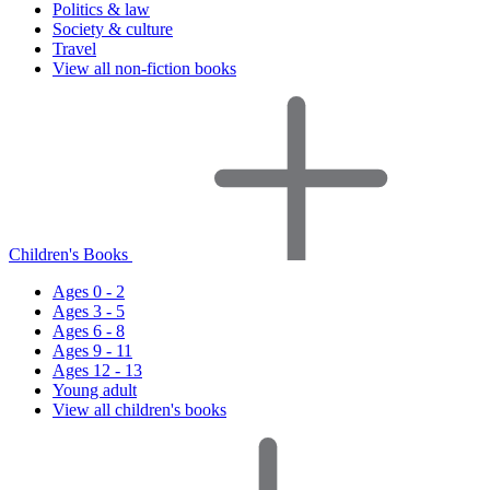
Politics & law
Society & culture
Travel
View all non-fiction books
Children's Books
Ages 0 - 2
Ages 3 - 5
Ages 6 - 8
Ages 9 - 11
Ages 12 - 13
Young adult
View all children's books