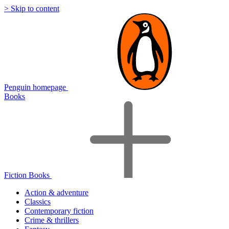
> Skip to content
Penguin homepage
Books
Fiction Books
Action & adventure
Classics
Contemporary fiction
Crime & thrillers