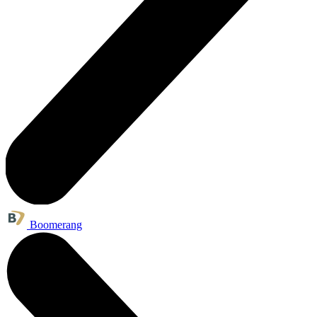
Boomerang