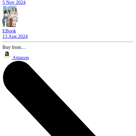
5 Nov 2024
EBook
13 Aug 2024
Buy from…
Amazon