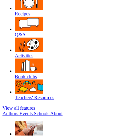
Recipes
Q&A
Activities
Book clubs
Teachers' Resources
View all features
Authors
Events
Schools
About