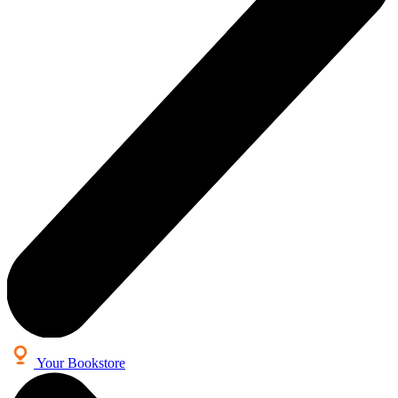
Your Bookstore