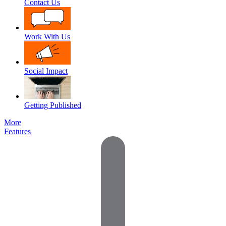
Contact Us
Work With Us
Social Impact
Getting Published
More
Features