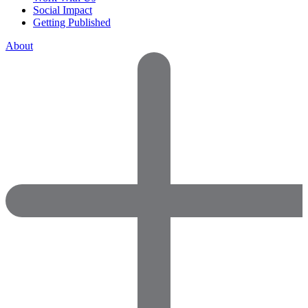
Social Impact
Getting Published
About