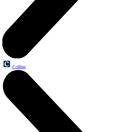
Collins