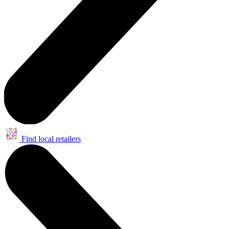
Find local retailers