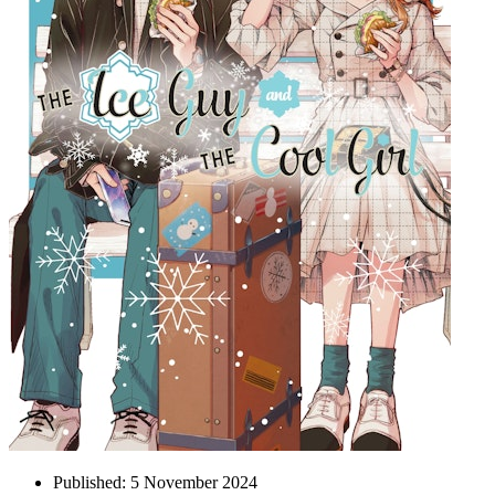
Published:
5 November 2024