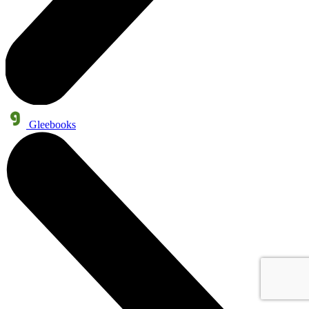
Gleebooks