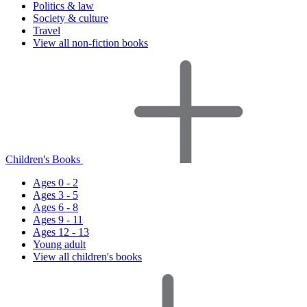
Politics & law
Society & culture
Travel
View all non-fiction books
Children's Books
Ages 0 - 2
Ages 3 - 5
Ages 6 - 8
Ages 9 - 11
Ages 12 - 13
Young adult
View all children's books