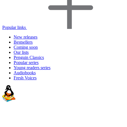
Popular links
New releases
Bestsellers
Coming soon
Our lists
Penguin Classics
Popular series
Young readers series
Audiobooks
Fresh Voices