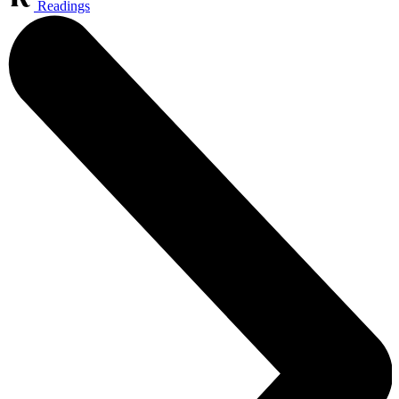
Readings