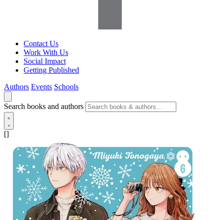
Contact Us
Work With Us
Social Impact
Getting Published
Authors
Events
Schools
Search books and authors
[]