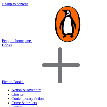
> Skip to content
Penguin homepage
Books
Fiction Books
Action & adventure
Classics
Contemporary fiction
Crime & thrillers