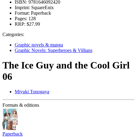
ISBN:
9781646092420
Imprint:
SquareEnix
Format:
Paperback
Pages:
128
RRP:
$27.99
Categories:
Graphic novels & manga
Graphic Novels: Superheroes & Villians
The Ice Guy and the Cool Girl
06
Miyuki Tonogaya
Formats & editions
Paperback