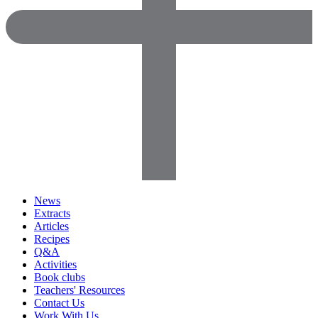
News
Extracts
Articles
Recipes
Q&A
Activities
Book clubs
Teachers' Resources
Contact Us
Work With Us