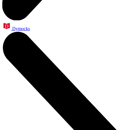
Dymocks