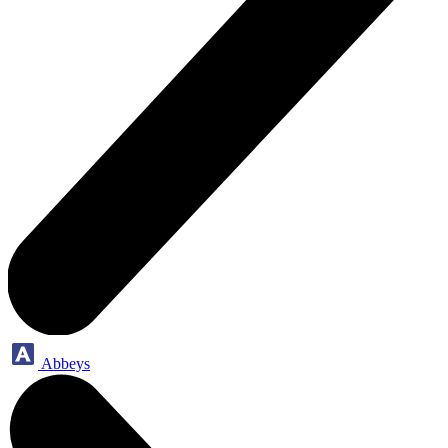
Abbeys