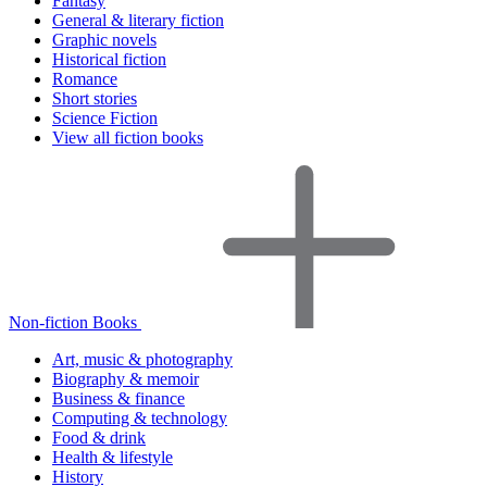
Fantasy
General & literary fiction
Graphic novels
Historical fiction
Romance
Short stories
Science Fiction
View all fiction books
Non-fiction Books
Art, music & photography
Biography & memoir
Business & finance
Computing & technology
Food & drink
Health & lifestyle
History