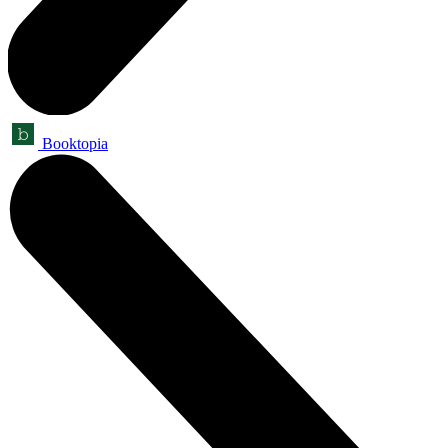
Booktopia