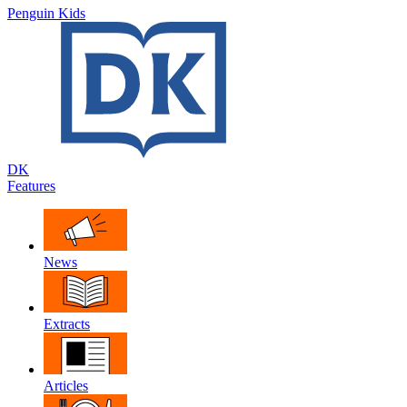
Penguin Kids
DK
Features
News
Extracts
Articles